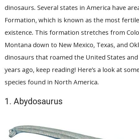
dinosaurs. Several states in America have are
Formation, which is known as the most fertile
existence. This formation stretches from Co
Montana down to New Mexico, Texas, and Okla
dinosaurs that roamed the United States and 
years ago, keep reading! Here’s a look at som
species found in North America.
1. Abydosaurus