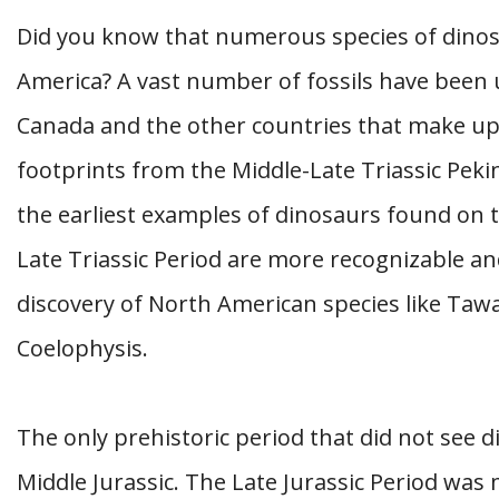
Did you know that numerous species of dino
America? A vast number of fossils have been 
Canada and the other countries that make up
footprints from the Middle-Late Triassic Pek
the earliest examples of dinosaurs found on 
Late Triassic Period are more recognizable and
discovery of North American species like Taw
Coelophysis.
The only prehistoric period that did not see 
Middle Jurassic. The Late Jurassic Period wa