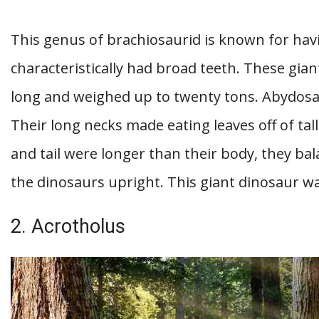
This genus of brachiosaurid is known for hav
characteristically had broad teeth. These gian
long and weighed up to twenty tons. Abydos
Their long necks made eating leaves off of tal
and tail were longer than their body, they ba
the dinosaurs upright. This giant dinosaur wa
2. Acrotholus