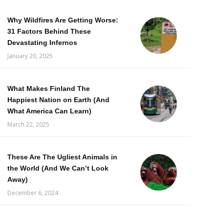
Why Wildfires Are Getting Worse:
31 Factors Behind These
Devastating Infernos
January 20, 2025
What Makes Finland The
Happiest Nation on Earth (And
What America Can Learn)
March 22, 2025
These Are The Ugliest Animals in
the World (And We Can’t Look
Away)
December 6, 2024