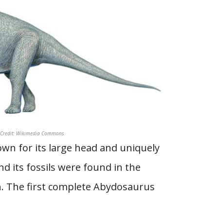
o Credit: Wikimedia Commons
wn for its large head and uniquely
d its fossils were found in the
. The first complete Abydosaurus