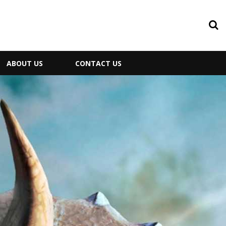
ABOUT US
CONTACT US