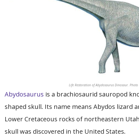
Life Restoration of Abydosaurus Dinosaur. Phot
Abydosaurus
is a brachiosaurid sauropod kno
shaped skull. Its name means Abydos lizard an
Lower Cretaceous rocks of northeastern Utah
skull was discovered in the United States.