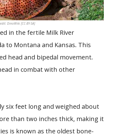
dit: DinoWiki [CC-BY-SA]
 in the fertile Milk River
da to Montana and Kansas. This
ped head and bipedal movement.
head in combat with other
ly six feet long and weighed about
re than two inches thick, making it
ies is known as the oldest bone-