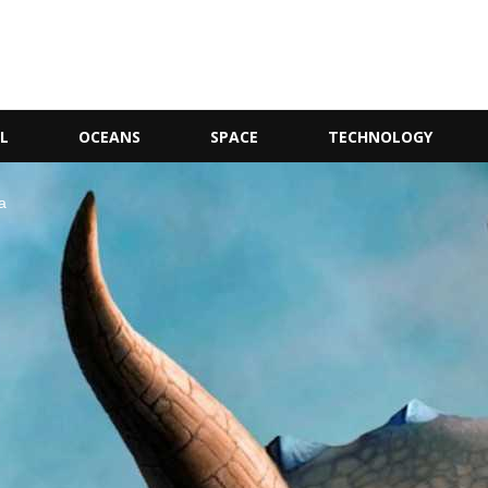
L
OCEANS
SPACE
TECHNOLOGY
a