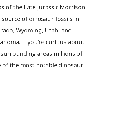
as of the Late Jurassic Morrison
 source of dinosaur fossils in
lorado, Wyoming, Utah, and
homa. If you’re curious about
surrounding areas millions of
e of the most notable dinosaur