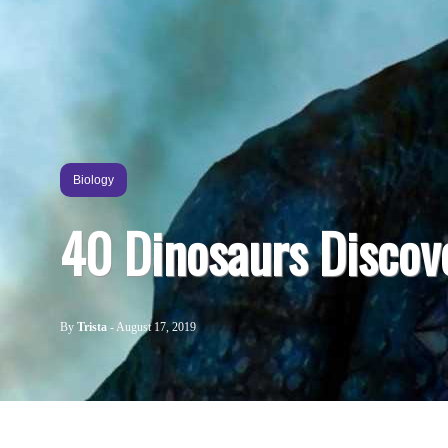
Biology
40 Dinosaurs Discov
By
Trista
-
August 17, 2019