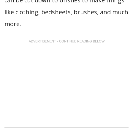
can be cut down to bristles to make things
like clothing, bedsheets, brushes, and much
more.
ADVERTISEMENT - CONTINUE READING BELOW