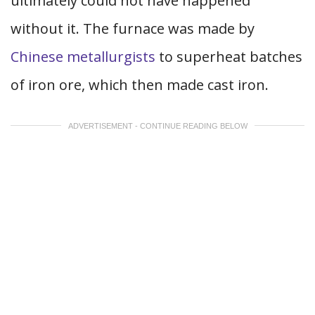
ultimately could not have happened
without it. The furnace was made by
Chinese metallurgists
to superheat batches
of iron ore, which then made cast iron.
ADVERTISEMENT - CONTINUE READING BELOW