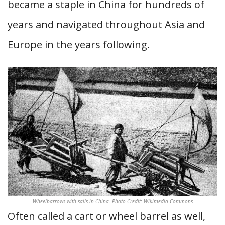
became a staple in China for hundreds of
years and navigated throughout Asia and
Europe in the years following.
Wheelbarrows with sails in China. Photo Credit: Wikimedia Commons
Often called a cart or wheel barrel as well,