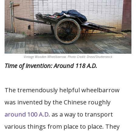
Vintage Wooden Wheelbarrow. Photo Credit: Drevs/Shutterstock
Time of Invention: Around 118 A.D.
The tremendously helpful wheelbarrow
was invented by the Chinese roughly
around 100 A.D
. as a way to transport
various things from place to place. They