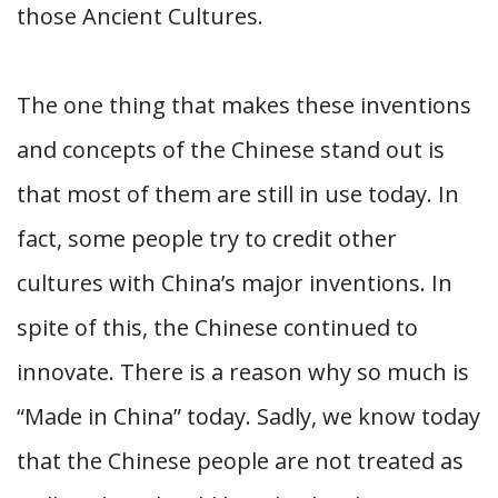
those Ancient Cultures.
The one thing that makes these inventions
and concepts of the Chinese stand out is
that most of them are still in use today. In
fact, some people try to credit other
cultures with China’s major inventions. In
spite of this, the Chinese continued to
innovate. There is a reason why so much is
“Made in China” today. Sadly, we know today
that the Chinese people are not treated as