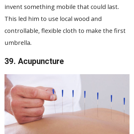
invent something mobile that could last.
This led him to use local wood and
controllable, flexible cloth to make the first
umbrella.
39. Acupuncture