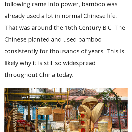
following came into power, bamboo was
already used a lot in normal Chinese life.
That was around the 16th Century B.C. The
Chinese planted and used bamboo
consistently for thousands of years. This is
likely why it is still so widespread
throughout China today.