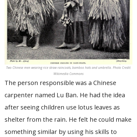
Two Chinese men wearing rice straw raincoats, bamboo hats and umbrella. Photo Credit:
Wikimedia Commons
The person responsible was a Chinese
carpenter named Lu Ban. He had the idea
after seeing children use lotus leaves as
shelter from the rain. He felt he could make
something similar by using his skills to