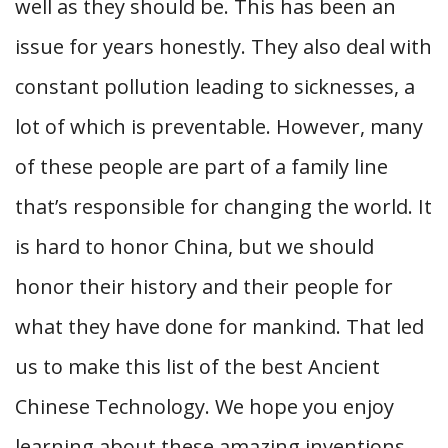
well as they should be. This has been an
issue for years honestly. They also deal with
constant pollution leading to sicknesses, a
lot of which is preventable. However, many
of these people are part of a family line
that’s responsible for changing the world. It
is hard to honor China, but we should
honor their history and their people for
what they have done for mankind. That led
us to make this list of the best Ancient
Chinese Technology. We hope you enjoy
learning about these amazing inventions.