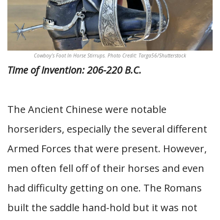
Cowboy’s Foot In Horse Stirrups. Photo Credit: Targa56/Shutterstock
Time of Invention: 206-220 B.C.
The Ancient Chinese were notable
horseriders, especially the several different
Armed Forces that were present. However,
men often fell off of their horses and even
had difficulty getting on one. The Romans
built the saddle hand-hold but it was not