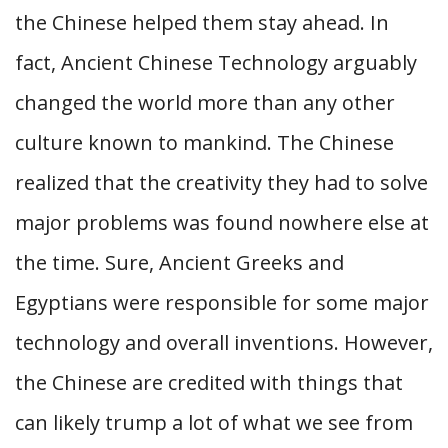
the Chinese helped them stay ahead. In
fact, Ancient Chinese Technology arguably
changed the world more than any other
culture known to mankind. The Chinese
realized that the creativity they had to solve
major problems was found nowhere else at
the time. Sure, Ancient Greeks and
Egyptians were responsible for some major
technology and overall inventions. However,
the Chinese are credited with things that
can likely trump a lot of what we see from