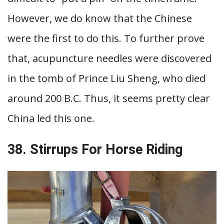
However, we do know that the Chinese
were the first to do this. To further prove
that, acupuncture needles were discovered
in the tomb of Prince Liu Sheng, who died
around 200 B.C. Thus, it seems pretty clear
China led this one.
38. Stirrups For Horse Riding