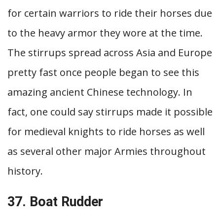
for certain warriors to ride their horses due
to the heavy armor they wore at the time.
The stirrups spread across Asia and Europe
pretty fast once people began to see this
amazing ancient Chinese technology. In
fact, one could say stirrups made it possible
for medieval knights to ride horses as well
as several other major Armies throughout
history.
37. Boat Rudder