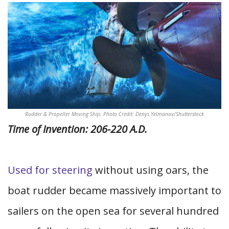
Rudder & Propeller Moving Ship. Photo Credit: Denys Yelmanov/Shutterstock
Time of Invention: 206-220 A.D.
Used for steering
without using oars, the
boat rudder became massively important to
sailers on the open sea for several hundred