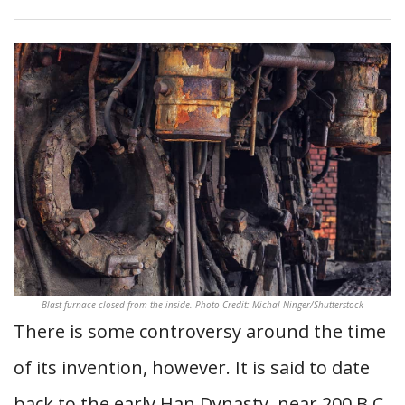
Blast furnace closed from the inside. Photo Credit: Michal Ninger/Shutterstock
There is some controversy around the time
of its invention, however. It is said to date
back to the early Han Dynasty, near 200 B.C.