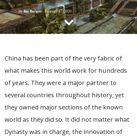
CONTACT US
By
Joe Burgett
-
February 17, 2020
China has been part of the very fabric of
what makes this world work for hundreds
of years. They were a major partner to
several countries throughout history, yet
they owned major sections of the known
world as they did so. It did not matter what
Dynasty was in charge, the innovation of