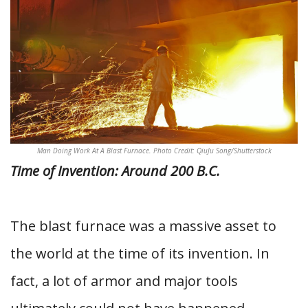
Man Doing Work At A Blast Furnace. Photo Credit: QiuJu Song/Shutterstock
Time of Invention: Around 200 B.C.
The blast furnace was a massive asset to
the world at the time of its invention. In
fact, a lot of armor and major tools