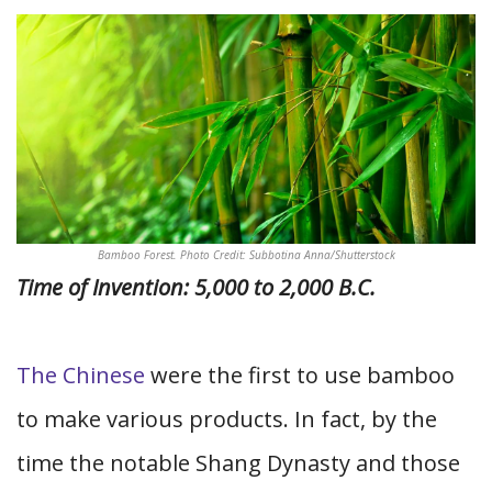
Bamboo Forest. Photo Credit: Subbotina Anna/Shutterstock
Time of Invention: 5,000 to 2,000 B.C.
The Chinese
were the first to use bamboo
to make various products. In fact, by the
time the notable Shang Dynasty and those