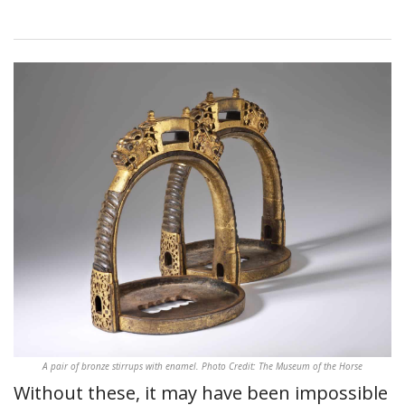
A pair of bronze stirrups with enamel. Photo Credit: The Museum of the Horse
Without these, it may have been impossible