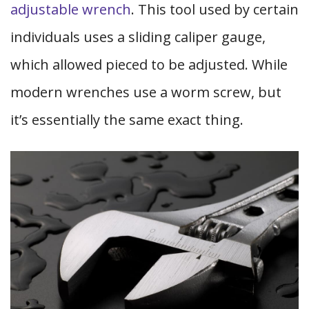
adjustable wrench
. This tool used by certain
individuals uses a sliding caliper gauge,
which allowed pieced to be adjusted. While
modern wrenches use a worm screw, but
it’s essentially the same exact thing.