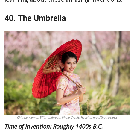
40. The Umbrella
Chinese Woman With Umbrella. Photo Credit: Hospital man/Shutterstock
Time of Invention: Roughly 1400s B.C.