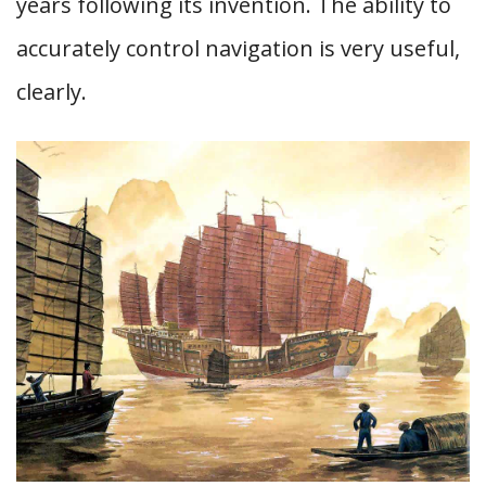
years following its invention. The ability to
accurately control navigation is very useful,
clearly.