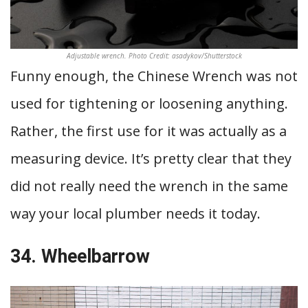
Adjustable wrench. Photo Credit: asadykov/Shutterstock
Funny enough, the Chinese Wrench was not
used for tightening or loosening anything.
Rather, the first use for it was actually as a
measuring device. It’s pretty clear that they
did not really need the wrench in the same
way your local plumber needs it today.
34. Wheelbarrow