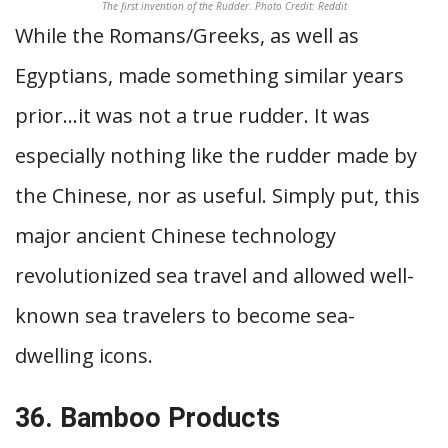
The first invention of the Rudder. Photo Credit: Reddit
While the Romans/Greeks, as well as
Egyptians, made something similar years
prior…it was not a true rudder. It was
especially nothing like the rudder made by
the Chinese, nor as useful. Simply put, this
major ancient Chinese technology
revolutionized sea travel and allowed well-
known sea travelers to become sea-
dwelling icons.
36. Bamboo Products