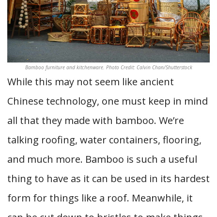
Bamboo furniture and kitchenware. Photo Credit: Calvin Chan/Shutterstock
While this may not seem like ancient
Chinese technology, one must keep in mind
all that they made with bamboo. We’re
talking roofing, water containers, flooring,
and much more. Bamboo is such a useful
thing to have as it can be used in its hardest
form for things like a roof. Meanwhile, it