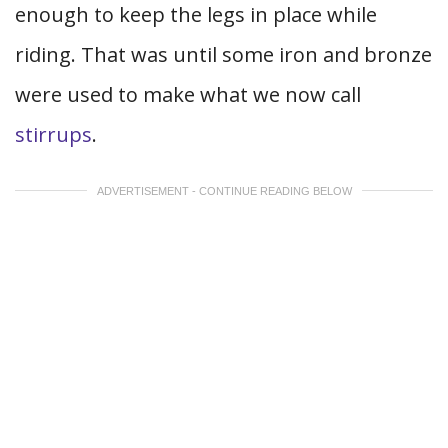
enough to keep the legs in place while
riding. That was until some iron and bronze
were used to make what we now call
stirrups
.
ADVERTISEMENT - CONTINUE READING BELOW