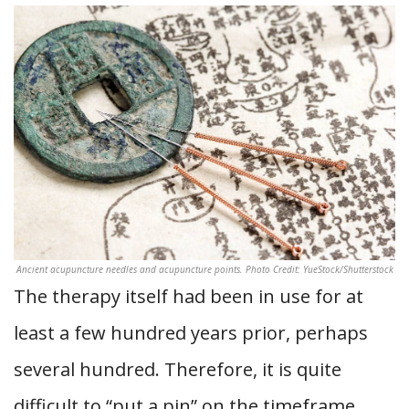
Ancient acupuncture needles and acupuncture points. Photo Credit: YueStock/Shutterstock
The therapy itself had been in use for at
least a few hundred years prior, perhaps
several hundred. Therefore, it is quite
difficult to “put a pin” on the timeframe.