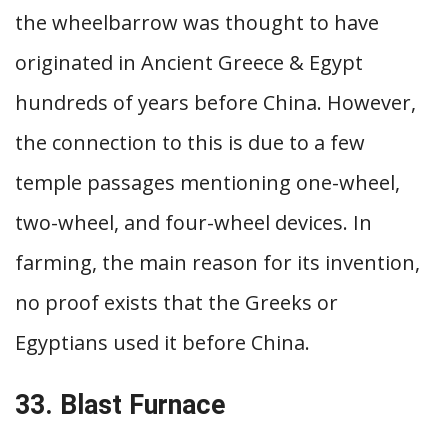
the wheelbarrow was thought to have
originated in Ancient Greece & Egypt
hundreds of years before China. However,
the connection to this is due to a few
temple passages mentioning one-wheel,
two-wheel, and four-wheel devices. In
farming, the main reason for its invention,
no proof exists that the Greeks or
Egyptians used it before China.
33. Blast Furnace