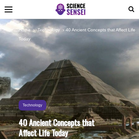
BIOLOGY
Home
Technology
40 Ancient Concepts that Affect Life
Today
ENVIRONMENTAL
OCEANS
SPACE
TECHNOLOGY
Technology
40 Ancient Concepts that
ABOUT US
Affect Life Today