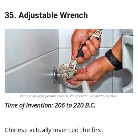
35. Adjustable Wrench
Plumber Using Adjustable Wrench. Photo Credit: Spok83/Shutterstock
Time of Invention: 206 to 220 B.C.
Chinese actually invented the first