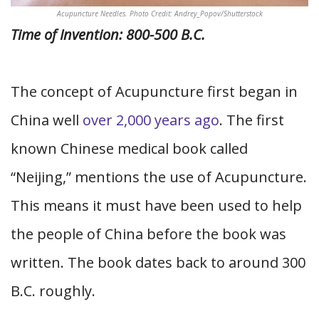
Acupuncture Needles. Photo Credit: Andrey_Popov/Shutterstock
Time of Invention: 800-500 B.C.
The concept of Acupuncture first began in
China well
over 2,000 years ago
. The first
known Chinese medical book called
“Neijing,” mentions the use of Acupuncture.
This means it must have been used to help
the people of China before the book was
written. The book dates back to around 300
B.C. roughly.