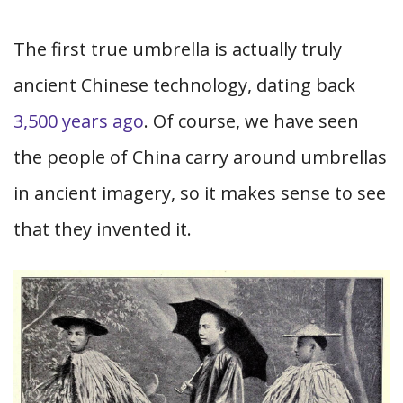
The first true umbrella is actually truly
ancient Chinese technology, dating back
3,500 years ago
. Of course, we have seen
the people of China carry around umbrellas
in ancient imagery, so it makes sense to see
that they invented it.