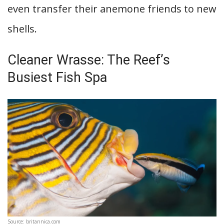
even transfer their anemone friends to new
shells.
Cleaner Wrasse: The Reef’s
Busiest Fish Spa
Source: britannica.com