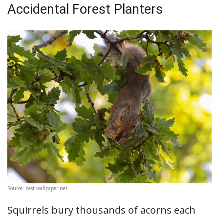
Accidental Forest Planters
Source: best-wallpaper.net
Squirrels bury thousands of acorns each