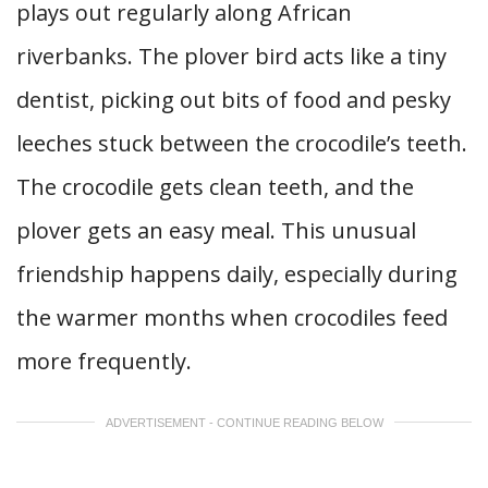
plays out regularly along African
riverbanks. The plover bird acts like a tiny
dentist, picking out bits of food and pesky
leeches stuck between the crocodile’s teeth.
The crocodile gets clean teeth, and the
plover gets an easy meal. This unusual
friendship happens daily, especially during
the warmer months when crocodiles feed
more frequently.
ADVERTISEMENT - CONTINUE READING BELOW