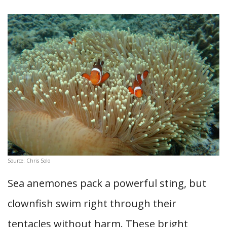
Source: Chris Solo
Sea anemones pack a powerful sting, but
clownfish swim right through their
tentacles without harm. These bright