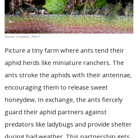
Source: Unsplash, Pete F
Picture a tiny farm where ants tend their
aphid herds like miniature ranchers. The
ants stroke the aphids with their antennae,
encouraging them to release sweet
honeydew. In exchange, the ants fiercely
guard their aphid partners against
predators like ladybugs and provide shelter
during bad weather. This partnership gets