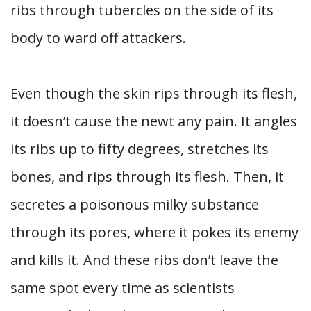
ribs through tubercles on the side of its
body to ward off attackers.
Even though the skin rips through its flesh,
it doesn’t cause the newt any pain. It angles
its ribs up to fifty degrees, stretches its
bones, and rips through its flesh. Then, it
secretes a poisonous milky substance
through its pores, where it pokes its enemy
and kills it. And these ribs don’t leave the
same spot every time as scientists