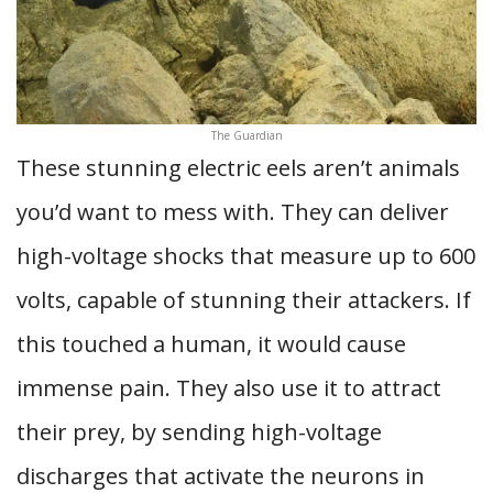
The Guardian
These stunning electric eels aren’t animals
you’d want to mess with. They can deliver
high-voltage shocks that measure up to 600
volts, capable of stunning their attackers. If
this touched a human, it would cause
immense pain. They also use it to attract
their prey, by sending high-voltage
discharges that activate the neurons in