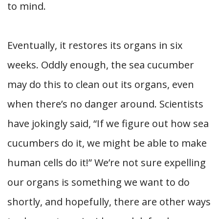
to mind.
Eventually, it restores its organs in six
weeks. Oddly enough, the sea cucumber
may do this to clean out its organs, even
when there’s no danger around. Scientists
have jokingly said, “If we figure out how sea
cucumbers do it, we might be able to make
human cells do it!” We’re not sure expelling
our organs is something we want to do
shortly, and hopefully, there are other ways