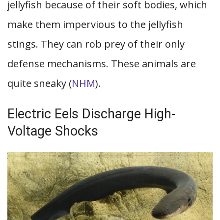
jellyfish because of their soft bodies, which
make them impervious to the jellyfish
stings. They can rob prey of their only
defense mechanisms. These animals are
quite sneaky (
NHM
).
Electric Eels Discharge High-
Voltage Shocks