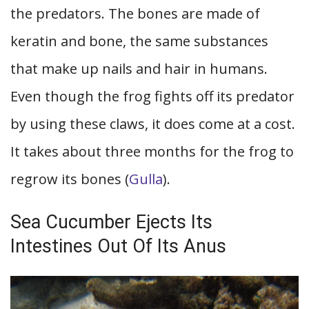
the predators. The bones are made of
keratin and bone, the same substances
that make up nails and hair in humans.
Even though the frog fights off its predator
by using these claws, it does come at a cost.
It takes about three months for the frog to
regrow its bones (
Gulla
).
Sea Cucumber Ejects Its
Intestines Out Of Its Anus