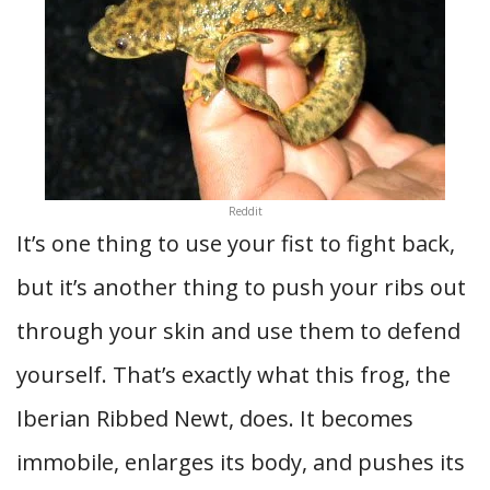
Reddit
It’s one thing to use your fist to fight back,
but it’s another thing to push your ribs out
through your skin and use them to defend
yourself. That’s exactly what this frog, the
Iberian Ribbed Newt, does. It becomes
immobile, enlarges its body, and pushes its