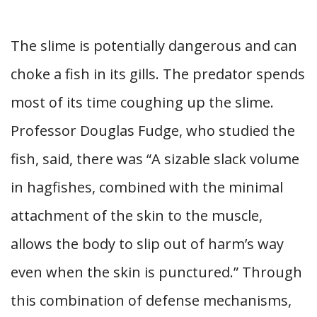
The slime is potentially dangerous and can
choke a fish in its gills. The predator spends
most of its time coughing up the slime.
Professor Douglas Fudge, who studied the
fish, said, there was “A sizable slack volume
in hagfishes, combined with the minimal
attachment of the skin to the muscle,
allows the body to slip out of harm’s way
even when the skin is punctured.” Through
this combination of defense mechanisms,