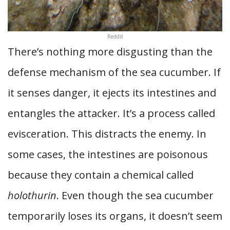
Reddit
There’s nothing more disgusting than the
defense mechanism of the sea cucumber. If
it senses danger, it ejects its intestines and
entangles the attacker. It’s a process called
evisceration. This distracts the enemy. In
some cases, the intestines are poisonous
because they contain a chemical called
holothurin
. Even though the sea cucumber
temporarily loses its organs, it doesn’t seem