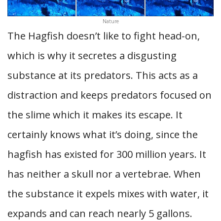
Nature
The Hagfish doesn’t like to fight head-on,
which is why it secretes a disgusting
substance at its predators. This acts as a
distraction and keeps predators focused on
the slime which it makes its escape. It
certainly knows what it’s doing, since the
hagfish has existed for 300 million years. It
has neither a skull nor a vertebrae. When
the substance it expels mixes with water, it
expands and can reach nearly 5 gallons.