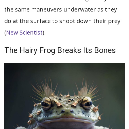
the same maneuvers underwater as they
do at the surface to shoot down their prey
(
New Scientist
).
The Hairy Frog Breaks Its Bones