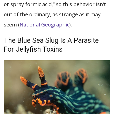
or spray formic acid,” so this behavior isn’t
out of the ordinary, as strange as it may
seem (
National Geographic
).
The Blue Sea Slug Is A Parasite
For Jellyfish Toxins