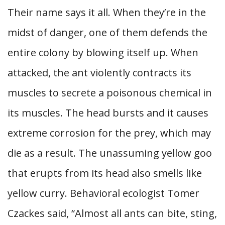
Their name says it all. When they’re in the
midst of danger, one of them defends the
entire colony by blowing itself up. When
attacked, the ant violently contracts its
muscles to secrete a poisonous chemical in
its muscles. The head bursts and it causes
extreme corrosion for the prey, which may
die as a result. The unassuming yellow goo
that erupts from its head also smells like
yellow curry. Behavioral ecologist Tomer
Czackes said, “Almost all ants can bite, sting,