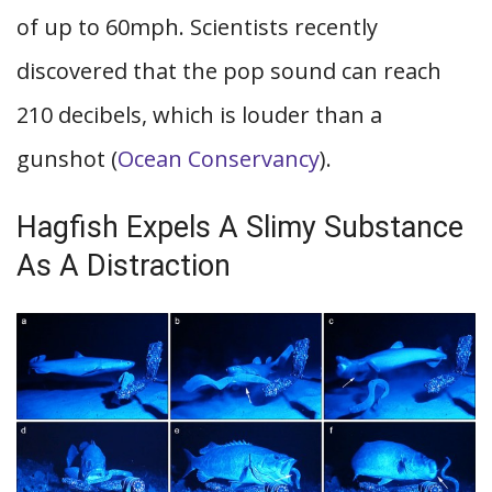
of up to 60mph. Scientists recently
discovered that the pop sound can reach
210 decibels, which is louder than a
gunshot (
Ocean Conservancy
).
Hagfish Expels A Slimy Substance
As A Distraction