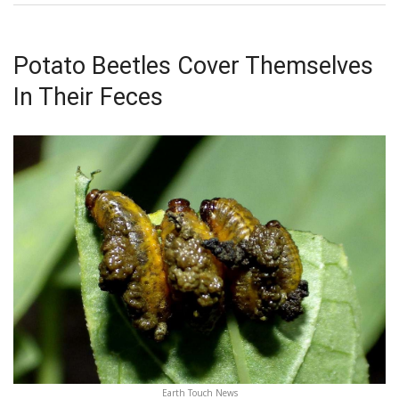
Potato Beetles Cover Themselves
In Their Feces
Earth Touch News