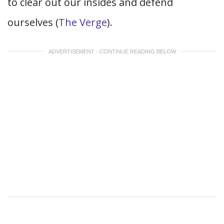
to clear out our insides and defend
ourselves (
The Verge
).
ADVERTISEMENT - CONTINUE READING BELOW