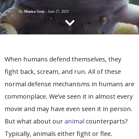
CONTACT US
By
Monica Gray
-
June 27, 2023
When humans defend themselves, they
fight back, scream, and run. All of these
normal defense mechanisms in humans are
commonplace. We’ve seen it in almost every
movie and may have even seen it in person.
But what about our
animal
counterparts?
Typically, animals either fight or flee.