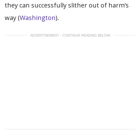
they can successfully slither out of harm’s
way (
Washington
).
ADVERTISEMENT - CONTINUE READING BELOW