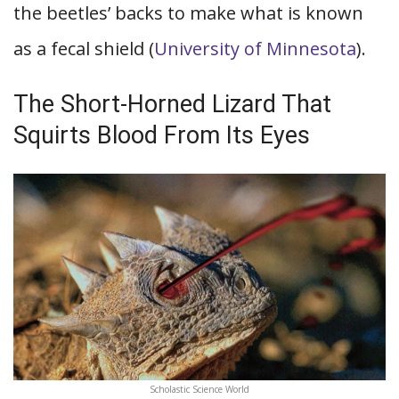
the beetles’ backs to make what is known
as a fecal shield (
University of Minnesota
).
The Short-Horned Lizard That
Squirts Blood From Its Eyes
Scholastic Science World