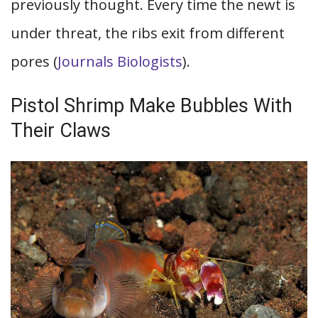
previously thought. Every time the newt is
under threat, the ribs exit from different
pores (
Journals Biologists
).
Pistol Shrimp Make Bubbles With
Their Claws