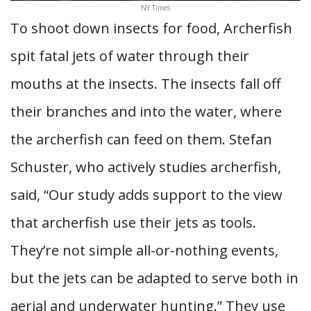
NY Times
To shoot down insects for food, Archerfish
spit fatal jets of water through their
mouths at the insects. The insects fall off
their branches and into the water, where
the archerfish can feed on them. Stefan
Schuster, who actively studies archerfish,
said, “Our study adds support to the view
that archerfish use their jets as tools.
They’re not simple all-or-nothing events,
but the jets can be adapted to serve both in
aerial and underwater hunting.” They use