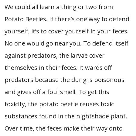
We could all learn a thing or two from
Potato Beetles. If there’s one way to defend
yourself, it’s to cover yourself in your feces.
No one would go near you. To defend itself
against predators, the larvae cover
themselves in their feces. It wards off
predators because the dung is poisonous
and gives off a foul smell. To get this
toxicity, the potato beetle reuses toxic
substances found in the nightshade plant.
Over time, the feces make their way onto