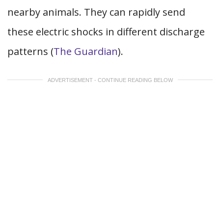
nearby animals. They can rapidly send
these electric shocks in different discharge
patterns (
The Guardian
).
ADVERTISEMENT - CONTINUE READING BELOW