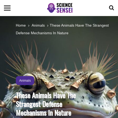
BIOLOGY
Home
Animals
These Animals Have The Strangest
Defense Mechanisms In Nature
ENVIRONMENTAL
OCEANS
SPACE
Animals
TECHNOLOGY
These Animals Have The
Strangest Defense
ABOUT US
Mechanisms In Nature