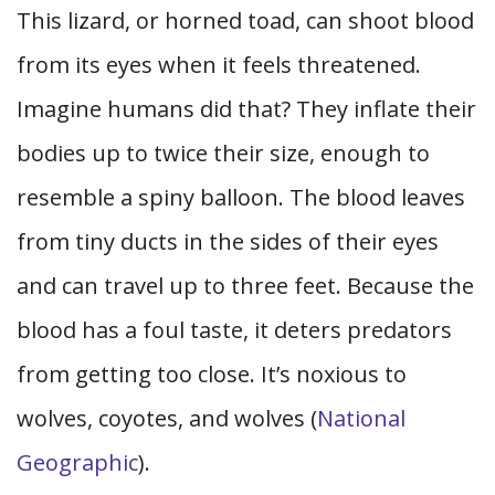
This lizard, or horned toad, can shoot blood
from its eyes when it feels threatened.
Imagine humans did that? They inflate their
bodies up to twice their size, enough to
resemble a spiny balloon. The blood leaves
from tiny ducts in the sides of their eyes
and can travel up to three feet. Because the
blood has a foul taste, it deters predators
from getting too close. It’s noxious to
wolves, coyotes, and wolves (
National
Geographic
).