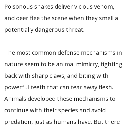
Poisonous snakes deliver vicious venom,
and deer flee the scene when they smell a
potentially dangerous threat.
The most common defense mechanisms in
nature seem to be animal mimicry, fighting
back with sharp claws, and biting with
powerful teeth that can tear away flesh.
Animals developed these mechanisms to
continue with their species and avoid
predation, just as humans have. But there