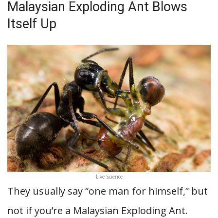
Malaysian Exploding Ant Blows
Itself Up
Live Science
They usually say “one man for himself,” but
not if you’re a Malaysian Exploding Ant.