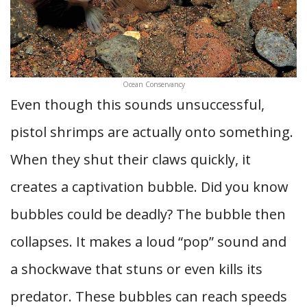
Ocean Conservancy
Even though this sounds unsuccessful,
pistol shrimps are actually onto something.
When they shut their claws quickly, it
creates a captivation bubble. Did you know
bubbles could be deadly? The bubble then
collapses. It makes a loud “pop” sound and
a shockwave that stuns or even kills its
predator. These bubbles can reach speeds