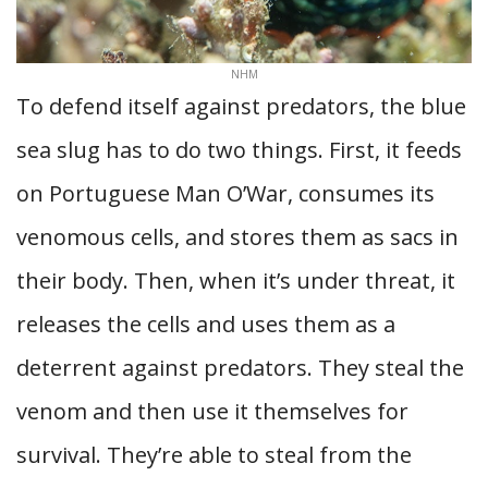
NHM
To defend itself against predators, the blue
sea slug has to do two things. First, it feeds
on Portuguese Man O’War, consumes its
venomous cells, and stores them as sacs in
their body. Then, when it’s under threat, it
releases the cells and uses them as a
deterrent against predators. They steal the
venom and then use it themselves for
survival. They’re able to steal from the