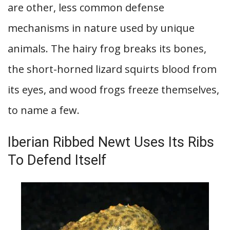
are other, less common defense
mechanisms in nature used by unique
animals. The hairy frog breaks its bones,
the short-horned lizard squirts blood from
its eyes, and wood frogs freeze themselves,
to name a few.
Iberian Ribbed Newt Uses Its Ribs
To Defend Itself