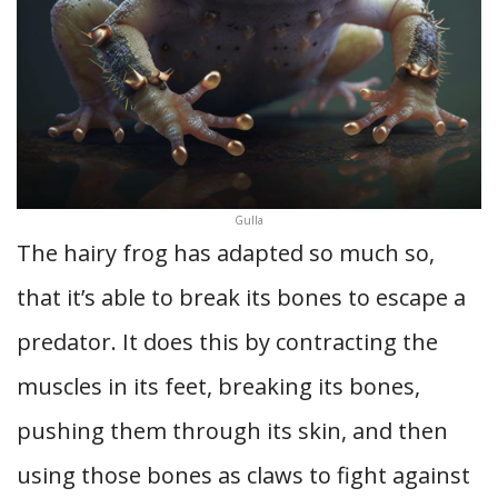
Gulla
The hairy frog has adapted so much so,
that it’s able to break its bones to escape a
predator. It does this by contracting the
muscles in its feet, breaking its bones,
pushing them through its skin, and then
using those bones as claws to fight against