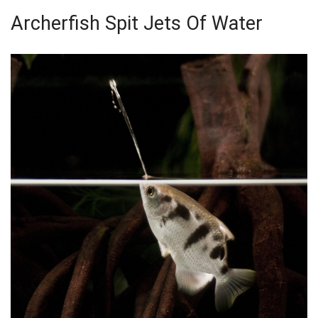
Archerfish Spit Jets Of Water