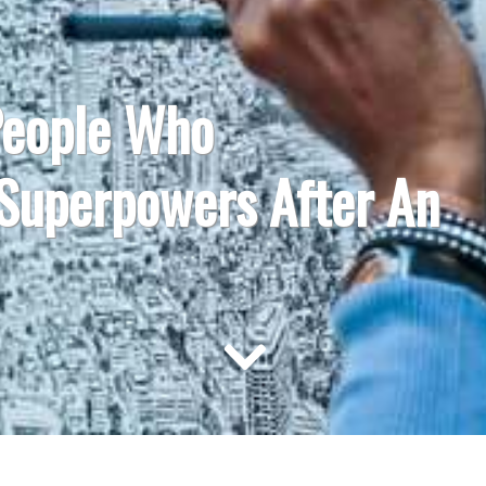
People Who
 Superpowers After An