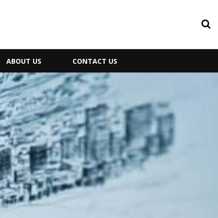
ABOUT US
CONTACT US