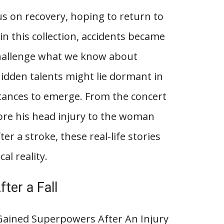
s on recovery, hoping to return to
 in this collection, accidents became
challenge what we know about
dden talents might lie dormant in
stances to emerge. From the concert
fore his head injury to the woman
r a stroke, these real-life stories
al reality.
ter a Fall