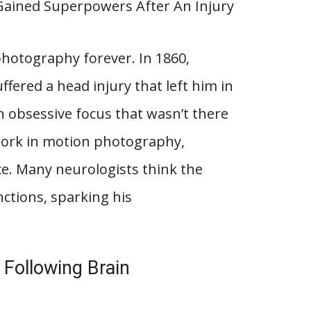
hotography forever. In 1860,
ered a head injury that left him in
 obsessive focus that wasn’t there
 work in motion photography,
e. Many neurologists think the
nctions, sparking his
 Following Brain