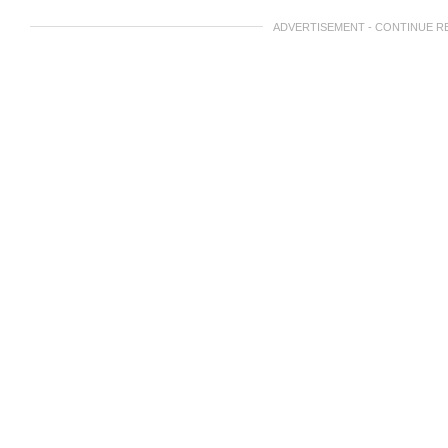
ADVERTISEMENT - CONTINUE R