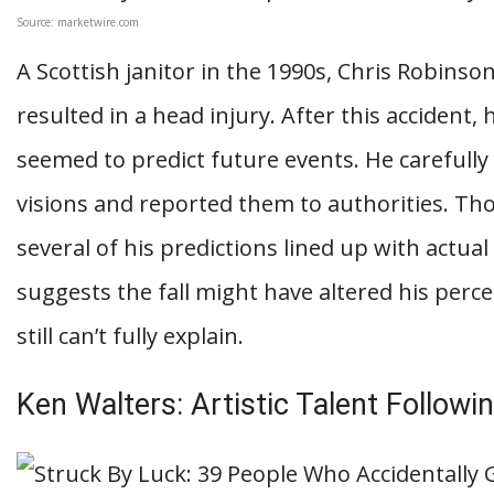
Source: marketwire.com
A Scottish janitor in the 1990s, Chris Robinson
resulted in a head injury. After this accident
seemed to predict future events. He careful
visions and reported them to authorities. Th
several of his predictions lined up with actual
suggests the fall might have altered his perce
still can’t fully explain.
Ken Walters: Artistic Talent Followi