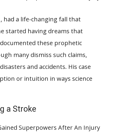
, had a life-changing fall that
, he started having dreams that
ly documented these prophetic
ough many dismiss such claims,
 disasters and accidents. His case
ption or intuition in ways science
ng a Stroke