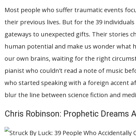
Most people who suffer traumatic events focu
their previous lives. But for the 39 individuals
gateways to unexpected gifts. Their stories 
human potential and make us wonder what hi
our own brains, waiting for the right circum
pianist who couldn’t read a note of music be
who started speaking with a foreign accent afte
blur the line between science fiction and medic
Chris Robinson: Prophetic Dreams Af