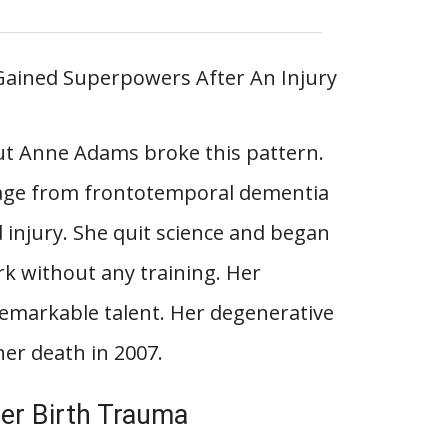
 but Anne Adams broke this pattern.
age from frontotemporal dementia
d injury. She quit science and began
ork without any training. Her
emarkable talent. Her degenerative
her death in 2007.
er Birth Trauma