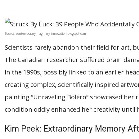
Source: contemporaryimaginary-innovation.blogspot.com
Scientists rarely abandon their field for art,
The Canadian researcher suffered brain dam
in the 1990s, possibly linked to an earlier hea
creating complex, scientifically inspired artw
painting “Unraveling Boléro” showcased her r
condition oddly enhanced her creativity until 
Kim Peek: Extraordinary Memory Aft