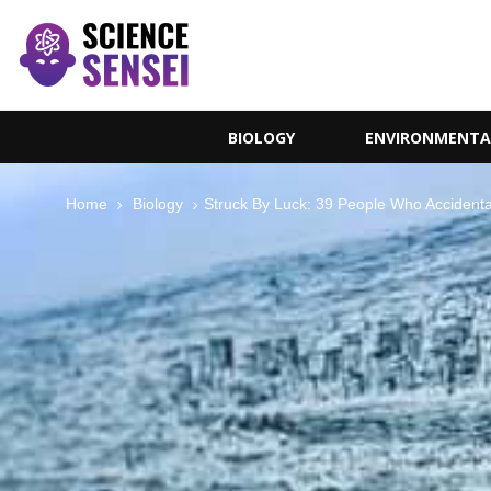
BIOLOGY
ENVIRONMENTA
Home
Biology
Struck By Luck: 39 People Who Accidenta