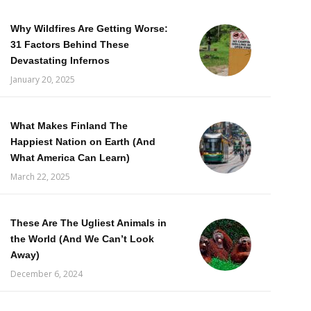
Why Wildfires Are Getting Worse:
31 Factors Behind These
Devastating Infernos
January 20, 2025
What Makes Finland The
Happiest Nation on Earth (And
What America Can Learn)
March 22, 2025
These Are The Ugliest Animals in
the World (And We Can’t Look
Away)
December 6, 2024