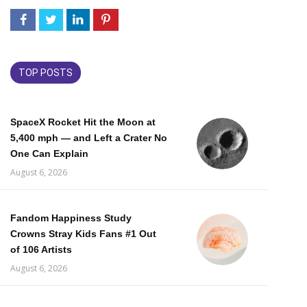
TOP POSTS
SpaceX Rocket Hit the Moon at
5,400 mph — and Left a Crater No
One Can Explain
August 6, 2026
Fandom Happiness Study
Crowns Stray Kids Fans #1 Out
of 106 Artists
August 6, 2026