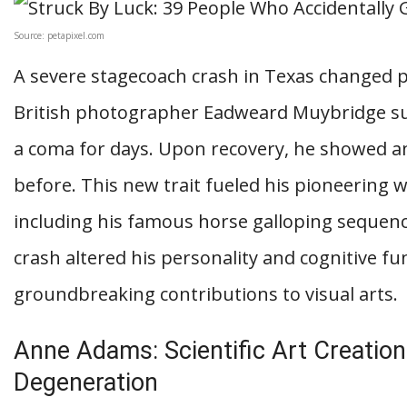
Source: petapixel.com
A severe stagecoach crash in Texas changed p
British photographer Eadweard Muybridge suff
a coma for days. Upon recovery, he showed an
before. This new trait fueled his pioneering
including his famous horse galloping sequenc
crash altered his personality and cognitive fu
groundbreaking contributions to visual arts.
Anne Adams: Scientific Art Creation
Degeneration