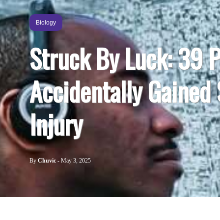
Biology
Struck By Luck: 39 
Accidentally Gained
Injury
By
Chuvic
-
May 3, 2025