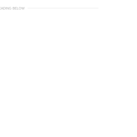
EADING BELOW