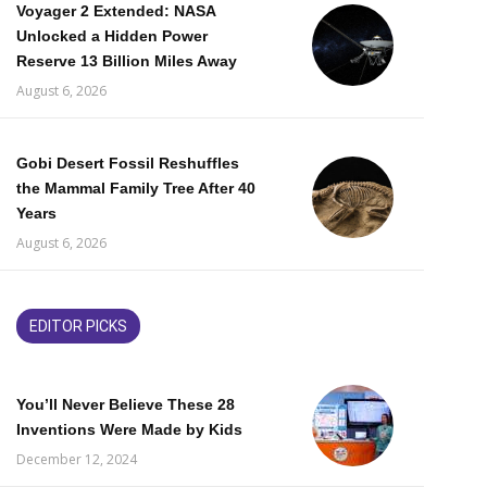
Voyager 2 Extended: NASA
Unlocked a Hidden Power
Reserve 13 Billion Miles Away
August 6, 2026
Gobi Desert Fossil Reshuffles
the Mammal Family Tree After 40
Years
August 6, 2026
EDITOR PICKS
You’ll Never Believe These 28
Inventions Were Made by Kids
December 12, 2024