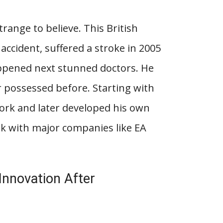
range to believe. This British
 accident, suffered a stroke in 2005
ppened next stunned doctors. He
r possessed before. Starting with
twork and later developed his own
rk with major companies like EA
nnovation After