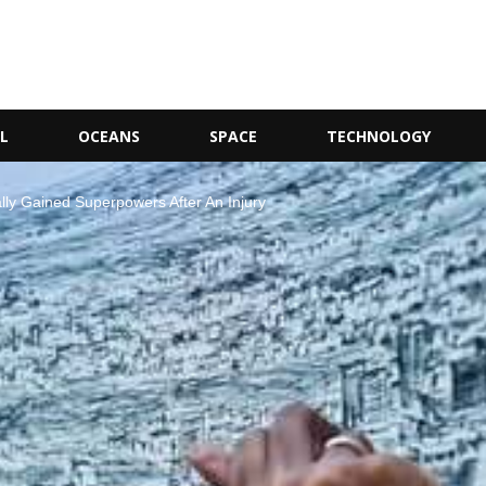
L
OCEANS
SPACE
TECHNOLOGY
lly Gained Superpowers After An Injury