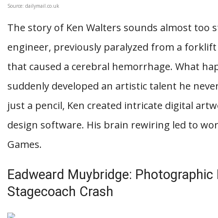
Source: dailymail.co.uk
The story of Ken Walters sounds almost too st
engineer, previously paralyzed from a forklift
that caused a cerebral hemorrhage. What ha
suddenly developed an artistic talent he neve
just a pencil, Ken created intricate digital ar
design software. His brain rewiring led to wo
Games.
Eadweard Muybridge: Photographic I
Stagecoach Crash