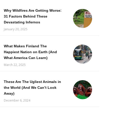
Why Wildfires Are Getting Worse:
31 Factors Behind These
Devastating Infernos
January 20, 2025
What Makes Finland The
Happiest Nation on Earth (And
What America Can Learn)
March 22, 2025
These Are The Ugliest Animals in
the World (And We Can’t Look
Away)
December 6, 2024