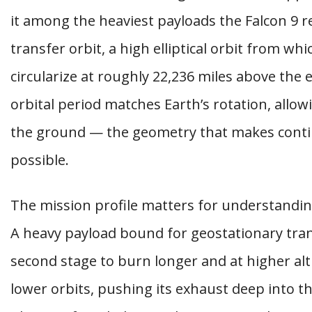
it among the heaviest payloads the Falcon 9 re
transfer orbit, a high elliptical orbit from whi
circularize at roughly 22,236 miles above the eq
orbital period matches Earth’s rotation, allowi
the ground — the geometry that makes cont
possible.
The mission profile matters for understanding
A heavy payload bound for geostationary trans
second stage to burn longer and at higher al
lower orbits, pushing its exhaust deep into