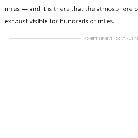
miles — and it is there that the atmosphere 
exhaust visible for hundreds of miles.
ADVERTISEMENT - CONTINUE R