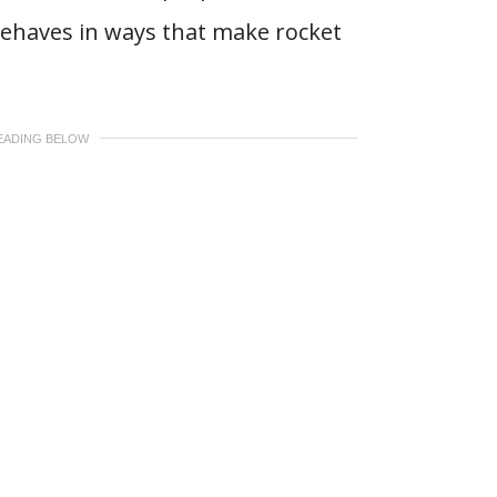
behaves in ways that make rocket
EADING BELOW