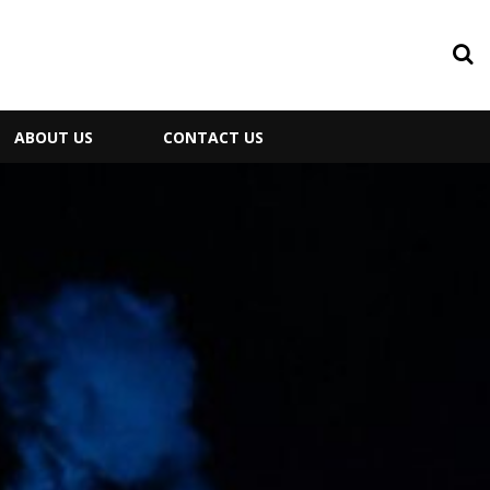
ABOUT US
CONTACT US