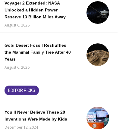
Voyager 2 Extended: NASA
Unlocked a Hidden Power
Reserve 13 Billion Miles Away
August 6, 2026
Gobi Desert Fossil Reshuffles
the Mammal Family Tree After 40
Years
August 6, 2026
EDITOR PICKS
You’ll Never Believe These 28
Inventions Were Made by Kids
December 12, 2024