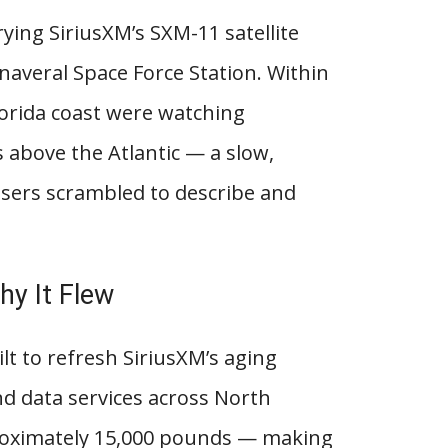
rying SiriusXM’s SXM-11 satellite
naveral Space Force Station. Within
orida coast were watching
above the Atlantic — a slow,
users scrambled to describe and
y It Flew
lt to refresh SiriusXM’s aging
and data services across North
proximately 15,000 pounds — making