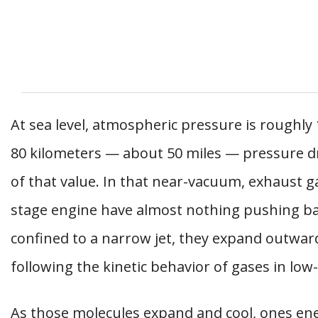
At sea level, atmospheric pressure is roughly
80 kilometers — about 50 miles — pressure d
of that value. In that near-vacuum, exhaust 
stage engine have almost nothing pushing ba
confined to a narrow jet, they expand outward
following the kinetic behavior of gases in lo
As those molecules expand and cool, ones en