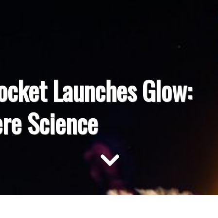
ocket Launches Glow:
re Science