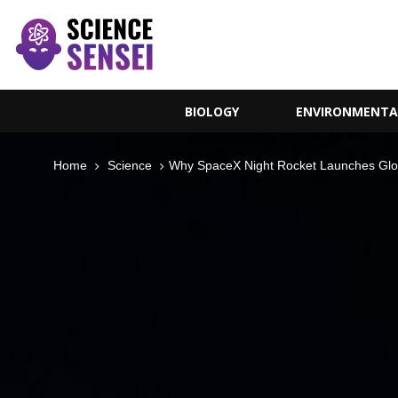
BIOLOGY
ENVIRONMENTA
Home
Science
Why SpaceX Night Rocket Launches Glo