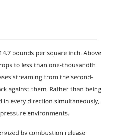
 14.7 pounds per square inch. Above
rops to less than one-thousandth
gases streaming from the second-
ck against them. Rather than being
 in every direction simultaneously,
w-pressure environments.
ergized by combustion release