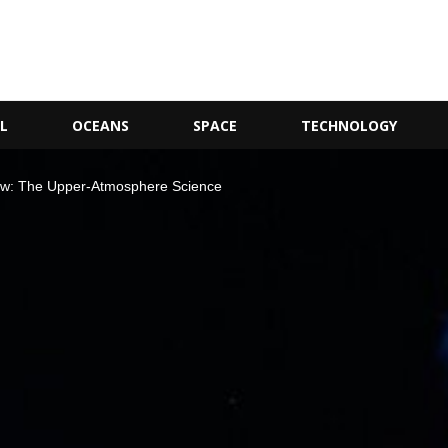
L
OCEANS
SPACE
TECHNOLOGY
w: The Upper-Atmosphere Science