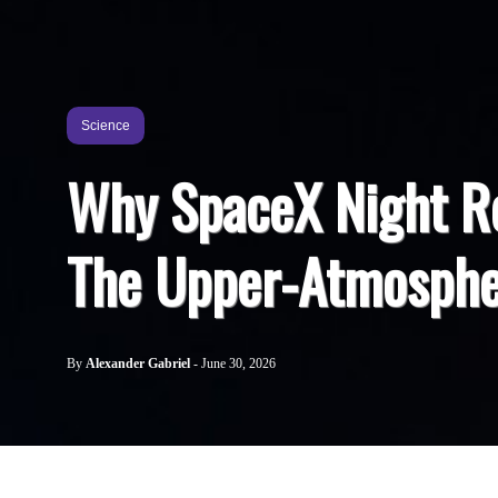
Science
Why SpaceX Night R
The Upper-Atmosphe
By
Alexander Gabriel
-
June 30, 2026