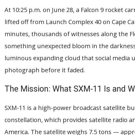
At 10:25 p.m. on June 28, a Falcon 9 rocket car
lifted off from Launch Complex 40 on Cape Ca
minutes, thousands of witnesses along the Fl
something unexpected bloom in the darkness 
luminous expanding cloud that social media 
photograph before it faded.
The Mission: What SXM-11 Is and Wh
SXM-11 is a high-power broadcast satellite bui
constellation, which provides satellite radio 
America. The satellite weighs 7.5 tons — ap