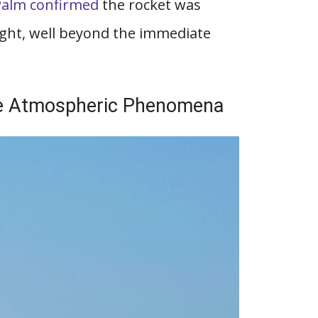
Palm confirmed
the rocket was
ight, well beyond the immediate
le Atmospheric Phenomena