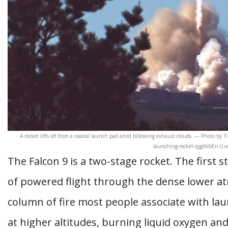
A rocket lifts off from a coastal launch pad amid billowing exhaust clouds. — Photo by 
launching-rocket-qjgdslbEn-I) 
The Falcon 9 is a two-stage rocket. The first 
of powered flight through the dense lower a
column of fire most people associate with la
at higher altitudes, burning liquid oxygen an