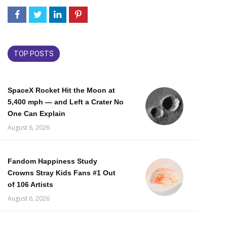
TOP POSTS
SpaceX Rocket Hit the Moon at
5,400 mph — and Left a Crater No
One Can Explain
August 6, 2026
Fandom Happiness Study
Crowns Stray Kids Fans #1 Out
of 106 Artists
August 6, 2026