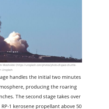
Tim Mossholder (https://unsplash.com/photos/photo-of-space-shuttle-
on Unsplash
stage handles the initial two minutes
tmosphere, producing the roaring
unches. The second stage takes over
d RP-1 kerosene propellant above 50