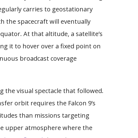
gularly carries to geostationary
ch the spacecraft will eventually
uator. At that altitude, a satellite’s
ng it to hover over a fixed point on
inuous broadcast coverage
 the visual spectacle that followed.
fer orbit requires the Falcon 9’s
titudes than missions targeting
 the upper atmosphere where the