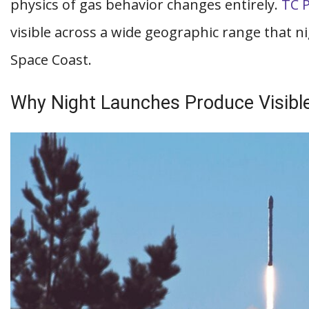
physics of gas behavior changes entirely.
TC 
visible across a wide geographic range that n
Space Coast.
Why Night Launches Produce Visib