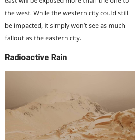
east will be exposed more than the one to
the west. While the western city could still
be impacted, it simply won’t see as much
fallout as the eastern city.
Radioactive Rain