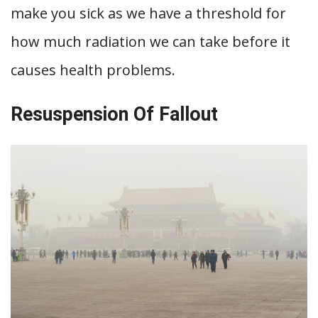
make you sick as we have a threshold for
how much radiation we can take before it
causes health problems.
Resuspension Of Fallout