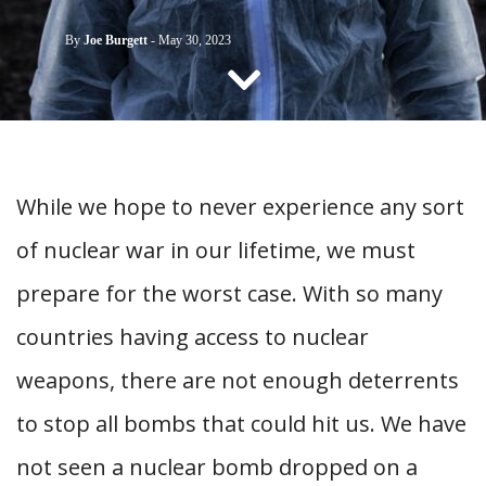
CONTACT US
By
Joe Burgett
-
May 30, 2023
While we hope to never experience any sort
of nuclear war in our lifetime, we must
prepare for the worst case. With so many
countries having access to nuclear
weapons, there are not enough deterrents
to stop all bombs that could hit us. We have
not seen a nuclear bomb dropped on a