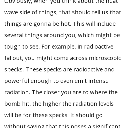
Obviously, when you think about the heat
wave side of things, that should tell us that
things are gonna be hot. This will include
several things around you, which might be
tough to see. For example, in radioactive
fallout, you might come across microscopic
specks. These specks are radioactive and
powerful enough to even emit intense
radiation. The closer you are to where the
bomb hit, the higher the radiation levels
will be for these specks. It should go
without saying that this poses a significant