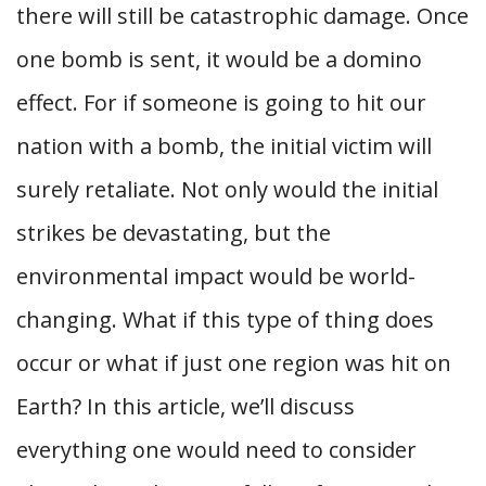
there will still be catastrophic damage. Once
one bomb is sent, it would be a domino
effect. For if someone is going to hit our
nation with a bomb, the initial victim will
surely retaliate. Not only would the initial
strikes be devastating, but the
environmental impact would be world-
changing. What if this type of thing does
occur or what if just one region was hit on
Earth? In this article, we’ll discuss
everything one would need to consider