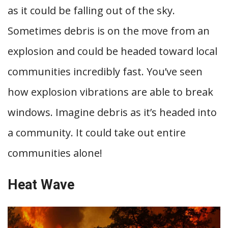
as it could be falling out of the sky.
Sometimes debris is on the move from an
explosion and could be headed toward local
communities incredibly fast. You’ve seen
how explosion vibrations are able to break
windows. Imagine debris as it’s headed into
a community. It could take out entire
communities alone!
Heat Wave