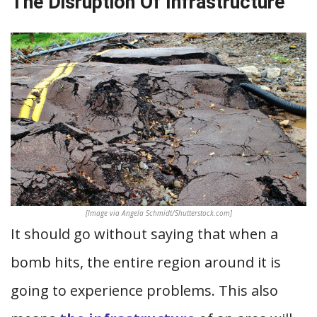
The Disruption Of Infrastructure
[Image via Angela Schmidt/Shutterstock.com]
It should go without saying that when a
bomb hits, the entire region around it is
going to experience problems. This also