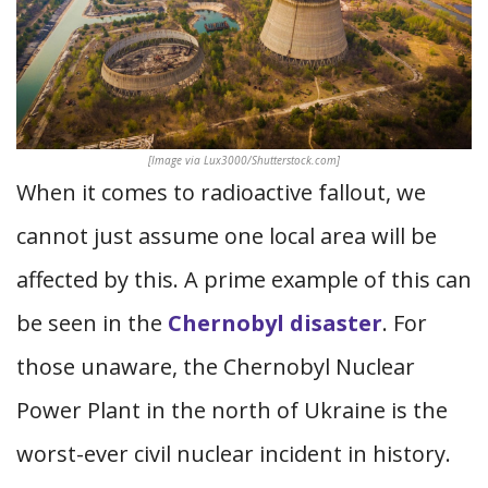
[Image via Lux3000/Shutterstock.com]
When it comes to radioactive fallout, we
cannot just assume one local area will be
affected by this. A prime example of this can
be seen in the
Chernobyl disaster
. For
those unaware, the Chernobyl Nuclear
Power Plant in the north of Ukraine is the
worst-ever civil nuclear incident in history.