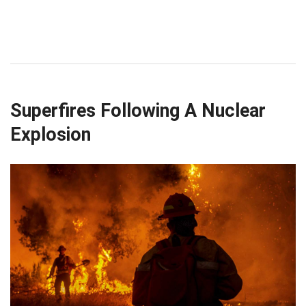
Superfires Following A Nuclear
Explosion