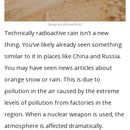
[Image via Alshina/Flickr]
Technically radioactive rain isn’t a new
thing. You’ve likely already seen something
similar to it in places like China and Russia.
You may have seen news articles about
orange snow or rain. This is due to
pollution in the air caused by the extreme
levels of pollution from factories in the
region. When a nuclear weapon is used, the
atmosphere is affected dramatically.