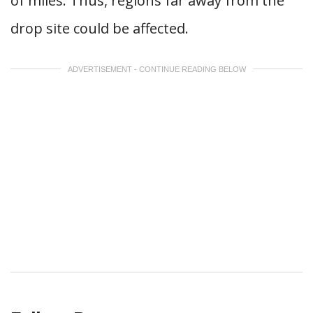
of miles. Thus, regions far away from the
drop site could be affected.
ADVERTISEMENT - CONTINUE READING BELOW