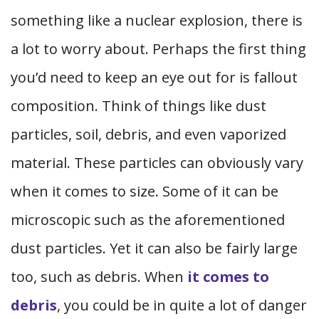
something like a nuclear explosion, there is
a lot to worry about. Perhaps the first thing
you’d need to keep an eye out for is fallout
composition. Think of things like dust
particles, soil, debris, and even vaporized
material. These particles can obviously vary
when it comes to size. Some of it can be
microscopic such as the aforementioned
dust particles. Yet it can also be fairly large
too, such as debris. When
it comes to
debris
, you could be in quite a lot of danger