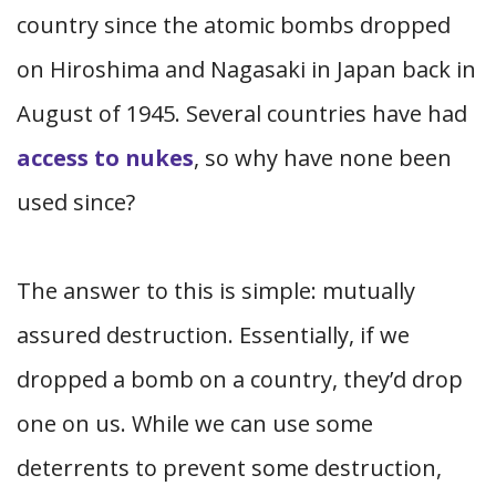
country since the atomic bombs dropped
on Hiroshima and Nagasaki in Japan back in
August of 1945. Several countries have had
access to nukes
, so why have none been
used since?
The answer to this is simple: mutually
assured destruction. Essentially, if we
dropped a bomb on a country, they’d drop
one on us. While we can use some
deterrents to prevent some destruction,