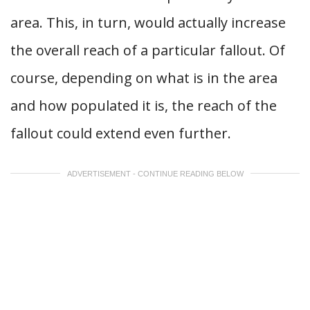
area. This, in turn, would actually increase
the overall reach of a particular fallout. Of
course, depending on what is in the area
and how populated it is, the reach of the
fallout could extend even further.
ADVERTISEMENT - CONTINUE READING BELOW