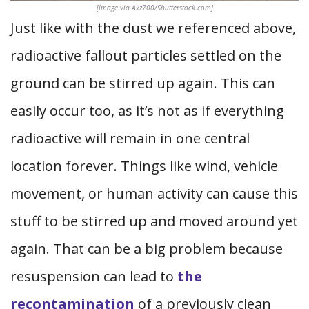
[Image via Axz700/Shutterstock.com]
Just like with the dust we referenced above,
radioactive fallout particles settled on the
ground can be stirred up again. This can
easily occur too, as it’s not as if everything
radioactive will remain in one central
location forever. Things like wind, vehicle
movement, or human activity can cause this
stuff to be stirred up and moved around yet
again. That can be a big problem because
resuspension can lead to
the
recontamination
of a previously clean