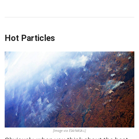
Hot Particles
[Image via ESA/NASA-L]