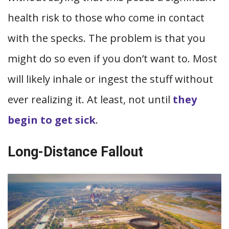
health risk to those who come in contact
with the specks. The problem is that you
might do so even if you don’t want to. Most
will likely inhale or ingest the stuff without
ever realizing it. At least, not until
they
begin to get sick
.
Long-Distance Fallout