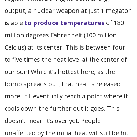
output, a nuclear weapon at just 1 megaton
is able
to produce temperatures
of 180
million degrees Fahrenheit (100 million
Celcius) at its center. This is between four
to five times the heat level at the center of
our Sun! While it’s hottest here, as the
bomb spreads out, that heat is released
more. It’ll eventually reach a point where it
cools down the further out it goes. This
doesn’t mean it’s over yet. People
unaffected by the initial heat will still be hit