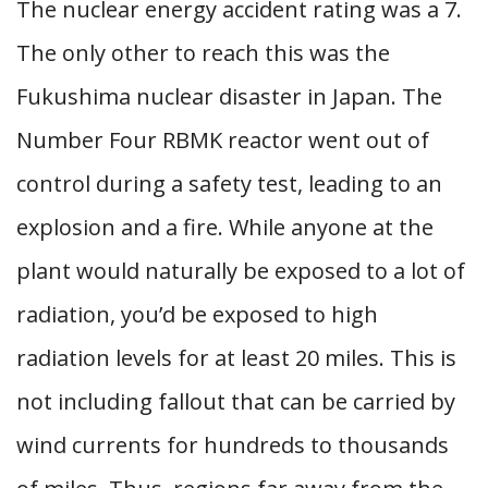
The nuclear energy accident rating was a 7.
The only other to reach this was the
Fukushima nuclear disaster in Japan. The
Number Four RBMK reactor went out of
control during a safety test, leading to an
explosion and a fire. While anyone at the
plant would naturally be exposed to a lot of
radiation, you’d be exposed to high
radiation levels for at least 20 miles. This is
not including fallout that can be carried by
wind currents for hundreds to thousands