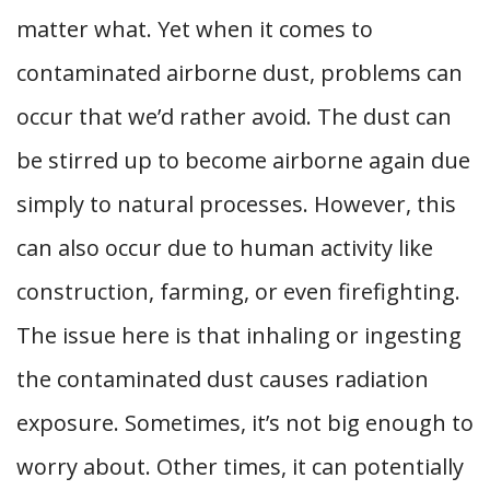
matter what. Yet when it comes to
contaminated airborne dust, problems can
occur that we’d rather avoid. The dust can
be stirred up to become airborne again due
simply to natural processes. However, this
can also occur due to human activity like
construction, farming, or even firefighting.
The issue here is that inhaling or ingesting
the contaminated dust causes radiation
exposure. Sometimes, it’s not big enough to
worry about. Other times, it can potentially