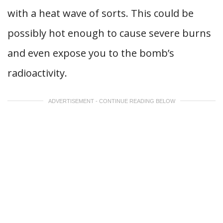
with a heat wave of sorts. This could be
possibly hot enough to cause severe burns
and even expose you to the bomb’s
radioactivity.
ADVERTISEMENT - CONTINUE READING BELOW