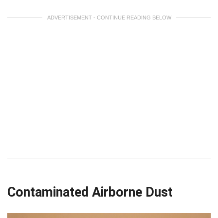
ADVERTISEMENT - CONTINUE READING BELOW
Contaminated Airborne Dust