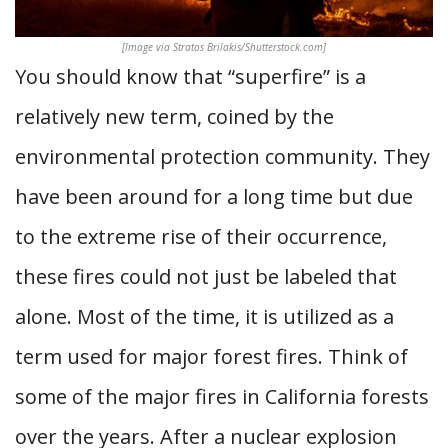
[Image via Stratos Brilakis/Shutterstock.com]
You should know that “superfire” is a
relatively new term, coined by the
environmental protection community. They
have been around for a long time but due
to the extreme rise of their occurrence,
these fires could not just be labeled that
alone. Most of the time, it is utilized as a
term used for major forest fires. Think of
some of the major fires in California forests
over the years. After a nuclear explosion