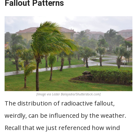
Fallout Patterns
[Image via Lester Balajadia/Shutterstock.com]
The distribution of radioactive fallout,
weirdly, can be influenced by the weather.
Recall that we just referenced how wind