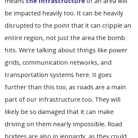
means
the infrastructure
of an area will
be impacted heavily too. It can be heavily
disrupted to the point that it can cripple an
entire region, not just the area the bomb
hits. We’re talking about things like power
grids, communication networks, and
transportation systems here. It goes
further than this too, as roads are a main
part of our infrastructure too. They will
likely be so damaged that it can make
driving on them nearly impossible. Road
bridges are also in jeopardy, as they could