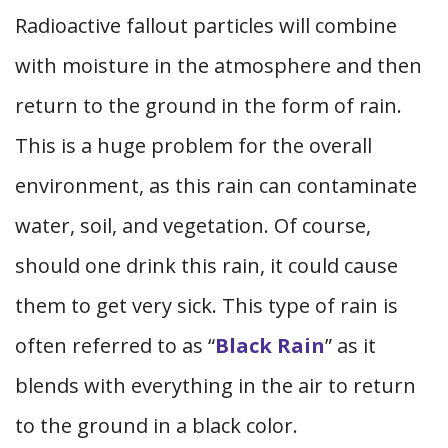
Radioactive fallout particles will combine
with moisture in the atmosphere and then
return to the ground in the form of rain.
This is a huge problem for the overall
environment, as this rain can contaminate
water, soil, and vegetation. Of course,
should one drink this rain, it could cause
them to get very sick. This type of rain is
often referred to as “
Black Rain
” as it
blends with everything in the air to return
to the ground in a black color.