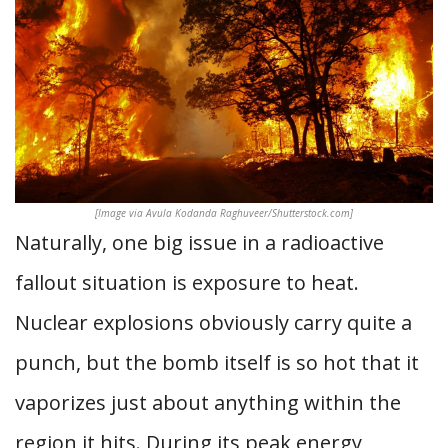
[Image via Avula Kodanda Raghuveer/Shutterstock.com]
Naturally, one big issue in a radioactive
fallout situation is exposure to heat.
Nuclear explosions obviously carry quite a
punch, but the bomb itself is so hot that it
vaporizes just about anything within the
region it hits. During its peak energy