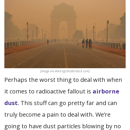
[Image via Amit kg/Shutterstock.com]
Perhaps the worst thing to deal with when
it comes to radioactive fallout is
airborne
dust
. This stuff can go pretty far and can
truly become a pain to deal with. We’re
going to have dust particles blowing by no