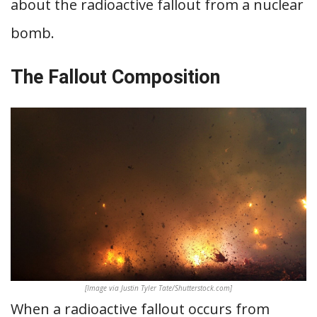
about the radioactive fallout from a nuclear
bomb.
The Fallout Composition
[Image via Justin Tyler Tate/Shutterstock.com]
When a radioactive fallout occurs from