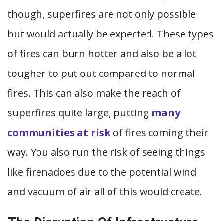
though, superfires are not only possible
but would actually be expected. These types
of fires can burn hotter and also be a lot
tougher to put out compared to normal
fires. This can also make the reach of
superfires quite large, putting
many
communities at risk
of fires coming their
way. You also run the risk of seeing things
like firenadoes due to the potential wind
and vacuum of air all of this would create.