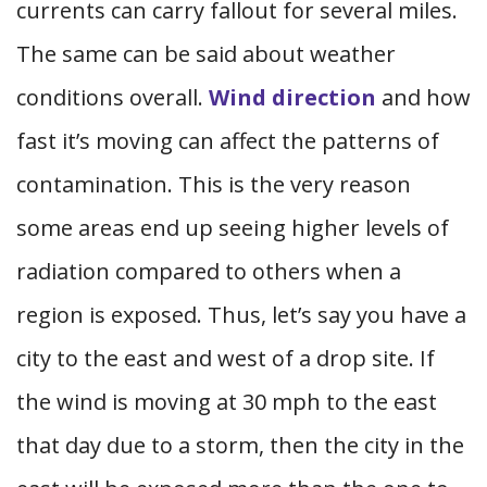
currents can carry fallout for several miles.
The same can be said about weather
conditions overall.
Wind direction
and how
fast it’s moving can affect the patterns of
contamination. This is the very reason
some areas end up seeing higher levels of
radiation compared to others when a
region is exposed. Thus, let’s say you have a
city to the east and west of a drop site. If
the wind is moving at 30 mph to the east
that day due to a storm, then the city in the