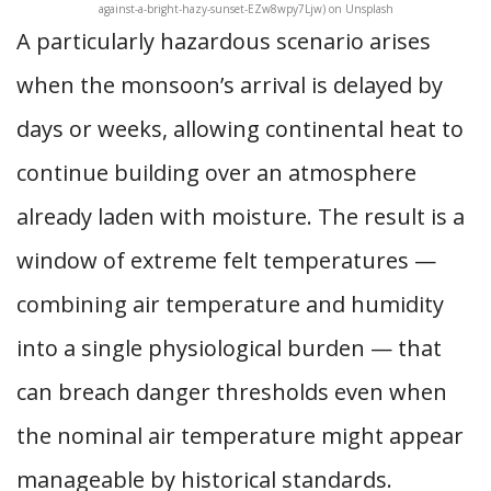
against-a-bright-hazy-sunset-EZw8wpy7Ljw) on Unsplash
A particularly hazardous scenario arises
when the monsoon’s arrival is delayed by
days or weeks, allowing continental heat to
continue building over an atmosphere
already laden with moisture. The result is a
window of extreme felt temperatures —
combining air temperature and humidity
into a single physiological burden — that
can breach danger thresholds even when
the nominal air temperature might appear
manageable by historical standards.