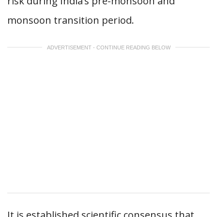
risk during India’s pre-monsoon and
monsoon transition period.
ADVERTISEMENT - CONTINUE READING BELOW
It is established scientific consensus that