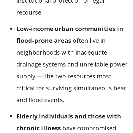
institutional protection or legal
recourse.
Low-income urban communities in
flood-prone areas
often live in
neighborhoods with inadequate
drainage systems and unreliable power
supply — the two resources most
critical for surviving simultaneous heat
and flood events.
Elderly individuals and those with
chronic illness
have compromised