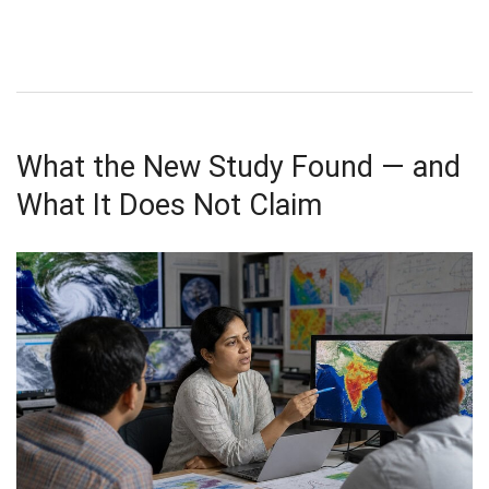
What the New Study Found — and
What It Does Not Claim