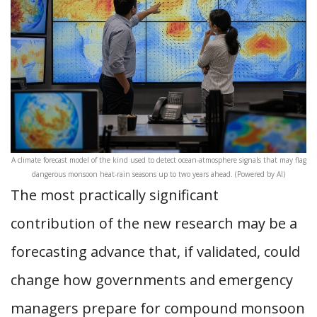
A climate forecast model of the kind used to detect ocean-atmosphere signals that may flag
dangerous monsoon heat-rain seasons up to two years ahead. (Powered by AI)
The most practically significant
contribution of the new research may be a
forecasting advance that, if validated, could
change how governments and emergency
managers prepare for compound monsoon