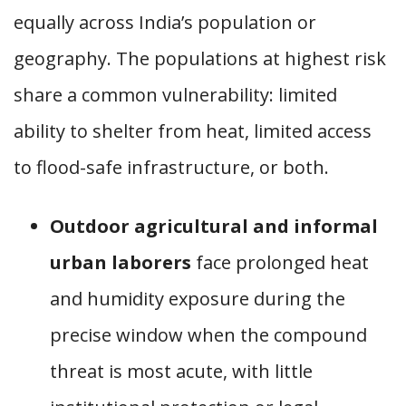
equally across India’s population or
geography. The populations at highest risk
share a common vulnerability: limited
ability to shelter from heat, limited access
to flood-safe infrastructure, or both.
Outdoor agricultural and informal
urban laborers
face prolonged heat
and humidity exposure during the
precise window when the compound
threat is most acute, with little