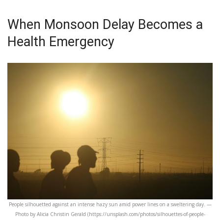
When Monsoon Delay Becomes a
Health Emergency
People silhouetted against an intense hazy sun amid power lines on a sweltering day. —
Photo by Alicia Christin Gerald (https://unsplash.com/photos/silhouettes-of-people-