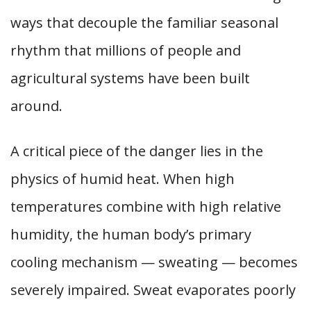
ways that decouple the familiar seasonal
rhythm that millions of people and
agricultural systems have been built
around.
A critical piece of the danger lies in the
physics of humid heat. When high
temperatures combine with high relative
humidity, the human body’s primary
cooling mechanism — sweating — becomes
severely impaired. Sweat evaporates poorly