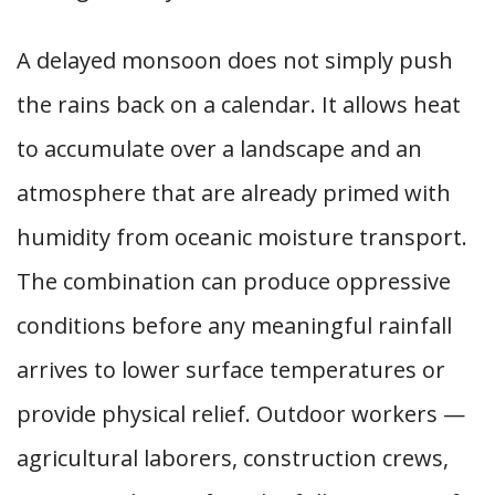
A delayed monsoon does not simply push
the rains back on a calendar. It allows heat
to accumulate over a landscape and an
atmosphere that are already primed with
humidity from oceanic moisture transport.
The combination can produce oppressive
conditions before any meaningful rainfall
arrives to lower surface temperatures or
provide physical relief. Outdoor workers —
agricultural laborers, construction crews,