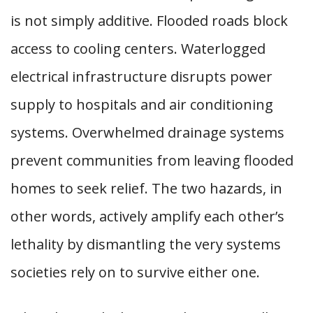
is not simply additive. Flooded roads block
access to cooling centers. Waterlogged
electrical infrastructure disrupts power
supply to hospitals and air conditioning
systems. Overwhelmed drainage systems
prevent communities from leaving flooded
homes to seek relief. The two hazards, in
other words, actively amplify each other’s
lethality by dismantling the very systems
societies rely on to survive either one.