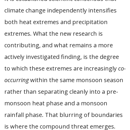
climate change independently intensifies
both heat extremes and precipitation
extremes. What the new research is
contributing, and what remains a more
actively investigated finding, is the degree
to which these extremes are increasingly
co-
occurring
within the same monsoon season
rather than separating cleanly into a pre-
monsoon heat phase and a monsoon
rainfall phase. That blurring of boundaries
is where the compound threat emerges.