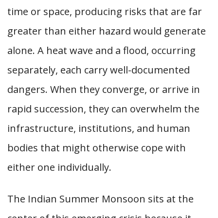
time or space, producing risks that are far
greater than either hazard would generate
alone. A heat wave and a flood, occurring
separately, each carry well-documented
dangers. When they converge, or arrive in
rapid succession, they can overwhelm the
infrastructure, institutions, and human
bodies that might otherwise cope with
either one individually.
The Indian Summer Monsoon sits at the