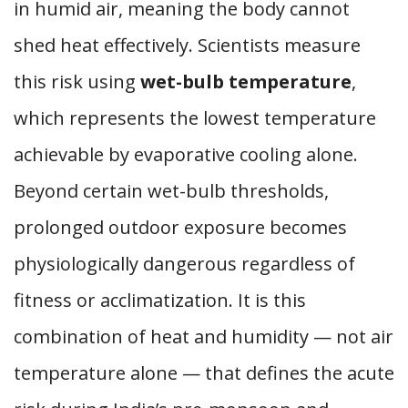
in humid air, meaning the body cannot
shed heat effectively. Scientists measure
this risk using
wet-bulb temperature
,
which represents the lowest temperature
achievable by evaporative cooling alone.
Beyond certain wet-bulb thresholds,
prolonged outdoor exposure becomes
physiologically dangerous regardless of
fitness or acclimatization. It is this
combination of heat and humidity — not air
temperature alone — that defines the acute