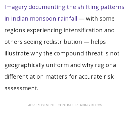
Imagery documenting the shifting patterns
in Indian monsoon rainfall
— with some
regions experiencing intensification and
others seeing redistribution — helps
illustrate why the compound threat is not
geographically uniform and why regional
differentiation matters for accurate risk
assessment.
ADVERTISEMENT - CONTINUE READING BELOW