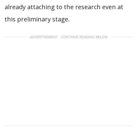
already attaching to the research even at
this preliminary stage.
ADVERTISEMENT - CONTINUE READING BELOW