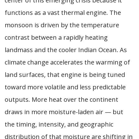
center of this emerging crisis because it
functions as a vast thermal engine. The
monsoon is driven by the temperature
contrast between a rapidly heating
landmass and the cooler Indian Ocean. As
climate change accelerates the warming of
land surfaces, that engine is being tuned
toward more volatile and less predictable
outputs. More heat over the continent
draws in more moisture-laden air — but
the timing, intensity, and geographic
distribution of that moisture are shifting in