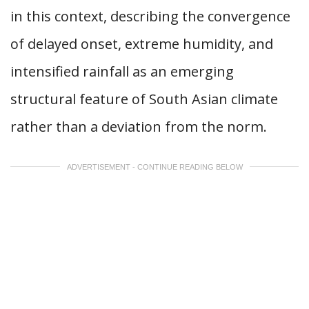
in this context, describing the convergence
of delayed onset, extreme humidity, and
intensified rainfall as an emerging
structural feature of South Asian climate
rather than a deviation from the norm.
ADVERTISEMENT - CONTINUE READING BELOW