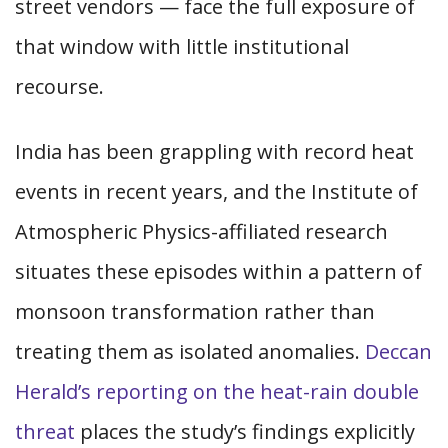
street vendors — face the full exposure of
that window with little institutional
recourse.
India has been grappling with record heat
events in recent years, and the Institute of
Atmospheric Physics-affiliated research
situates these episodes within a pattern of
monsoon transformation rather than
treating them as isolated anomalies.
Deccan
Herald’s reporting on the heat-rain double
threat
places the study’s findings explicitly