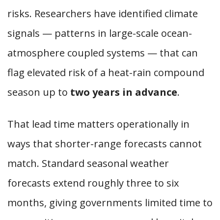
risks. Researchers have identified climate
signals — patterns in large-scale ocean-
atmosphere coupled systems — that can
flag elevated risk of a heat-rain compound
season up to
two years in advance
.
That lead time matters operationally in
ways that shorter-range forecasts cannot
match. Standard seasonal weather
forecasts extend roughly three to six
months, giving governments limited time to