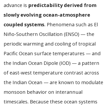
advance is
predictability derived from
slowly evolving ocean-atmosphere
coupled systems
. Phenomena such as El
Niño-Southern Oscillation (ENSO) — the
periodic warming and cooling of tropical
Pacific Ocean surface temperatures — and
the Indian Ocean Dipole (IOD) — a pattern
of east-west temperature contrast across
the Indian Ocean — are known to modulate
monsoon behavior on interannual
timescales. Because these ocean systems