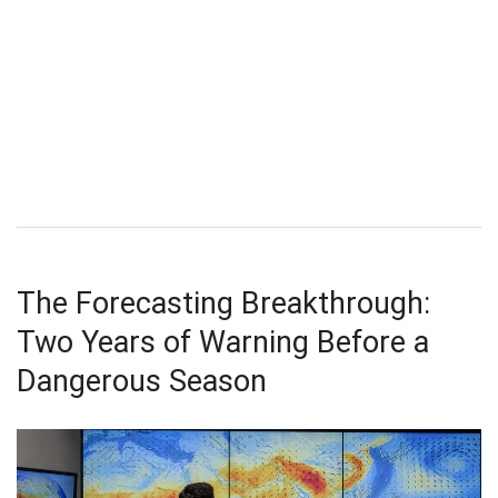
The Forecasting Breakthrough:
Two Years of Warning Before a
Dangerous Season