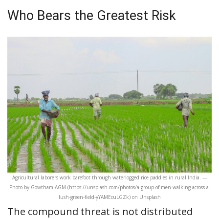
Who Bears the Greatest Risk
Agricultural laborers work barefoot through waterlogged rice paddies in rural India. —
Photo by Gowtham AGM (https://unsplash.com/photos/a-group-of-men-walking-across-a-
lush-green-field-yYAMEcuLGZk) on Unsplash
The compound threat is not distributed