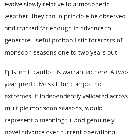
evolve slowly relative to atmospheric
weather, they can in principle be observed
and tracked far enough in advance to
generate useful probabilistic forecasts of
monsoon seasons one to two years out.
Epistemic caution is warranted here. A two-
year predictive skill for compound
extremes, if independently validated across
multiple monsoon seasons, would
represent a meaningful and genuinely
novel advance over current operational