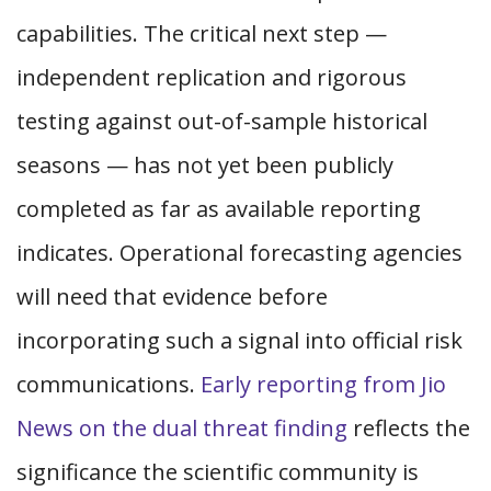
capabilities. The critical next step —
independent replication and rigorous
testing against out-of-sample historical
seasons — has not yet been publicly
completed as far as available reporting
indicates. Operational forecasting agencies
will need that evidence before
incorporating such a signal into official risk
communications.
Early reporting from Jio
News on the dual threat finding
reflects the
significance the scientific community is