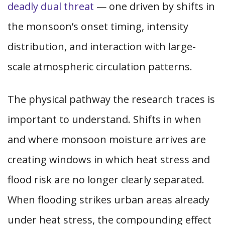
deadly dual threat
— one driven by shifts in
the monsoon’s onset timing, intensity
distribution, and interaction with large-
scale atmospheric circulation patterns.
The physical pathway the research traces is
important to understand. Shifts in when
and where monsoon moisture arrives are
creating windows in which heat stress and
flood risk are no longer clearly separated.
When flooding strikes urban areas already
under heat stress, the compounding effect