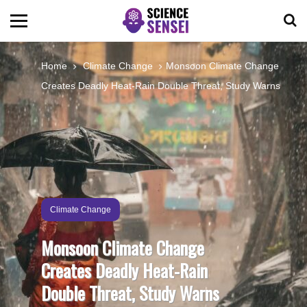
BIOLOGY
Home
Climate Change
Monsoon Climate Change
Creates Deadly Heat-Rain Double Threat, Study Warns
ENVIRONMENTAL
OCEANS
SPACE
Climate Change
TECHNOLOGY
Monsoon Climate Change
Creates Deadly Heat-Rain
ABOUT US
Double Threat, Study Warns