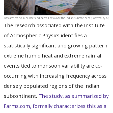
Researchers examine heat and rainfall data over the Indian subcontinent (Powered by AI)
The research associated with the Institute
of Atmospheric Physics identifies a
statistically significant and growing pattern:
extreme humid heat and extreme rainfall
events tied to monsoon variability are co-
occurring with increasing frequency across
densely populated regions of the Indian
subcontinent.
The study, as summarized by
Farms.com, formally characterizes this as a