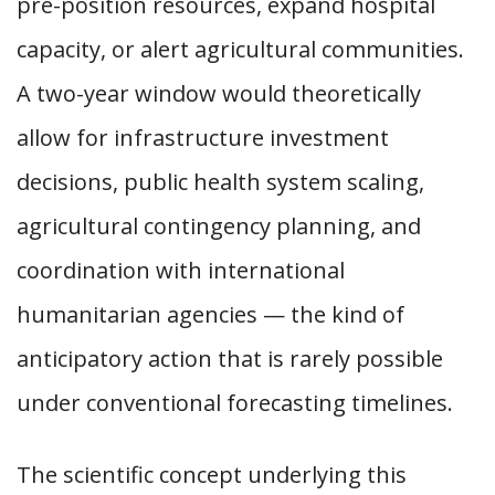
pre-position resources, expand hospital
capacity, or alert agricultural communities.
A two-year window would theoretically
allow for infrastructure investment
decisions, public health system scaling,
agricultural contingency planning, and
coordination with international
humanitarian agencies — the kind of
anticipatory action that is rarely possible
under conventional forecasting timelines.
The scientific concept underlying this