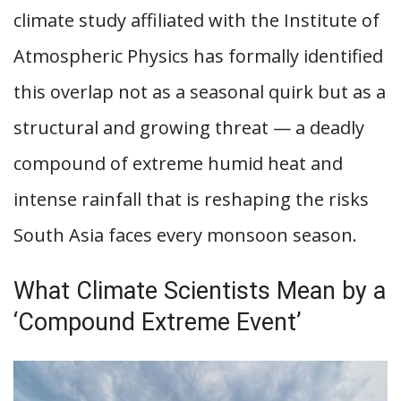
climate study affiliated with the Institute of
Atmospheric Physics has formally identified
this overlap not as a seasonal quirk but as a
structural and growing threat — a deadly
compound of extreme humid heat and
intense rainfall that is reshaping the risks
South Asia faces every monsoon season.
What Climate Scientists Mean by a
‘Compound Extreme Event’