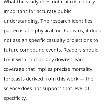
What the study does not claim is equally
important for accurate public
understanding. The research identifies
patterns and physical mechanisms; it does
not assign specific casualty projections to
future compound events. Readers should
treat with caution any downstream
coverage that implies precise mortality
forecasts derived from this work — the
science does not support that level of
specificity.