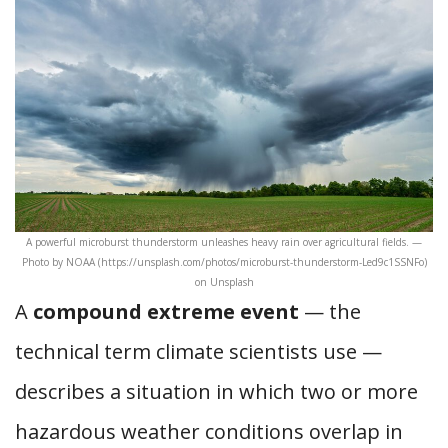
A powerful microburst thunderstorm unleashes heavy rain over agricultural fields. —
Photo by NOAA (https://unsplash.com/photos/microburst-thunderstorm-Led9c1SSNFo)
on Unsplash
A
compound extreme event
— the
technical term climate scientists use —
describes a situation in which two or more
hazardous weather conditions overlap in