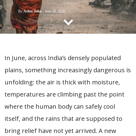
CONTACT US
By
Asher John
-
June 26, 2026
In June, across India’s densely populated
plains, something increasingly dangerous is
unfolding: the air is thick with moisture,
temperatures are climbing past the point
where the human body can safely cool
itself, and the rains that are supposed to
bring relief have not yet arrived. A new