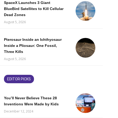
SpaceX Launches 3 Giant
BlueBird Satellites to Kill Cellular
Dead Zones
August 5, 2026
Pterosaur Inside an Ichthyosaur
Inside a Pliosaur: One Fossil,
Three Kills
August 5, 2026
EDITOR PICKS
You’ll Never Believe These 28
Inventions Were Made by Kids
December 12, 2024