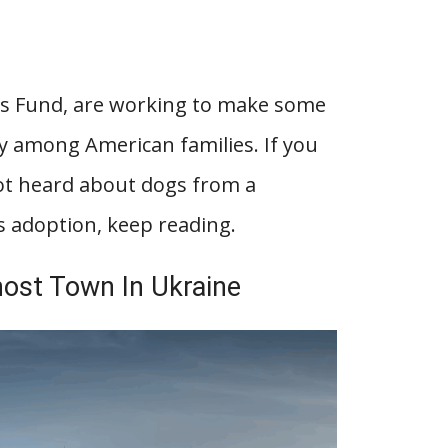
res Fund, are working to make some
ly among American families. If you
ot heard about dogs from a
as adoption, keep reading.
host Town In Ukraine