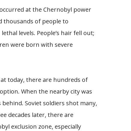
 occurred at the Chernobyl power
ed thousands of people to
thal levels. People’s hair fell out;
dren were born with severe
hat today, there are hundreds of
doption. When the nearby city was
s behind. Soviet soldiers shot many,
ee decades later, there are
byl exclusion zone, especially