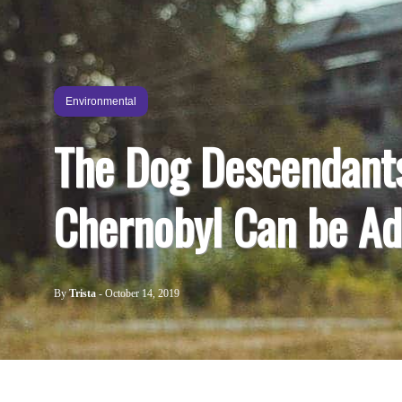
Environmental
The Dog Descendant
Chernobyl Can be A
By
Trista
-
October 14, 2019