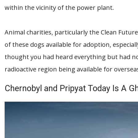
within the vicinity of the power plant.
Animal charities, particularly the Clean Futu
of these dogs available for adoption, especial
thought you had heard everything but had n
radioactive region being available for overse
Chernobyl and Pripyat Today Is A G