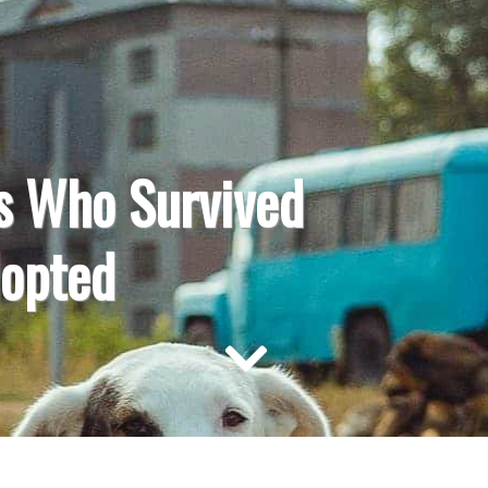
s Who Survived
dopted