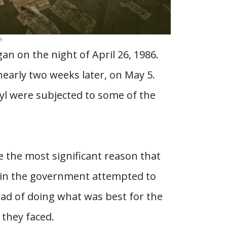
h
n on the night of April 26, 1986.
nearly two weeks later, on May 5.
yl were subjected to some of the
e the most significant reason that
ls in the government attempted to
ead of doing what was best for the
 they faced.