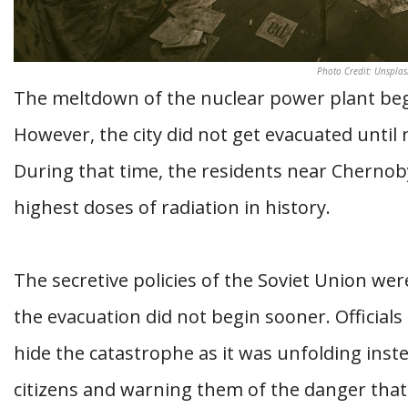
Photo Credit: Unsplas
The meltdown of the nuclear power plant bega
However, the city did not get evacuated until 
During that time, the residents near Chernob
highest doses of radiation in history.
The secretive policies of the Soviet Union wer
the evacuation did not begin sooner. Officia
hide the catastrophe as it was unfolding inst
citizens and warning them of the danger that