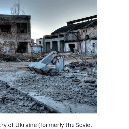
y
try of Ukraine (formerly the Soviet