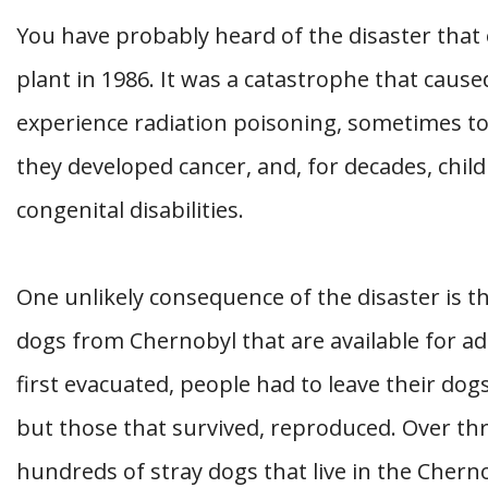
You have probably heard of the disaster that
plant in 1986. It was a catastrophe that caus
experience radiation poisoning, sometimes to le
they developed cancer, and, for decades, chil
congenital disabilities.
One unlikely consequence of the disaster is t
dogs from Chernobyl that are available for a
first evacuated, people had to leave their dog
but those that survived, reproduced. Over thr
hundreds of stray dogs that live in the Cherno