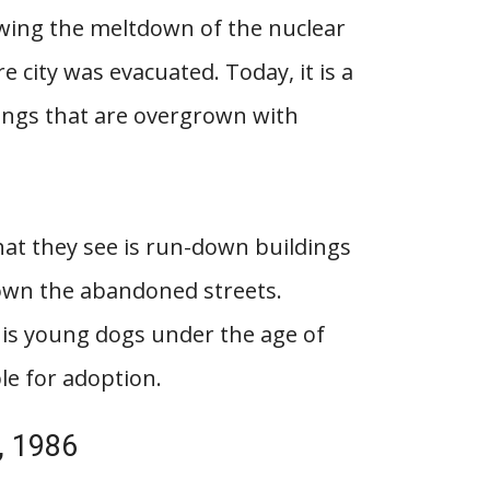
owing the meltdown of the nuclear
e city was evacuated. Today, it is a
dings that are overgrown with
hat they see is run-down buildings
down the abandoned streets.
 is young dogs under the age of
le for adoption.
, 1986