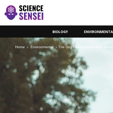
BIOLOGY
ENVIRONMENTA
Home
Environmental
The Dog Descendants Who Surviv