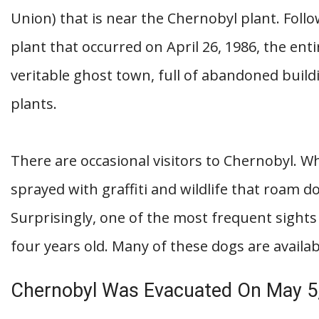
Union) that is near the Chernobyl plant. Foll
plant that occurred on April 26, 1986, the entir
veritable ghost town, full of abandoned buil
plants.
There are occasional visitors to Chernobyl. W
sprayed with graffiti and wildlife that roam 
Surprisingly, one of the most frequent sights
four years old. Many of these dogs are availab
Chernobyl Was Evacuated On May 5