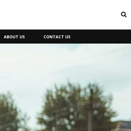
ABOUT US
CONTACT US