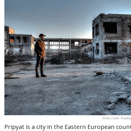
Photo Credit: Pixaba
Pripyat is a city in the Eastern European coun