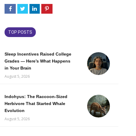
TOP POSTS
Sleep Incentives Raised College
Grades — Here’s What Happens
in Your Brain
August 5, 2026
Indohyus: The Raccoon-Sized
Herbivore That Started Whale
Evolution
August 5, 2026