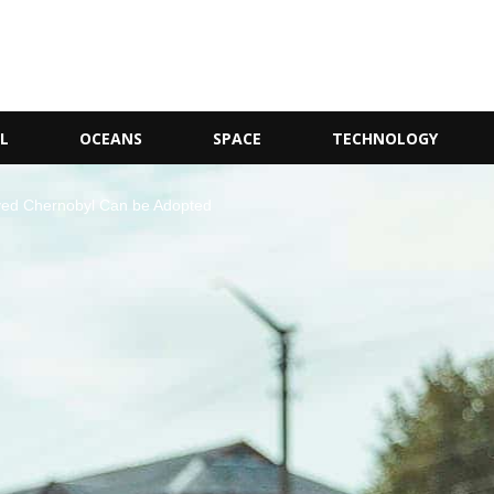
L
OCEANS
SPACE
TECHNOLOGY
ed Chernobyl Can be Adopted