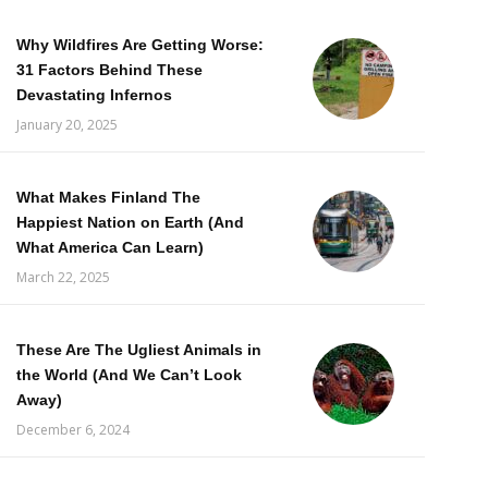
Why Wildfires Are Getting Worse:
31 Factors Behind These
Devastating Infernos
January 20, 2025
What Makes Finland The
Happiest Nation on Earth (And
What America Can Learn)
March 22, 2025
These Are The Ugliest Animals in
the World (And We Can’t Look
Away)
December 6, 2024