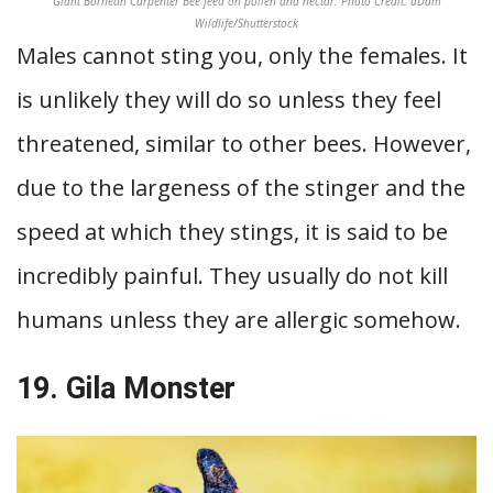
Giant Bornean Carpenter Bee feed on pollen and nectar. Photo Credit: aDam
Wildlife/Shutterstock
Males cannot sting you, only the females. It
is unlikely they will do so unless they feel
threatened, similar to other bees. However,
due to the largeness of the stinger and the
speed at which they stings, it is said to be
incredibly painful. They usually do not kill
humans unless they are allergic somehow.
19. Gila Monster