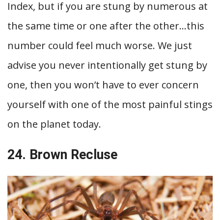
Index, but if you are stung by numerous at
the same time or one after the other…this
number could feel much worse. We just
advise you never intentionally get stung by
one, then you won’t have to ever concern
yourself with one of the most painful stings
on the planet today.
24. Brown Recluse