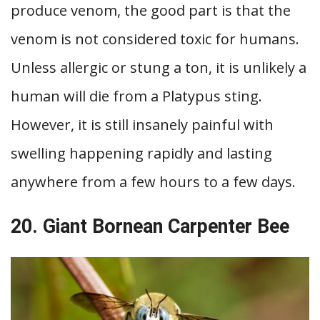
produce venom, the good part is that the
venom is not considered toxic for humans.
Unless allergic or stung a ton, it is unlikely a
human will die from a Platypus sting.
However, it is still insanely painful with
swelling happening rapidly and lasting
anywhere from a few hours to a few days.
20. Giant Bornean Carpenter Bee