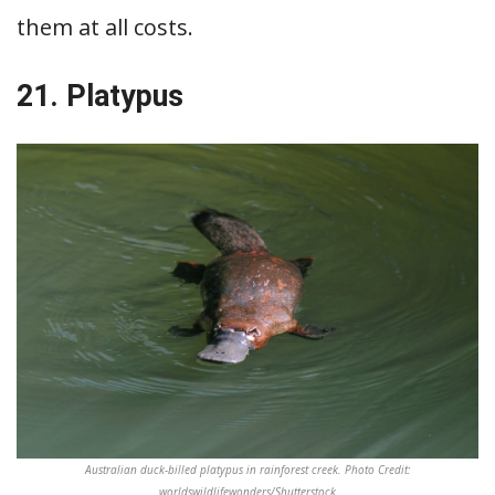
them at all costs.
21. Platypus
Australian duck-billed platypus in rainforest creek. Photo Credit:
worldswildlifewonders/Shutterstock