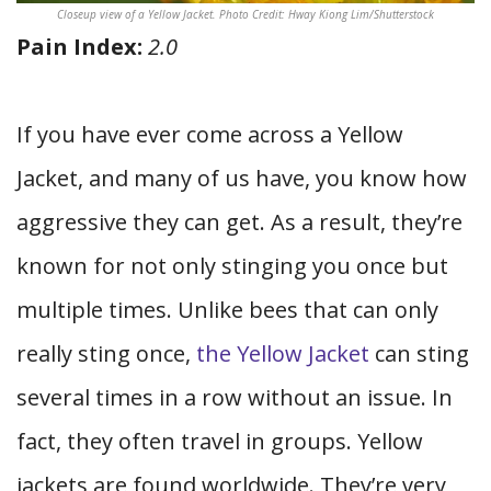
Closeup view of a Yellow Jacket. Photo Credit: Hway Kiong Lim/Shutterstock
Pain Index:
2.0
If you have ever come across a Yellow
Jacket, and many of us have, you know how
aggressive they can get. As a result, they’re
known for not only stinging you once but
multiple times. Unlike bees that can only
really sting once,
the Yellow Jacket
can sting
several times in a row without an issue. In
fact, they often travel in groups. Yellow
jackets are found worldwide. They’re very