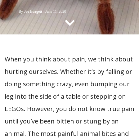
CONTACT US
By
Joe Burgett
-
June 11, 2020
When you think about pain, we think about
hurting ourselves. Whether it’s by falling or
doing something crazy, even bumping our
leg into the side of a table or stepping on
LEGOs. However, you do not know true pain
until you’ve been bitten or stung by an
animal. The most painful animal bites and