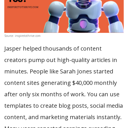
Source: inspiretothrive.com
Jasper helped thousands of content
creators pump out high-quality articles in
minutes. People like Sarah Jones started
content sites generating $40,000 monthly
after only six months of work. You can use
templates to create blog posts, social media
content, and marketing materials instantly.