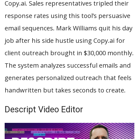
Copy.ai. Sales representatives tripled their
response rates using this tool’s persuasive
email sequences. Mark Williams quit his day
job after his side hustle using Copy.ai for
client outreach brought in $30,000 monthly.
The system analyzes successful emails and
generates personalized outreach that feels
handwritten but takes seconds to create.
Descript Video Editor