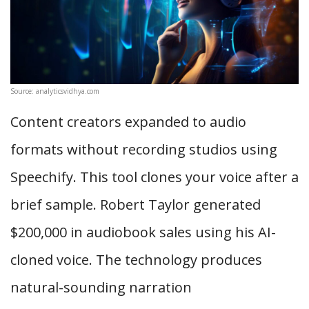
Source: analyticsvidhya.com
Content creators expanded to audio
formats without recording studios using
Speechify. This tool clones your voice after a
brief sample. Robert Taylor generated
$200,000 in audiobook sales using his AI-
cloned voice. The technology produces
natural-sounding narration