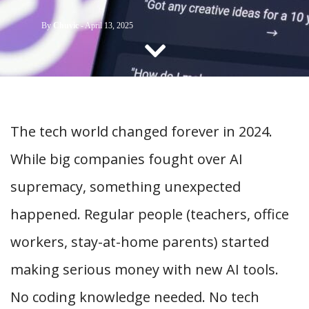
CONTACT US
By
Chuvic
-
April 13, 2025
The tech world changed forever in 2024.
While big companies fought over AI
supremacy, something unexpected
happened. Regular people (teachers, office
workers, stay-at-home parents) started
making serious money with new AI tools.
No coding knowledge needed. No tech