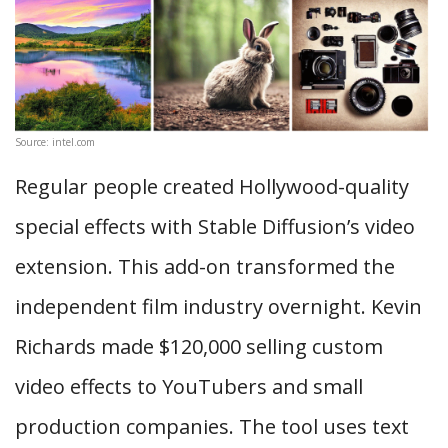
Source: intel.com
Regular people created Hollywood-quality
special effects with Stable Diffusion’s video
extension. This add-on transformed the
independent film industry overnight. Kevin
Richards made $120,000 selling custom
video effects to YouTubers and small
production companies. The tool uses text