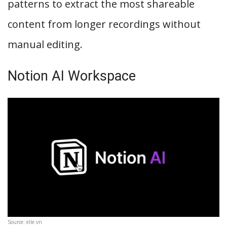
patterns to extract the most shareable
content from longer recordings without
manual editing.
Notion AI Workspace
Source: elle.vn