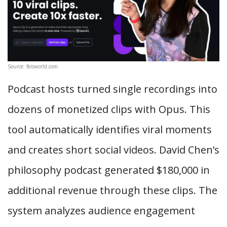
Source: feisworld.com
Podcast hosts turned single recordings into
dozens of monetized clips with Opus. This
tool automatically identifies viral moments
and creates short social videos. David Chen’s
philosophy podcast generated $180,000 in
additional revenue through these clips. The
system analyzes audience engagement