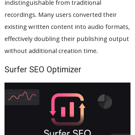
indistinguishable from traditional
recordings. Many users converted their
existing written content into audio formats,
effectively doubling their publishing output
without additional creation time.
Surfer SEO Optimizer