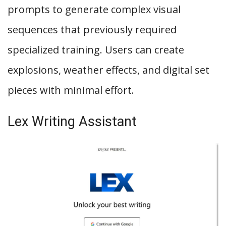
prompts to generate complex visual
sequences that previously required
specialized training. Users can create
explosions, weather effects, and digital set
pieces with minimal effort.
Lex Writing Assistant