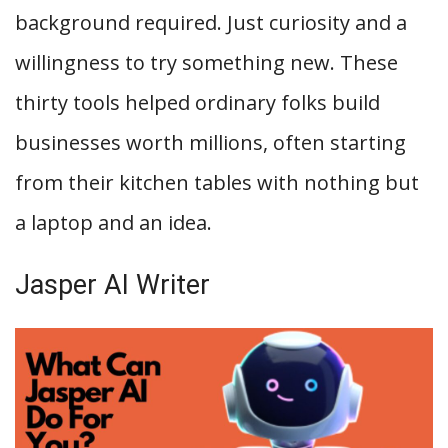
background required. Just curiosity and a
willingness to try something new. These
thirty tools helped ordinary folks build
businesses worth millions, often starting
from their kitchen tables with nothing but
a laptop and an idea.
Jasper AI Writer