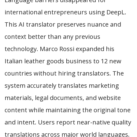
international entrepreneurs using DeepL.
This AI translator preserves nuance and
context better than any previous
technology. Marco Rossi expanded his
Italian leather goods business to 12 new
countries without hiring translators. The
system accurately translates marketing
materials, legal documents, and website
content while maintaining the original tone
and intent. Users report near-native quality
translations across major world languages.