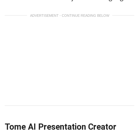
ADVERTISEMENT - CONTINUE READING BELOW
Tome AI Presentation Creator