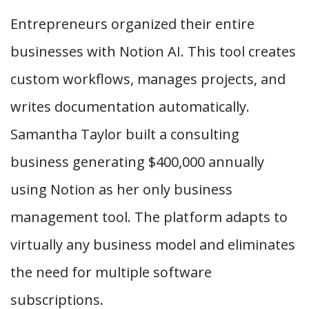
Entrepreneurs organized their entire
businesses with Notion AI. This tool creates
custom workflows, manages projects, and
writes documentation automatically.
Samantha Taylor built a consulting
business generating $400,000 annually
using Notion as her only business
management tool. The platform adapts to
virtually any business model and eliminates
the need for multiple software
subscriptions.