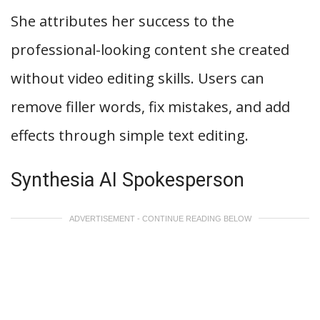
She attributes her success to the
professional-looking content she created
without video editing skills. Users can
remove filler words, fix mistakes, and add
effects through simple text editing.
Synthesia AI Spokesperson
ADVERTISEMENT - CONTINUE READING BELOW