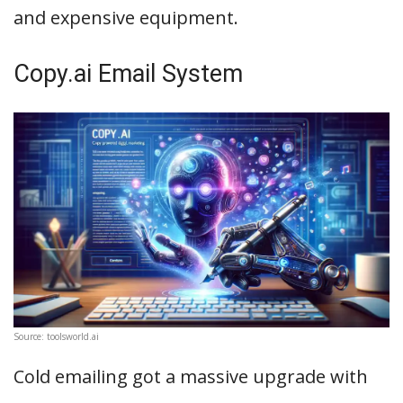
and expensive equipment.
Copy.ai Email System
Source: toolsworld.ai
Cold emailing got a massive upgrade with