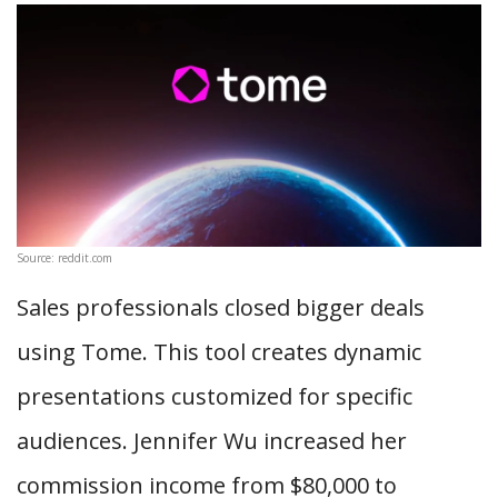
Source: reddit.com
Sales professionals closed bigger deals
using Tome. This tool creates dynamic
presentations customized for specific
audiences. Jennifer Wu increased her
commission income from $80,000 to