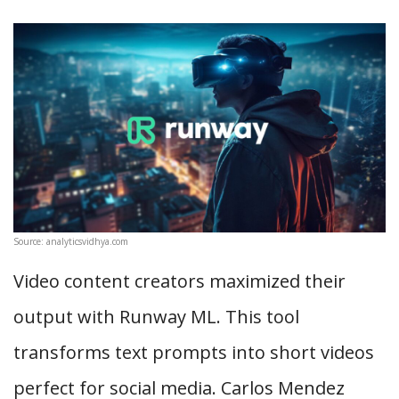
Source: analyticsvidhya.com
Video content creators maximized their
output with Runway ML. This tool
transforms text prompts into short videos
perfect for social media. Carlos Mendez