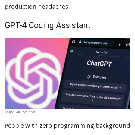
production headaches.
GPT-4 Coding Assistant
Source: wikimedia.org
People with zero programming background