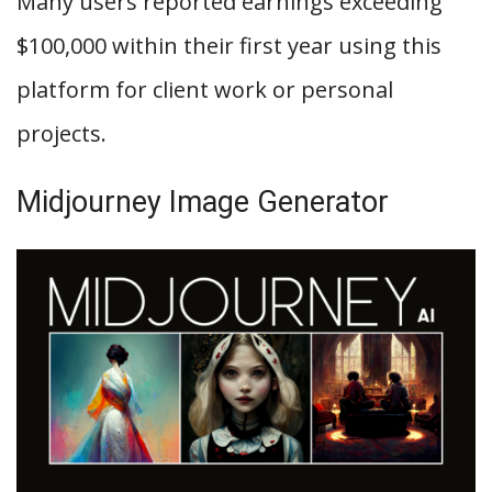
Many users reported earnings exceeding
$100,000 within their first year using this
platform for client work or personal
projects.
Midjourney Image Generator