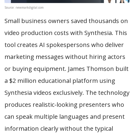
Source: newmarkdigital.com
Small business owners saved thousands on
video production costs with Synthesia. This
tool creates AI spokespersons who deliver
marketing messages without hiring actors
or buying equipment. James Thomson built
a $2 million educational platform using
Synthesia videos exclusively. The technology
produces realistic-looking presenters who
can speak multiple languages and present
information clearly without the typical