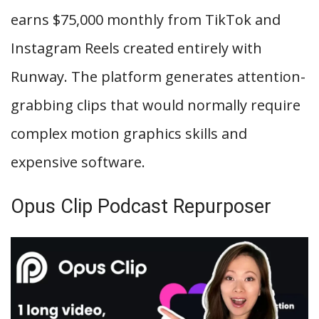
earns $75,000 monthly from TikTok and
Instagram Reels created entirely with
Runway. The platform generates attention-
grabbing clips that would normally require
complex motion graphics skills and
expensive software.
Opus Clip Podcast Repurposer