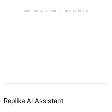
ADVERTISEMENT - CONTINUE READING BELOW
Replika AI Assistant