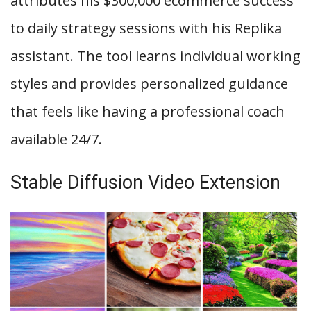
attributes his $300,000 ecommerce success
to daily strategy sessions with his Replika
assistant. The tool learns individual working
styles and provides personalized guidance
that feels like having a professional coach
available 24/7.
Stable Diffusion Video Extension