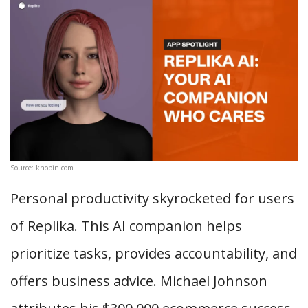
Source: knobin.com
Personal productivity skyrocketed for users
of Replika. This AI companion helps
prioritize tasks, provides accountability, and
offers business advice. Michael Johnson