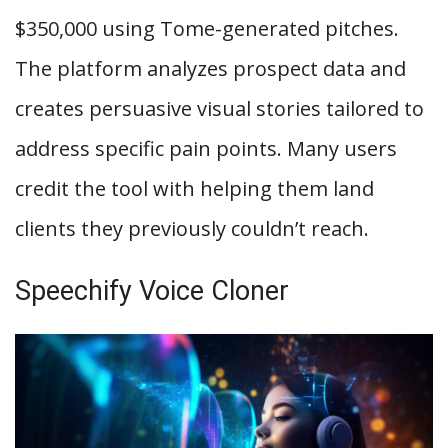
$350,000 using Tome-generated pitches.
The platform analyzes prospect data and
creates persuasive visual stories tailored to
address specific pain points. Many users
credit the tool with helping them land
clients they previously couldn’t reach.
Speechify Voice Cloner