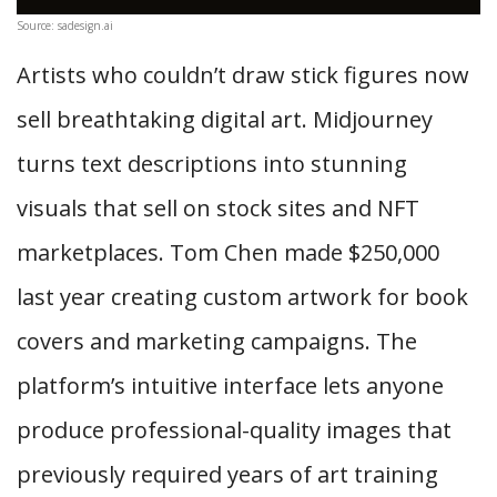
Source: sadesign.ai
Artists who couldn’t draw stick figures now
sell breathtaking digital art. Midjourney
turns text descriptions into stunning
visuals that sell on stock sites and NFT
marketplaces. Tom Chen made $250,000
last year creating custom artwork for book
covers and marketing campaigns. The
platform’s intuitive interface lets anyone
produce professional-quality images that
previously required years of art training