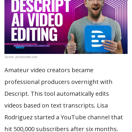
Source: primalvideo.com
Amateur video creators became
professional producers overnight with
Descript. This tool automatically edits
videos based on text transcripts. Lisa
Rodriguez started a YouTube channel that
hit 500,000 subscribers after six months.