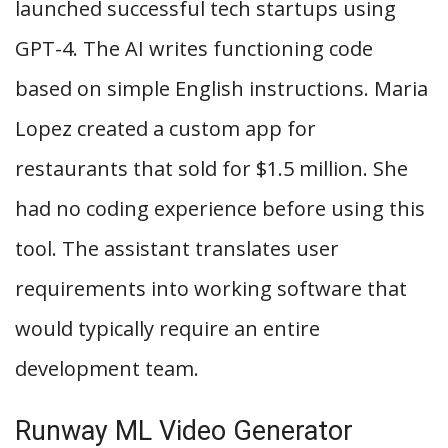
launched successful tech startups using
GPT-4. The AI writes functioning code
based on simple English instructions. Maria
Lopez created a custom app for
restaurants that sold for $1.5 million. She
had no coding experience before using this
tool. The assistant translates user
requirements into working software that
would typically require an entire
development team.
Runway ML Video Generator