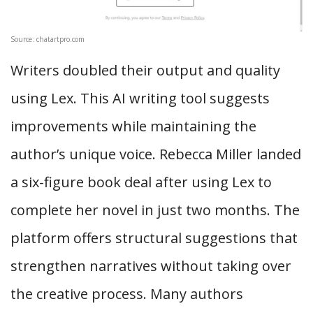
Source: chatartpro.com
Writers doubled their output and quality
using Lex. This AI writing tool suggests
improvements while maintaining the
author’s unique voice. Rebecca Miller landed
a six-figure book deal after using Lex to
complete her novel in just two months. The
platform offers structural suggestions that
strengthen narratives without taking over
the creative process. Many authors