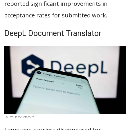
reported significant improvements in
acceptance rates for submitted work.
DeepL Document Translator
Source: larevuetech.fr
Language barriers disappeared for