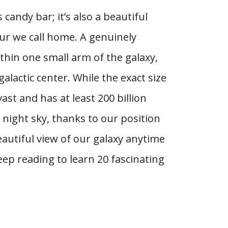
 candy bar; it’s also a beautiful
ur we call home. A genuinely
ithin one small arm of the galaxy,
alactic center. While the exact size
st and has at least 200 billion
e night sky, thanks to our position
eautiful view of our galaxy anytime
eep reading to learn 20 fascinating