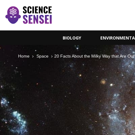
BIOLOGY
ENVIRONMENTA
Home
Space
20 Facts About the Milky Way that Are Out 