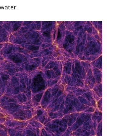
kwater.