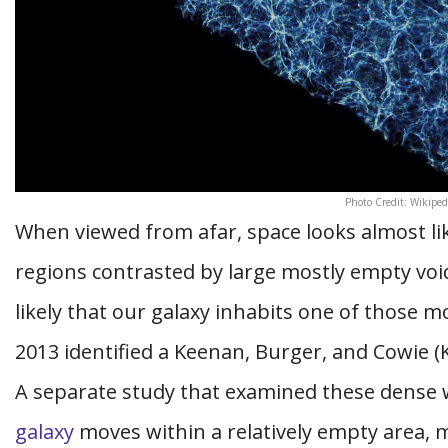
Photo Credit: Wikiped
When viewed from afar, space looks almost li
regions contrasted by large mostly empty voids
likely that our galaxy inhabits one of those m
2013 identified a Keenan, Burger, and Cowie (K
A separate study that examined these dense
galaxy
moves within a relatively empty area, 