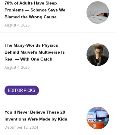
70% of Adults Have Sleep
Problems — Science Says We
Blamed the Wrong Cause
August 4, 2026
The Many-Worlds Physics
Behind Marvel’s Multiverse Is
Real — With One Catch
August 4, 2026
EDITOR PICKS
You’ll Never Believe These 28
Inventions Were Made by Kids
December 12, 2024