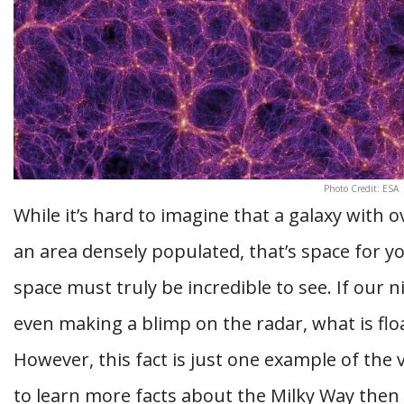
Photo Credit: ESA
While it’s hard to imagine that a galaxy with o
an area densely populated, that’s space for y
space must truly be incredible to see. If our n
even making a blimp on the radar, what is fl
However, this fact is just one example of the 
to learn more facts about the Milky Way then