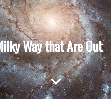
Milky Way that Are Out