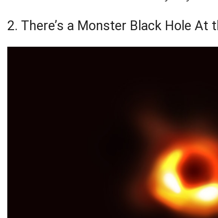
2. There’s a Monster Black Hole At 