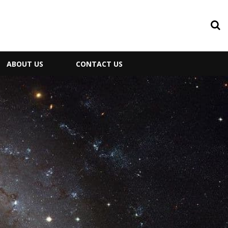
ABOUT US
CONTACT US