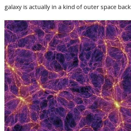
galaxy is actually in a kind of outer space bac