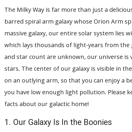
The Milky Way is far more than just a delicious
barred spiral arm galaxy whose Orion Arm sp
massive galaxy, our entire solar system lies w
which lays thousands of light-years from the g
and star count are unknown, our universe is va
stars. The center of our galaxy is visible in th
on an outlying arm, so that you can enjoy a b
you have low enough light pollution. Please k
facts about our galactic home!
1. Our Galaxy Is In the Boonies