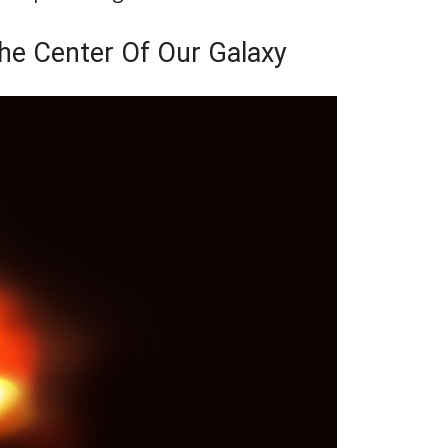
the Center Of Our Galaxy