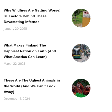
Why Wildfires Are Getting Worse:
31 Factors Behind These
Devastating Infernos
January 20, 2025
What Makes Finland The
Happiest Nation on Earth (And
What America Can Learn)
March 22, 2025
These Are The Ugliest Animals in
the World (And We Can’t Look
Away)
December 6, 2024