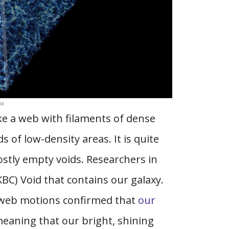
ia
ke a web with filaments of dense
 of low-density areas. It is quite
ostly empty voids. Researchers in
BC) Void that contains our galaxy.
 web motions confirmed that
our
meaning that our bright, shining