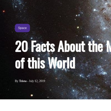
Space
20 Facts About the 
of this World
By
Trista
-
July 12, 2019