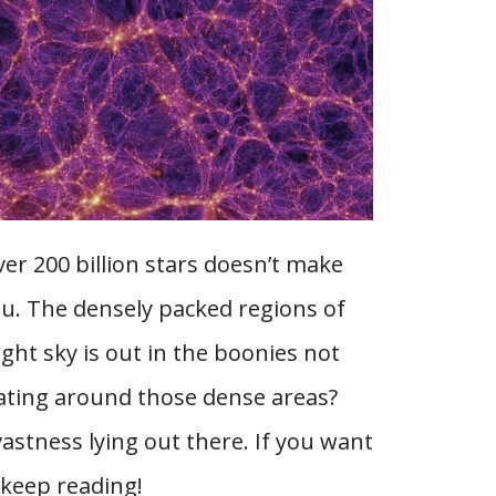
ver 200 billion stars doesn’t make
ou. The densely packed regions of
ight sky is out in the boonies not
oating around those dense areas?
vastness lying out there. If you want
 keep reading!