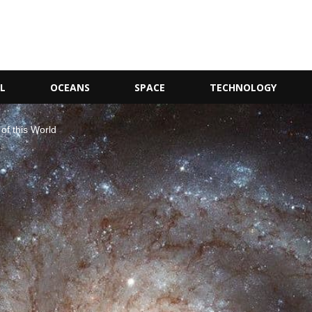
L
OCEANS
SPACE
TECHNOLOGY
of this World