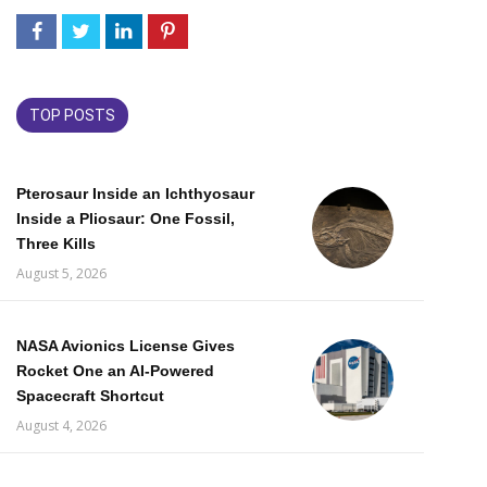
TOP POSTS
Pterosaur Inside an Ichthyosaur
Inside a Pliosaur: One Fossil,
Three Kills
August 5, 2026
NASA Avionics License Gives
Rocket One an AI-Powered
Spacecraft Shortcut
August 4, 2026