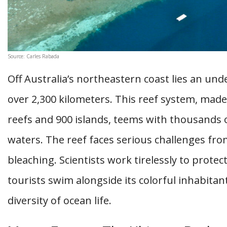
Source: Carles Rabada
Off Australia’s northeastern coast lies an unde
over 2,300 kilometers. This reef system, made
reefs and 900 islands, teems with thousands o
waters. The reef faces serious challenges fr
bleaching. Scientists work tirelessly to prote
tourists swim alongside its colorful inhabita
diversity of ocean life.