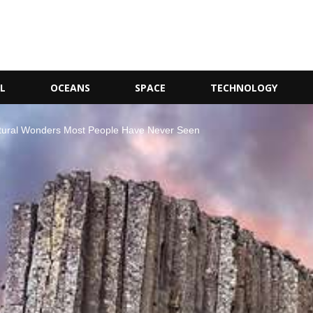
L
OCEANS
SPACE
TECHNOLOGY
Natural Wonders Most People Have Never Seen