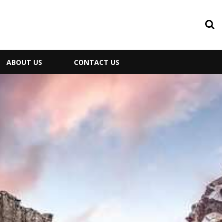
ABOUT US
CONTACT US