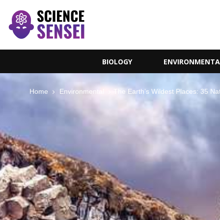
BIOLOGY
ENVIRONMENTA
Home
Environmental
The Earth’s Wildest Places: 35 