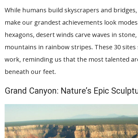
While humans build skyscrapers and bridges, 
make our grandest achievements look modest.
hexagons, desert winds carve waves in stone,
mountains in rainbow stripes. These 30 sites 
work, reminding us that the most talented arc
beneath our feet.
Grand Canyon: Nature’s Epic Sculptu