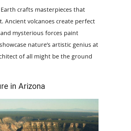
Earth crafts masterpieces that
 Ancient volcanoes create perfect
 and mysterious forces paint
showcase nature’s artistic genius at
hitect of all might be the ground
re in Arizona