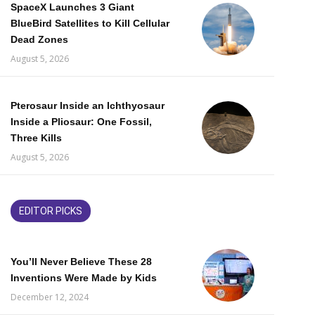
SpaceX Launches 3 Giant
BlueBird Satellites to Kill Cellular
Dead Zones
August 5, 2026
Pterosaur Inside an Ichthyosaur
Inside a Pliosaur: One Fossil,
Three Kills
August 5, 2026
EDITOR PICKS
You’ll Never Believe These 28
Inventions Were Made by Kids
December 12, 2024