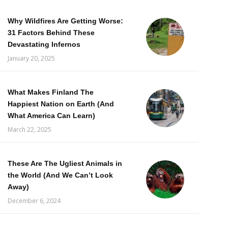
Why Wildfires Are Getting Worse:
31 Factors Behind These
Devastating Infernos
January 20, 2025
What Makes Finland The
Happiest Nation on Earth (And
What America Can Learn)
March 22, 2025
These Are The Ugliest Animals in
the World (And We Can’t Look
Away)
December 6, 2024