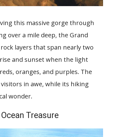
arving this massive gorge through
ng over a mile deep, the Grand
l rock layers that span nearly two
nrise and sunset when the light
 reds, oranges, and purples. The
visitors in awe, while its hiking
ical wonder.
ng Ocean Treasure