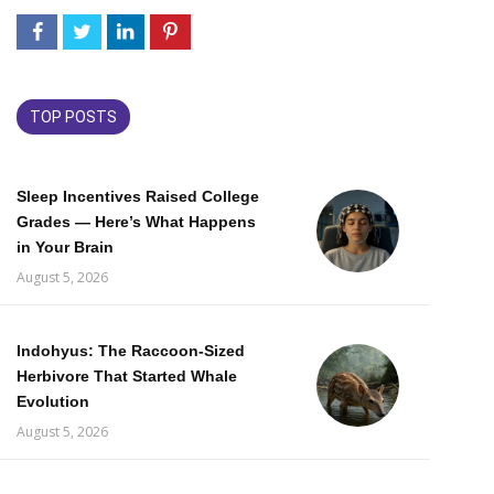
TOP POSTS
Sleep Incentives Raised College
Grades — Here’s What Happens
in Your Brain
August 5, 2026
Indohyus: The Raccoon-Sized
Herbivore That Started Whale
Evolution
August 5, 2026