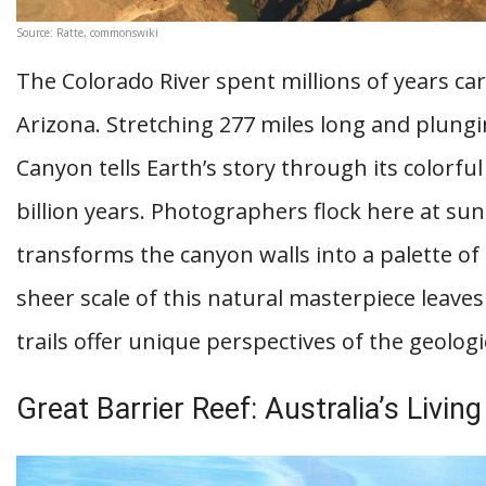
Source: Ratte, commonswiki
The Colorado River spent millions of years c
Arizona. Stretching 277 miles long and plungi
Canyon tells Earth’s story through its colorfu
billion years. Photographers flock here at su
transforms the canyon walls into a palette of
sheer scale of this natural masterpiece leaves 
trails offer unique perspectives of the geolog
Great Barrier Reef: Australia’s Livi