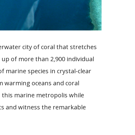
rwater city of coral that stretches
 up of more than 2,900 individual
f marine species in crystal-clear
om warming oceans and coral
ct this marine metropolis while
nts and witness the remarkable