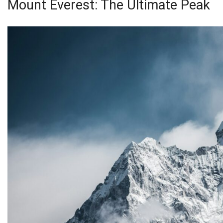
Mount Everest: The Ultimate Peak