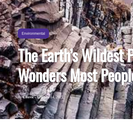
Environmental
The Earth’s Wildest 
Wonders Most Peopl
By
Chuvic
-
February 14, 2025