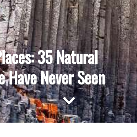
Places: 35 Natural
e Have Never Seen