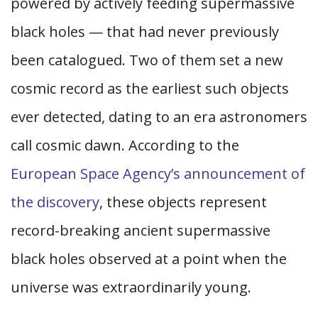
powered by actively feeding supermassive
black holes — that had never previously
been catalogued. Two of them set a new
cosmic record as the earliest such objects
ever detected, dating to an era astronomers
call cosmic dawn. According to the
European Space Agency’s announcement of
the discovery
, these objects represent
record-breaking ancient supermassive
black holes observed at a point when the
universe was extraordinarily young.