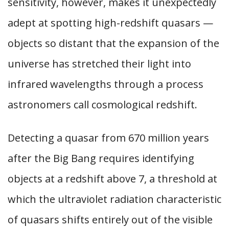
sensitivity, however, makes it unexpectedly
adept at spotting high-redshift quasars —
objects so distant that the expansion of the
universe has stretched their light into
infrared wavelengths through a process
astronomers call cosmological redshift.
Detecting a quasar from 670 million years
after the Big Bang requires identifying
objects at a redshift above 7, a threshold at
which the ultraviolet radiation characteristic
of quasars shifts entirely out of the visible