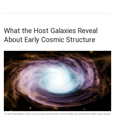
What the Host Galaxies Reveal
About Early Cosmic Structure
A swirling galaxy with a luminous white core surrounded by billowing violet dust clouds