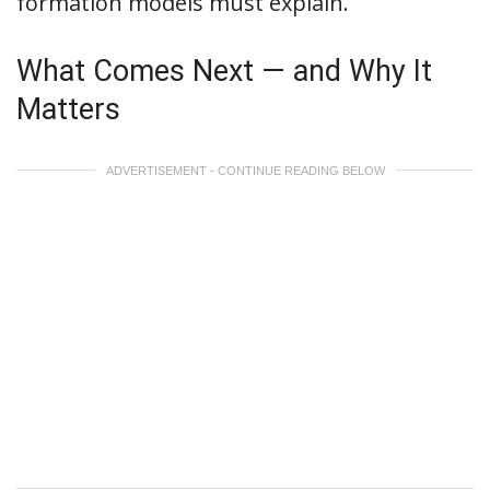
formation models must explain.
What Comes Next — and Why It
Matters
ADVERTISEMENT - CONTINUE READING BELOW