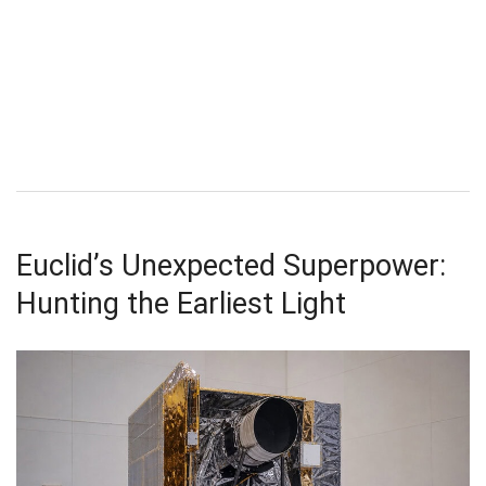
Euclid’s Unexpected Superpower:
Hunting the Earliest Light