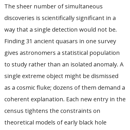
The sheer number of simultaneous
discoveries is scientifically significant in a
way that a single detection would not be.
Finding 31 ancient quasars in one survey
gives astronomers a statistical population
to study rather than an isolated anomaly. A
single extreme object might be dismissed
as a cosmic fluke; dozens of them demand a
coherent explanation. Each new entry in the
census tightens the constraints on
theoretical models of early black hole