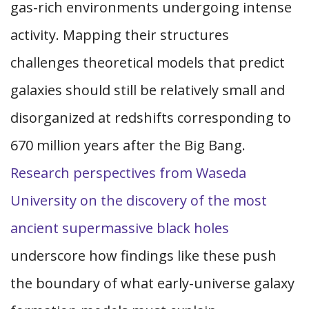
gas-rich environments undergoing intense
activity. Mapping their structures
challenges theoretical models that predict
galaxies should still be relatively small and
disorganized at redshifts corresponding to
670 million years after the Big Bang.
Research perspectives from Waseda
University on the discovery of the most
ancient supermassive black holes
underscore how findings like these push
the boundary of what early-universe galaxy