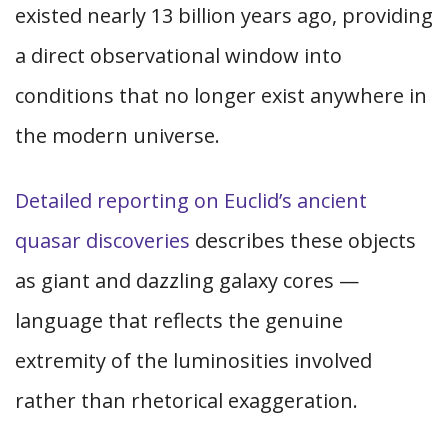
existed nearly 13 billion years ago, providing
a direct observational window into
conditions that no longer exist anywhere in
the modern universe.
Detailed reporting on Euclid’s ancient
quasar discoveries
describes these objects
as giant and dazzling galaxy cores —
language that reflects the genuine
extremity of the luminosities involved
rather than rhetorical exaggeration.