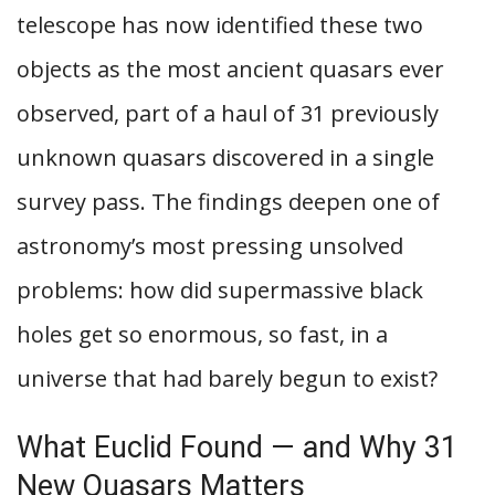
telescope has now identified these two
objects as the most ancient quasars ever
observed, part of a haul of 31 previously
unknown quasars discovered in a single
survey pass. The findings deepen one of
astronomy’s most pressing unsolved
problems: how did supermassive black
holes get so enormous, so fast, in a
universe that had barely begun to exist?
What Euclid Found — and Why 31
New Quasars Matters