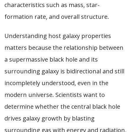
characteristics such as mass, star-
formation rate, and overall structure.
Understanding host galaxy properties
matters because the relationship between
a supermassive black hole and its
surrounding galaxy is bidirectional and still
incompletely understood, even in the
modern universe. Scientists want to
determine whether the central black hole
drives galaxy growth by blasting
surrounding gas with energy and radiation,