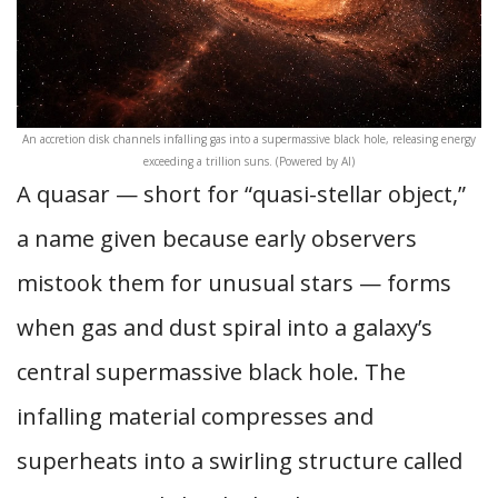
An accretion disk channels infalling gas into a supermassive black hole, releasing energy
exceeding a trillion suns. (Powered by AI)
A quasar — short for “quasi-stellar object,”
a name given because early observers
mistook them for unusual stars — forms
when gas and dust spiral into a galaxy’s
central supermassive black hole. The
infalling material compresses and
superheats into a swirling structure called