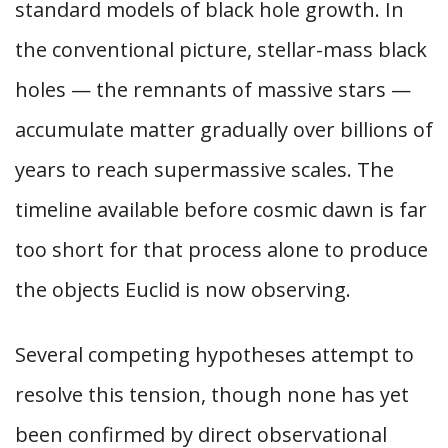
standard models of black hole growth. In
the conventional picture, stellar-mass black
holes — the remnants of massive stars —
accumulate matter gradually over billions of
years to reach supermassive scales. The
timeline available before cosmic dawn is far
too short for that process alone to produce
the objects Euclid is now observing.
Several competing hypotheses attempt to
resolve this tension, though none has yet
been confirmed by direct observational