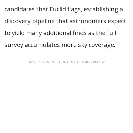
candidates that Euclid flags, establishing a
discovery pipeline that astronomers expect
to yield many additional finds as the full
survey accumulates more sky coverage.
ADVERTISEMENT - CONTINUE READING BELOW