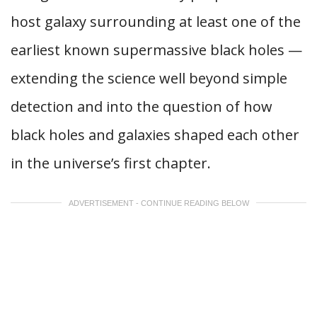
host galaxy surrounding at least one of the
earliest known supermassive black holes —
extending the science well beyond simple
detection and into the question of how
black holes and galaxies shaped each other
in the universe’s first chapter.
ADVERTISEMENT - CONTINUE READING BELOW