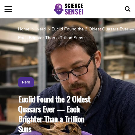
BIOLOGY
Home
Nerd
Euclid Found the 2 Oldest Quasars Ever —
Each Brighter Than a Trillion Suns
ENVIRONMENTAL
OCEANS
SPACE
Nerd
Euclid Found the 2 Oldest
TECHNOLOGY
Quasars Ever — Each
Brighter Than a Trillion
ABOUT US
Suns