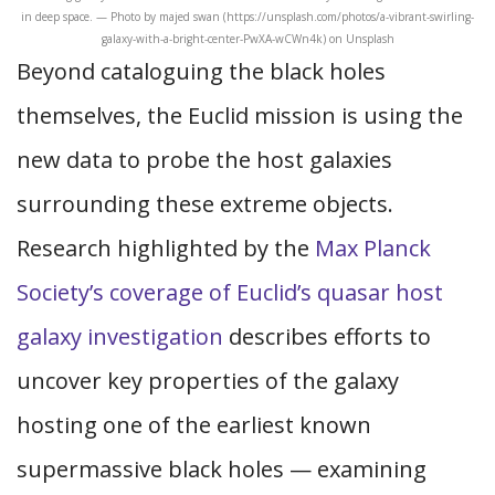
in deep space. — Photo by majed swan (https://unsplash.com/photos/a-vibrant-swirling-
galaxy-with-a-bright-center-PwXA-wCWn4k) on Unsplash
Beyond cataloguing the black holes
themselves, the Euclid mission is using the
new data to probe the host galaxies
surrounding these extreme objects.
Research highlighted by the
Max Planck
Society’s coverage of Euclid’s quasar host
galaxy investigation
describes efforts to
uncover key properties of the galaxy
hosting one of the earliest known
supermassive black holes — examining