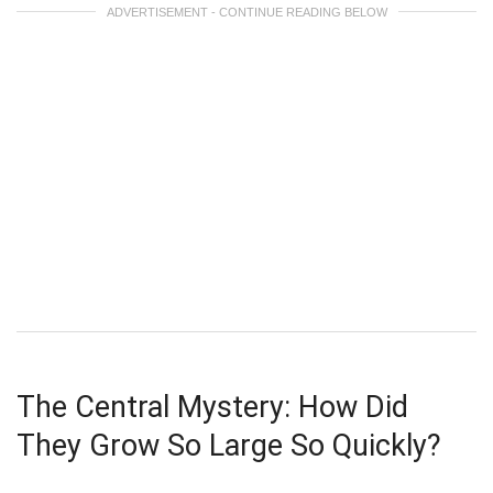
ADVERTISEMENT - CONTINUE READING BELOW
The Central Mystery: How Did
They Grow So Large So Quickly?