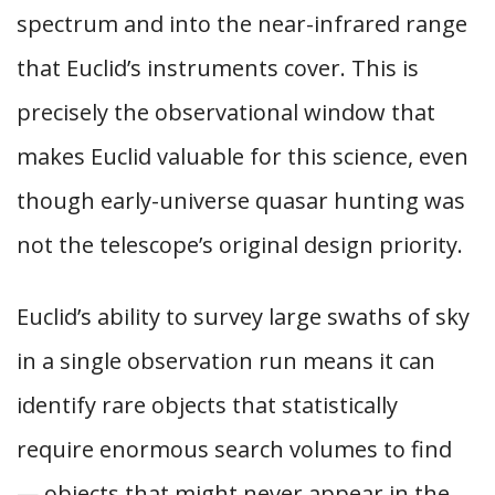
spectrum and into the near-infrared range
that Euclid’s instruments cover. This is
precisely the observational window that
makes Euclid valuable for this science, even
though early-universe quasar hunting was
not the telescope’s original design priority.
Euclid’s ability to survey large swaths of sky
in a single observation run means it can
identify rare objects that statistically
require enormous search volumes to find
— objects that might never appear in the