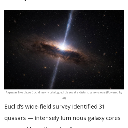
A quasar like those Euclid newly catalogued blazes at a distant galaxy’s core (Powered by
AI)
Euclid’s wide-field survey identified 31
quasars — intensely luminous galaxy cores