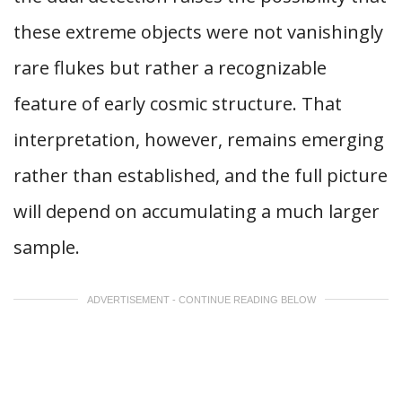
these extreme objects were not vanishingly
rare flukes but rather a recognizable
feature of early cosmic structure. That
interpretation, however, remains emerging
rather than established, and the full picture
will depend on accumulating a much larger
sample.
ADVERTISEMENT - CONTINUE READING BELOW