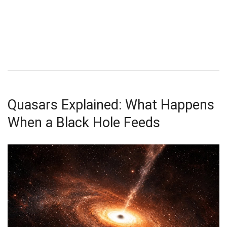
Quasars Explained: What Happens
When a Black Hole Feeds