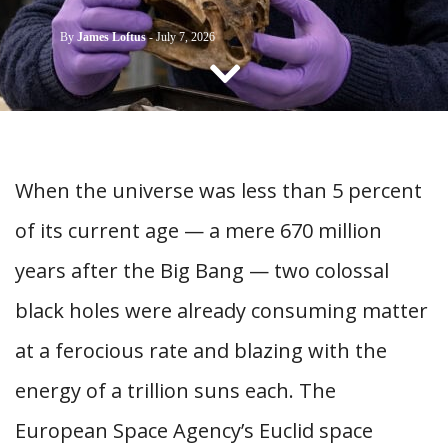
CONTACT US
By
James Loftus
-
July 7, 2026
When the universe was less than 5 percent
of its current age — a mere 670 million
years after the Big Bang — two colossal
black holes were already consuming matter
at a ferocious rate and blazing with the
energy of a trillion suns each. The
European Space Agency’s Euclid space