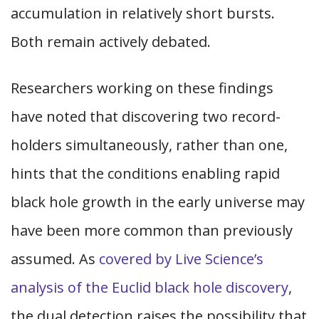
accumulation in relatively short bursts.
Both remain actively debated.
Researchers working on these findings
have noted that discovering two record-
holders simultaneously, rather than one,
hints that the conditions enabling rapid
black hole growth in the early universe may
have been more common than previously
assumed. As
covered by Live Science’s
analysis of the Euclid black hole discovery
,
the dual detection raises the possibility that