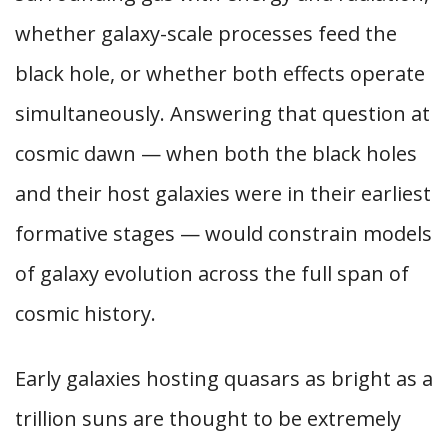
whether galaxy-scale processes feed the
black hole, or whether both effects operate
simultaneously. Answering that question at
cosmic dawn — when both the black holes
and their host galaxies were in their earliest
formative stages — would constrain models
of galaxy evolution across the full span of
cosmic history.
Early galaxies hosting quasars as bright as a
trillion suns are thought to be extremely