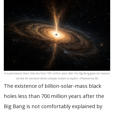
A supermassive black hole less than 700 million years after the Big Bang grew too massive
too fast for standard stellar-collapse models to explain. (Powered by AI)
The existence of billion-solar-mass black
holes less than 700 million years after the
Big Bang is not comfortably explained by