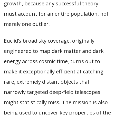
growth, because any successful theory
must account for an entire population, not
merely one outlier.
Euclid’s broad sky coverage, originally
engineered to map dark matter and dark
energy across cosmic time, turns out to
make it exceptionally efficient at catching
rare, extremely distant objects that
narrowly targeted deep-field telescopes
might statistically miss. The mission is also
being used to uncover key properties of the