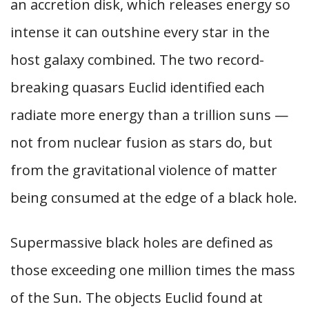
an accretion disk, which releases energy so
intense it can outshine every star in the
host galaxy combined. The two record-
breaking quasars Euclid identified each
radiate more energy than a trillion suns —
not from nuclear fusion as stars do, but
from the gravitational violence of matter
being consumed at the edge of a black hole.
Supermassive black holes are defined as
those exceeding one million times the mass
of the Sun. The objects Euclid found at