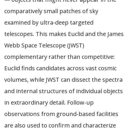
comparatively small patches of sky
examined by ultra-deep targeted
telescopes. This makes Euclid and the James
Webb Space Telescope (JWST)
complementary rather than competitive:
Euclid finds candidates across vast cosmic
volumes, while JWST can dissect the spectra
and internal structures of individual objects
in extraordinary detail. Follow-up
observations from ground-based facilities
are also used to confirm and characterize