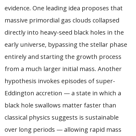
evidence. One leading idea proposes that
massive primordial gas clouds collapsed
directly into heavy-seed black holes in the
early universe, bypassing the stellar phase
entirely and starting the growth process
from a much larger initial mass. Another
hypothesis invokes episodes of super-
Eddington accretion — a state in which a
black hole swallows matter faster than
classical physics suggests is sustainable
over long periods — allowing rapid mass