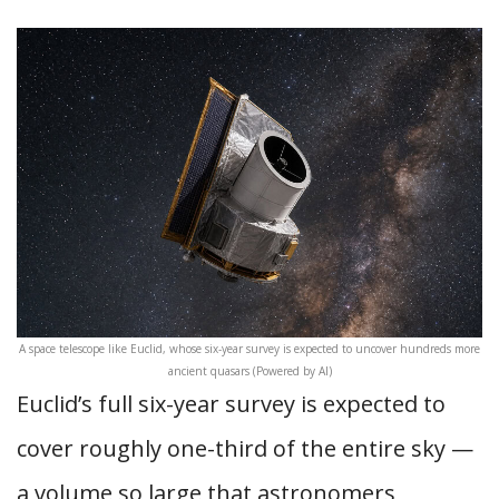
A space telescope like Euclid, whose six-year survey is expected to uncover hundreds more
ancient quasars (Powered by AI)
Euclid’s full six-year survey is expected to
cover roughly one-third of the entire sky —
a volume so large that astronomers