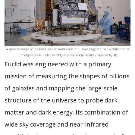
A space telescope of the kind used to hunt ancient quasars brighter than a trillion suns
undergoes pre-launch assembly in a cleanroom facility. (Powered by AI)
Euclid was engineered with a primary
mission of measuring the shapes of billions
of galaxies and mapping the large-scale
structure of the universe to probe dark
matter and dark energy. Its combination of
wide sky coverage and near-infrared