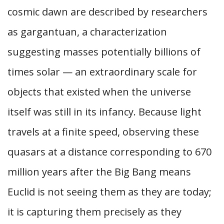
cosmic dawn are described by researchers
as gargantuan, a characterization
suggesting masses potentially billions of
times solar — an extraordinary scale for
objects that existed when the universe
itself was still in its infancy. Because light
travels at a finite speed, observing these
quasars at a distance corresponding to 670
million years after the Big Bang means
Euclid is not seeing them as they are today;
it is capturing them precisely as they