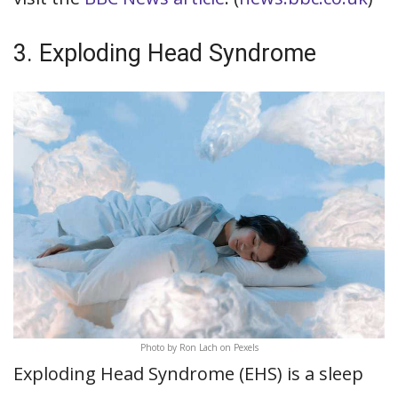
3. Exploding Head Syndrome
Photo by Ron Lach on Pexels
Exploding Head Syndrome (EHS) is a sleep