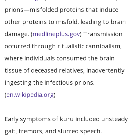
prions—misfolded proteins that induce
other proteins to misfold, leading to brain
damage. (
medlineplus.gov
) Transmission
occurred through ritualistic cannibalism,
where individuals consumed the brain
tissue of deceased relatives, inadvertently
ingesting the infectious prions.
(
en.wikipedia.org
)
Early symptoms of kuru included unsteady
gait, tremors, and slurred speech.