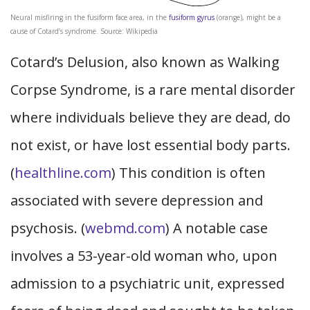
Neural misfiring in the fusiform face area, in the
fusiform gyrus
(orange), might be a
cause of Cotard’s syndrome. Source: Wikipedia
Cotard’s Delusion, also known as Walking
Corpse Syndrome, is a rare mental disorder
where individuals believe they are dead, do
not exist, or have lost essential body parts.
(
healthline.com
) This condition is often
associated with severe depression and
psychosis. (
webmd.com
) A notable case
involves a 53-year-old woman who, upon
admission to a psychiatric unit, expressed