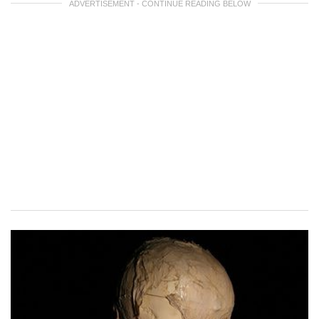
ADVERTISEMENT - CONTINUE READING BELOW