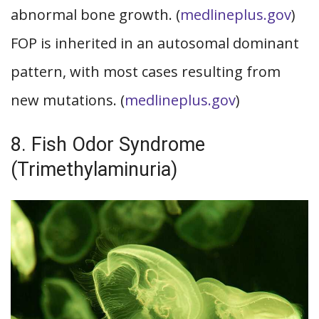
abnormal bone growth. (
medlineplus.gov
)
FOP is inherited in an autosomal dominant
pattern, with most cases resulting from
new mutations. (
medlineplus.gov
)
8. Fish Odor Syndrome
(Trimethylaminuria)