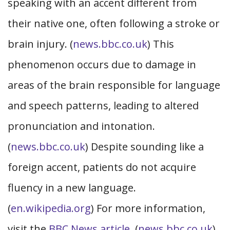
speaking with an accent different from
their native one, often following a stroke or
brain injury. (
news.bbc.co.uk
) This
phenomenon occurs due to damage in
areas of the brain responsible for language
and speech patterns, leading to altered
pronunciation and intonation.
(
news.bbc.co.uk
) Despite sounding like a
foreign accent, patients do not acquire
fluency in a new language.
(
en.wikipedia.org
) For more information,
visit the
BBC News article
. (
news.bbc.co.uk
)