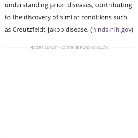
understanding prion diseases, contributing
to the discovery of similar conditions such
as Creutzfeldt-Jakob disease. (
ninds.nih.gov
)
ADVERTISEMENT - CONTINUE READING BELOW