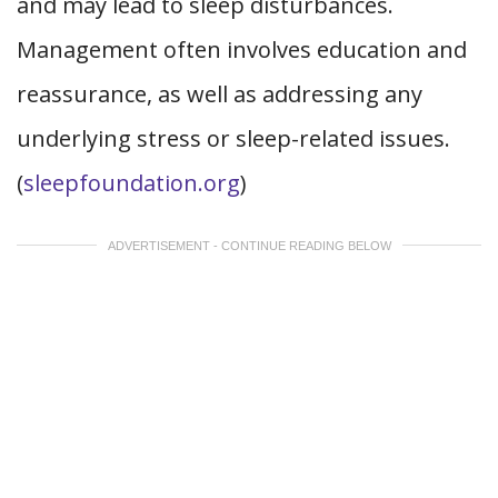
and may lead to sleep disturbances.
Management often involves education and
reassurance, as well as addressing any
underlying stress or sleep-related issues.
(
sleepfoundation.org
)
ADVERTISEMENT - CONTINUE READING BELOW