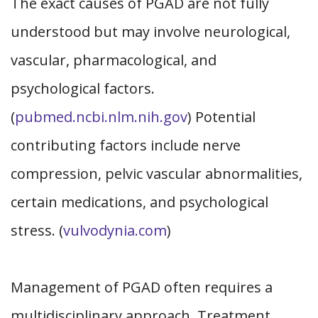
The exact causes of PGAD are not fully
understood but may involve neurological,
vascular, pharmacological, and
psychological factors.
(
pubmed.ncbi.nlm.nih.gov
) Potential
contributing factors include nerve
compression, pelvic vascular abnormalities,
certain medications, and psychological
stress. (
vulvodynia.com
)
Management of PGAD often requires a
multidisciplinary approach. Treatment