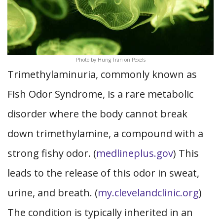
Photo by Hung Tran on Pexels
Trimethylaminuria, commonly known as
Fish Odor Syndrome, is a rare metabolic
disorder where the body cannot break
down trimethylamine, a compound with a
strong fishy odor. (
medlineplus.gov
) This
leads to the release of this odor in sweat,
urine, and breath. (
my.clevelandclinic.org
)
The condition is typically inherited in an