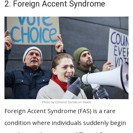
2. Foreign Accent Syndrome
Photo by Edmond Dantès on Pexels
Foreign Accent Syndrome (FAS) is a rare
condition where individuals suddenly begin