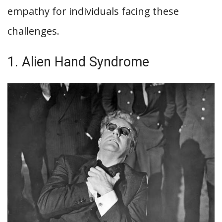
empathy for individuals facing these
challenges.
1. Alien Hand Syndrome