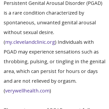
Persistent Genital Arousal Disorder (PGAD)
is a rare condition characterized by
spontaneous, unwanted genital arousal
without sexual desire.
(
my.clevelandclinic.org
) Individuals with
PGAD may experience sensations such as
throbbing, pulsing, or tingling in the genital
area, which can persist for hours or days
and are not relieved by orgasm.
(
verywellhealth.com
)