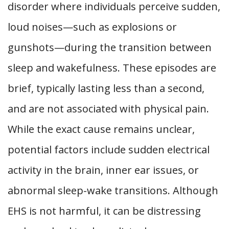
disorder where individuals perceive sudden,
loud noises—such as explosions or
gunshots—during the transition between
sleep and wakefulness. These episodes are
brief, typically lasting less than a second,
and are not associated with physical pain.
While the exact cause remains unclear,
potential factors include sudden electrical
activity in the brain, inner ear issues, or
abnormal sleep-wake transitions. Although
EHS is not harmful, it can be distressing