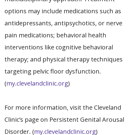
options may include medications such as
antidepressants, antipsychotics, or nerve
pain medications; behavioral health
interventions like cognitive behavioral
therapy; and physical therapy techniques
targeting pelvic floor dysfunction.
(
my.clevelandclinic.org
)
For more information, visit the Cleveland
Clinic’s page on Persistent Genital Arousal
Disorder. (
my.clevelandclinic.org
)