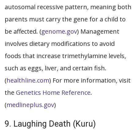
autosomal recessive pattern, meaning both
parents must carry the gene for a child to
be affected. (
genome.gov
) Management
involves dietary modifications to avoid
foods that increase trimethylamine levels,
such as eggs, liver, and certain fish.
(
healthline.com
) For more information, visit
the
Genetics Home Reference
.
(
medlineplus.gov
)
9. Laughing Death (Kuru)