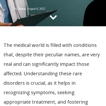
CONTACT US
By
Trista
-
August 8, 2025
The medical world is filled with conditions
that, despite their peculiar names, are very
real and can significantly impact those
affected. Understanding these rare
disorders is crucial, as it helps in
recognizing symptoms, seeking
appropriate treatment, and fostering