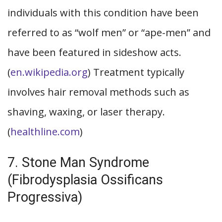
individuals with this condition have been
referred to as “wolf men” or “ape-men” and
have been featured in sideshow acts.
(
en.wikipedia.org
) Treatment typically
involves hair removal methods such as
shaving, waxing, or laser therapy.
(
healthline.com
)
7. Stone Man Syndrome
(Fibrodysplasia Ossificans
Progressiva)