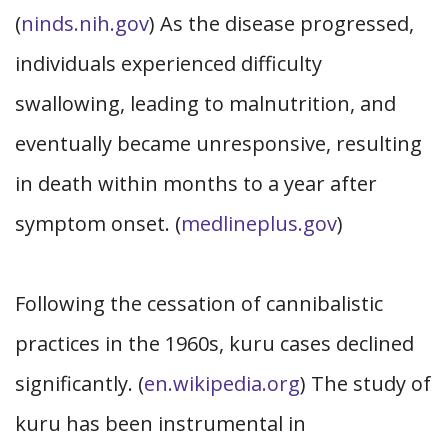
(
ninds.nih.gov
) As the disease progressed,
individuals experienced difficulty
swallowing, leading to malnutrition, and
eventually became unresponsive, resulting
in death within months to a year after
symptom onset. (
medlineplus.gov
)
Following the cessation of cannibalistic
practices in the 1960s, kuru cases declined
significantly. (
en.wikipedia.org
) The study of
kuru has been instrumental in