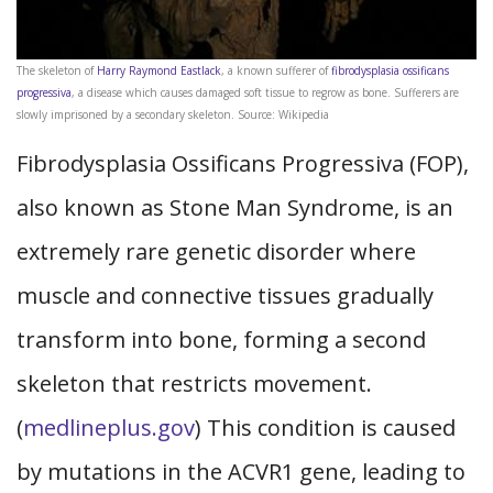
The skeleton of
Harry Raymond Eastlack
, a known sufferer of
fibrodysplasia ossificans
progressiva
, a disease which causes damaged soft tissue to regrow as bone. Sufferers are
slowly imprisoned by a secondary skeleton. Source: Wikipedia
Fibrodysplasia Ossificans Progressiva (FOP),
also known as Stone Man Syndrome, is an
extremely rare genetic disorder where
muscle and connective tissues gradually
transform into bone, forming a second
skeleton that restricts movement.
(
medlineplus.gov
) This condition is caused
by mutations in the ACVR1 gene, leading to