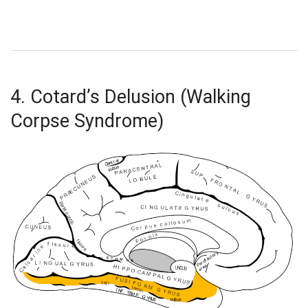
4. Cotard’s Delusion (Walking
Corpse Syndrome)