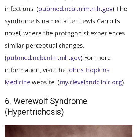
infections. (
pubmed.ncbi.nlm.nih.gov
) The
syndrome is named after Lewis Carroll’s
novel, where the protagonist experiences
similar perceptual changes.
(
pubmed.ncbi.nlm.nih.gov
) For more
information, visit the
Johns Hopkins
Medicine
website. (
my.clevelandclinic.org
)
6. Werewolf Syndrome
(Hypertrichosis)