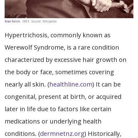
Krao Farini
, 1883. Source: Wikipedia
Hypertrichosis, commonly known as
Werewolf Syndrome, is a rare condition
characterized by excessive hair growth on
the body or face, sometimes covering
nearly all skin. (
healthline.com
) It can be
congenital, present at birth, or acquired
later in life due to factors like certain
medications or underlying health
conditions. (
dermnetnz.org
) Historically,