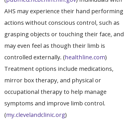
AHS may experience their hand performing
actions without conscious control, such as
grasping objects or touching their face, and
may even feel as though their limb is
controlled externally. (
healthline.com
)
Treatment options include medications,
mirror box therapy, and physical or
occupational therapy to help manage
symptoms and improve limb control.
(
my.clevelandclinic.org
)