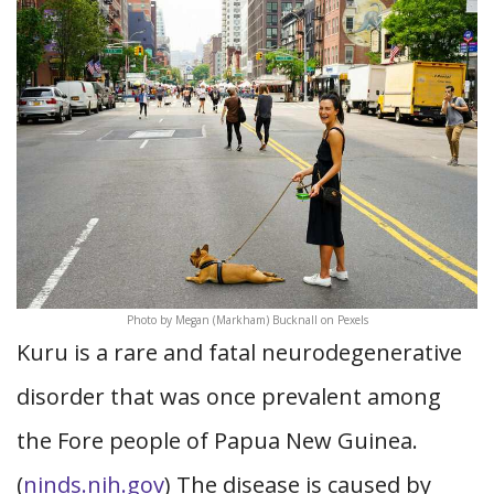
Photo by Megan (Markham) Bucknall on Pexels
Kuru is a rare and fatal neurodegenerative
disorder that was once prevalent among
the Fore people of Papua New Guinea.
(
ninds.nih.gov
) The disease is caused by