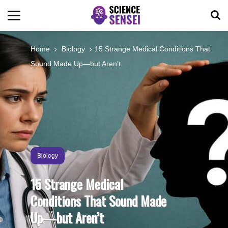
BIOLOGY
Home
Biology
15 Strange Medical Conditions That
Sound Made Up—but Aren’t
ENVIRONMENTAL
OCEANS
SPACE
Biology
TECHNOLOGY
15 Strange Medical
Conditions That Sound Made
ABOUT US
Up—but Aren’t