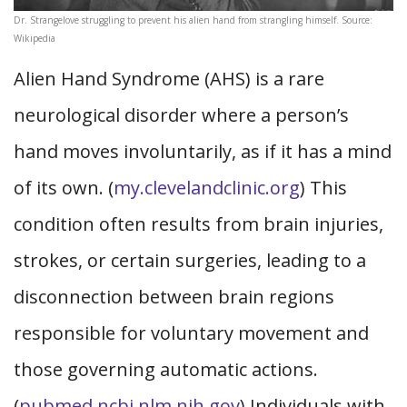
Dr. Strangelove struggling to prevent his alien hand from strangling himself. Source:
Wikipedia
Alien Hand Syndrome (AHS) is a rare
neurological disorder where a person’s
hand moves involuntarily, as if it has a mind
of its own. (
my.clevelandclinic.org
) This
condition often results from brain injuries,
strokes, or certain surgeries, leading to a
disconnection between brain regions
responsible for voluntary movement and
those governing automatic actions.
(
pubmed.ncbi.nlm.nih.gov
) Individuals with