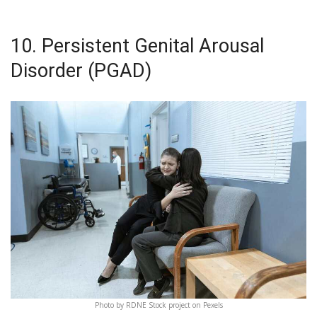
10. Persistent Genital Arousal
Disorder (PGAD)
Photo by RDNE Stock project on Pexels