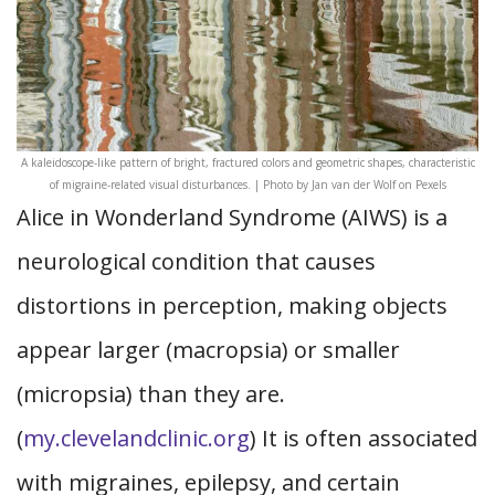
A kaleidoscope-like pattern of bright, fractured colors and geometric shapes, characteristic
of migraine-related visual disturbances. | Photo by Jan van der Wolf on Pexels
Alice in Wonderland Syndrome (AIWS) is a
neurological condition that causes
distortions in perception, making objects
appear larger (macropsia) or smaller
(micropsia) than they are.
(
my.clevelandclinic.org
) It is often associated
with migraines, epilepsy, and certain