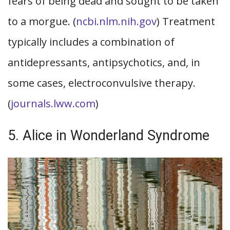
fears of being dead and sought to be taken
to a morgue. (
ncbi.nlm.nih.gov
) Treatment
typically includes a combination of
antidepressants, antipsychotics, and, in
some cases, electroconvulsive therapy.
(
journals.lww.com
)
5. Alice in Wonderland Syndrome