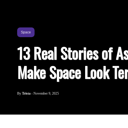
Space
13 Real Stories of As
Make Space Look Ter
By
Trista
-
November 9, 2025