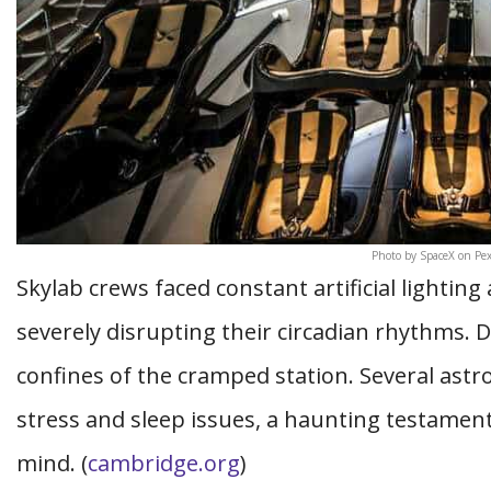
Photo by SpaceX on Pex
Skylab crews faced constant artificial lightin
severely disrupting their circadian rhythms. 
confines of the cramped station. Several astr
stress and sleep issues, a haunting testamen
mind. (
cambridge.org
)