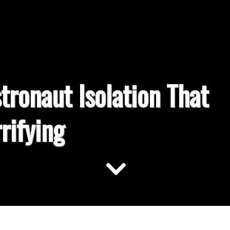
tronaut Isolation That
rifying