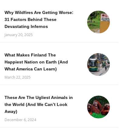
Why Wildfires Are Getting Worse:
31 Factors Behind These
Devastating Infernos
January 20, 2025
What Makes Finland The
Happiest Nation on Earth (And
What America Can Learn)
March 22, 2025
These Are The Ugliest Animals in
the World (And We Can’t Look
Away)
December 6, 2024