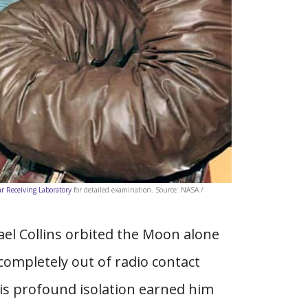
r Receiving Laboratory
for detailed examination. Source: NASA /
ael Collins orbited the Moon alone
ompletely out of radio contact
his profound isolation earned him