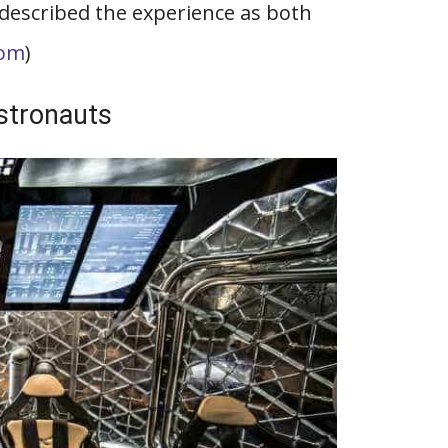
r described the experience as both
com
)
Astronauts