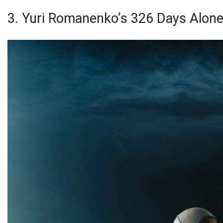
3. Yuri Romanenko’s 326 Days Alon