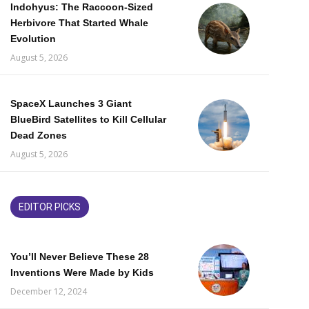
Indohyus: The Raccoon-Sized
Herbivore That Started Whale
Evolution
August 5, 2026
SpaceX Launches 3 Giant
BlueBird Satellites to Kill Cellular
Dead Zones
August 5, 2026
EDITOR PICKS
You’ll Never Believe These 28
Inventions Were Made by Kids
December 12, 2024