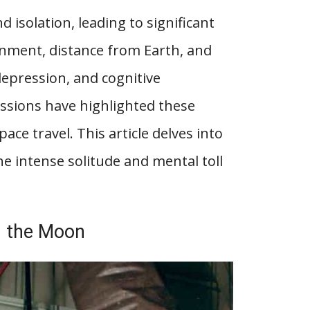
isolation, leading to significant
onment, distance from Earth, and
depression, and cognitive
ssions have highlighted these
ace travel. This article delves into
he intense solitude and mental toll
nd the Moon