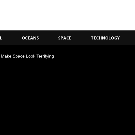
L
OCEANS
SPACE
TECHNOLOGY
at Make Space Look Terrifying