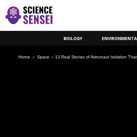
BIOLOGY
ENVIRONMENTA
Home
Space
13 Real Stories of Astronaut Isolation Th