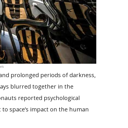
els
g and prolonged periods of darkness,
Days blurred together in the
onauts reported psychological
t to space’s impact on the human