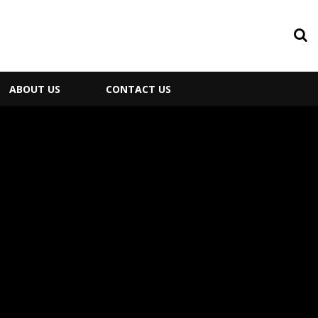
ABOUT US
CONTACT US