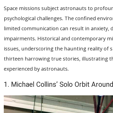
Space missions subject astronauts to profound 
psychological challenges. The confined envir
limited communication can result in anxiety, 
impairments. Historical and contemporary mi
issues, underscoring the haunting reality of sp
thirteen harrowing true stories, illustrating t
experienced by astronauts.
1. Michael Collins’ Solo Orbit Arou