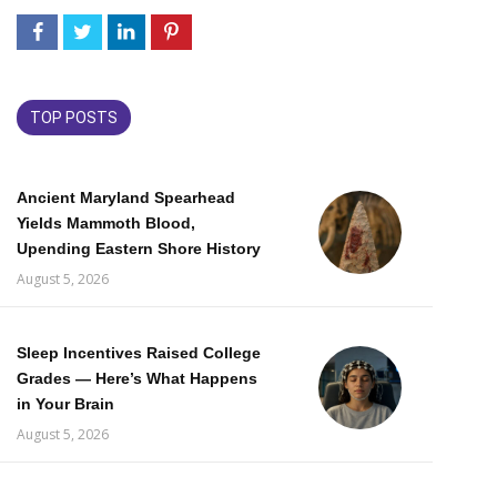
TOP POSTS
Ancient Maryland Spearhead
Yields Mammoth Blood,
Upending Eastern Shore History
August 5, 2026
Sleep Incentives Raised College
Grades — Here’s What Happens
in Your Brain
August 5, 2026