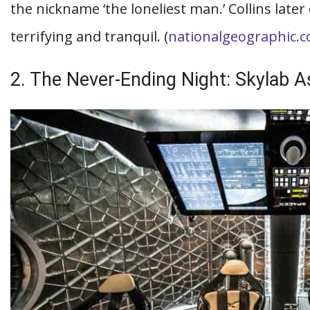
the nickname ‘the loneliest man.’ Collins late
terrifying and tranquil. (
nationalgeographic.
2. The Never-Ending Night: Skylab 