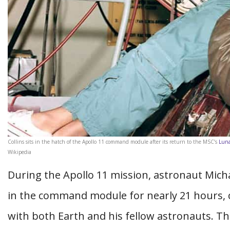
Collins sits in the hatch of the Apollo 11 command module after its return to the MSC’s
Luna
Wikipedia
During the Apollo 11 mission, astronaut Mich
in the command module for nearly 21 hours, c
with both Earth and his fellow astronauts. T