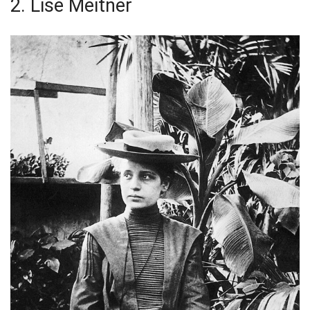
2. Lise Meitner