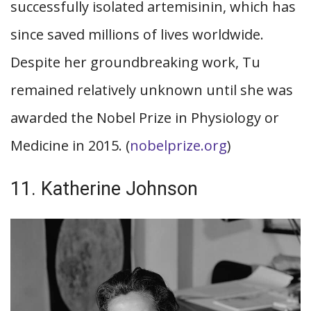
successfully isolated artemisinin, which has
since saved millions of lives worldwide.
Despite her groundbreaking work, Tu
remained relatively unknown until she was
awarded the Nobel Prize in Physiology or
Medicine in 2015. (
nobelprize.org
)
11. Katherine Johnson