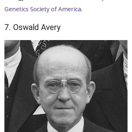
Genetics Society of America
.
7. Oswald Avery