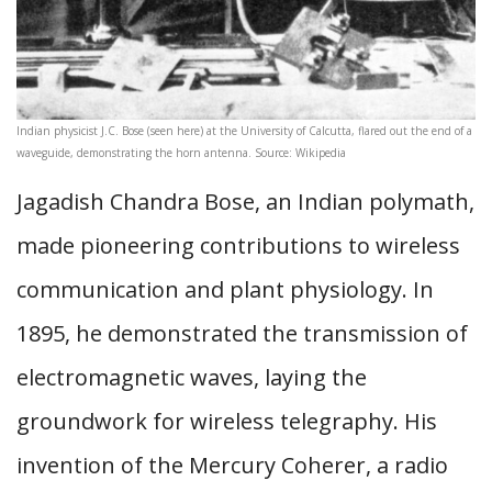
Indian physicist J.C. Bose (seen here) at the University of Calcutta, flared out the end of a
waveguide, demonstrating the horn antenna. Source: Wikipedia
Jagadish Chandra Bose, an Indian polymath,
made pioneering contributions to wireless
communication and plant physiology. In
1895, he demonstrated the transmission of
electromagnetic waves, laying the
groundwork for wireless telegraphy. His
invention of the Mercury Coherer, a radio