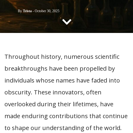
CONTACT US
By
Trista
-
October 30, 2025
Throughout history, numerous scientific
breakthroughs have been propelled by
individuals whose names have faded into
obscurity. These innovators, often
overlooked during their lifetimes, have
made enduring contributions that continue
to shape our understanding of the world.