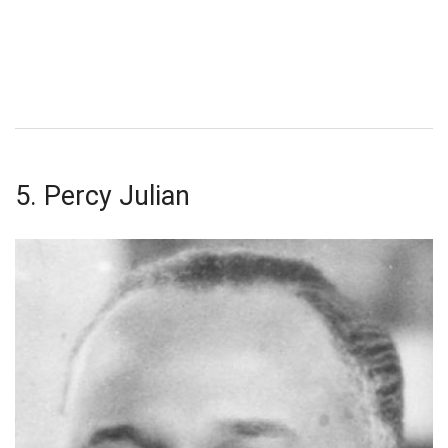
5. Percy Julian