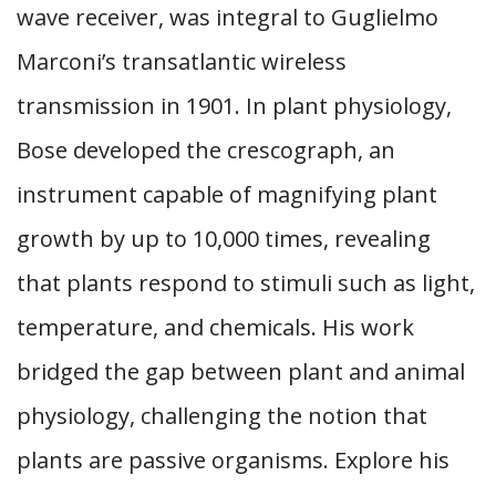
wave receiver, was integral to Guglielmo
Marconi’s transatlantic wireless
transmission in 1901. In plant physiology,
Bose developed the crescograph, an
instrument capable of magnifying plant
growth by up to 10,000 times, revealing
that plants respond to stimuli such as light,
temperature, and chemicals. His work
bridged the gap between plant and animal
physiology, challenging the notion that
plants are passive organisms. Explore his