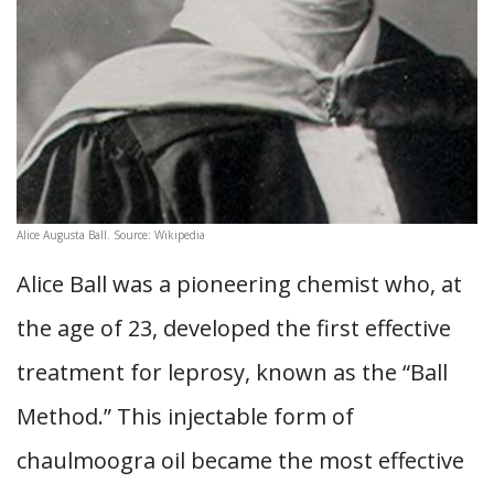
Alice Augusta Ball. Source: Wikipedia
Alice Ball was a pioneering chemist who, at
the age of 23, developed the first effective
treatment for leprosy, known as the “Ball
Method.” This injectable form of
chaulmoogra oil became the most effective