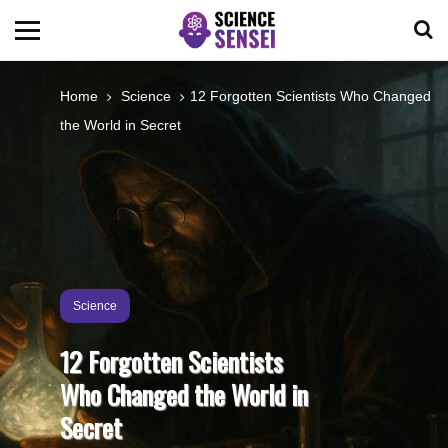
BIOLOGY
Home
Science
12 Forgotten Scientists Who Changed
the World in Secret
ENVIRONMENTAL
OCEANS
SPACE
Science
TECHNOLOGY
12 Forgotten Scientists
Who Changed the World in
ABOUT US
Secret