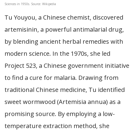
Sciences in 1950s. Source: Wikipedia
Tu Youyou, a Chinese chemist, discovered
artemisinin, a powerful antimalarial drug,
by blending ancient herbal remedies with
modern science. In the 1970s, she led
Project 523, a Chinese government initiative
to find a cure for malaria. Drawing from
traditional Chinese medicine, Tu identified
sweet wormwood (Artemisia annua) as a
promising source. By employing a low-
temperature extraction method, she