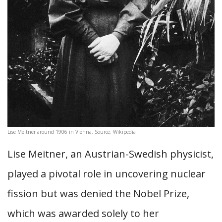
Lise Meitner around 1906 in Vienna. Source: Wikipedia
Lise Meitner, an Austrian-Swedish physicist,
played a pivotal role in uncovering nuclear
fission but was denied the Nobel Prize,
which was awarded solely to her