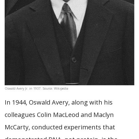
Oswald Avery Jr. in 1937. Source: Wikipedia
In 1944, Oswald Avery, along with his
colleagues Colin MacLeod and Maclyn
McCarty, conducted experiments that