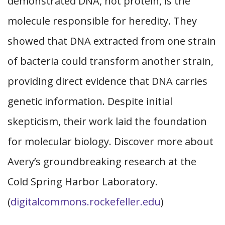
demonstrated DNA, not protein, is the
molecule responsible for heredity. They
showed that DNA extracted from one strain
of bacteria could transform another strain,
providing direct evidence that DNA carries
genetic information. Despite initial
skepticism, their work laid the foundation
for molecular biology. Discover more about
Avery’s groundbreaking research at the
Cold Spring Harbor Laboratory.
(
digitalcommons.rockefeller.edu
)