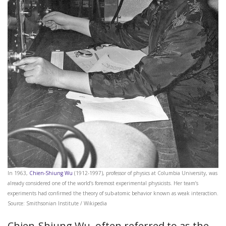
In 1963,
Chien-Shiung Wu
(1912-1997), professor of physics at Columbia University, was
already considered one of the world’s foremost experimental physicists. Her team’s
experiments had confirmed the theory of sub-atomic behavior known as weak interaction.
Source: Smithsonian Institute / Wikipedia
Chien-Shiung Wu, often referred to as the