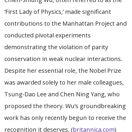
‘First Lady of Physics,’ made significant
contributions to the Manhattan Project and
conducted pivotal experiments
demonstrating the violation of parity
conservation in weak nuclear interactions.
Despite her essential role, the Nobel Prize
was awarded solely to her male colleagues,
Tsung-Dao Lee and Chen Ning Yang, who
proposed the theory. Wu’s groundbreaking
work has only recently begun to receive the
recognition it deserves. (
britannica.com
)