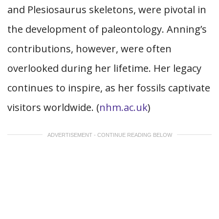
and Plesiosaurus skeletons, were pivotal in
the development of paleontology. Anning’s
contributions, however, were often
overlooked during her lifetime. Her legacy
continues to inspire, as her fossils captivate
visitors worldwide. (
nhm.ac.uk
)
ADVERTISEMENT - CONTINUE READING BELOW