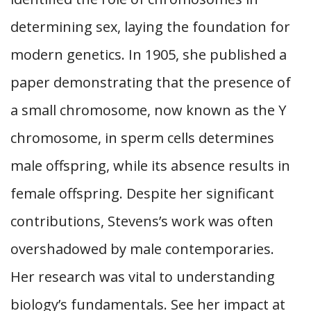
determining sex, laying the foundation for
modern genetics. In 1905, she published a
paper demonstrating that the presence of
a small chromosome, now known as the Y
chromosome, in sperm cells determines
male offspring, while its absence results in
female offspring. Despite her significant
contributions, Stevens’s work was often
overshadowed by male contemporaries.
Her research was vital to understanding
biology’s fundamentals. See her impact at