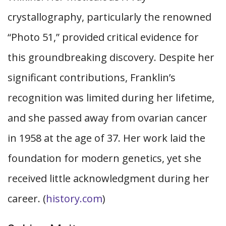
crystallography, particularly the renowned
“Photo 51,” provided critical evidence for
this groundbreaking discovery. Despite her
significant contributions, Franklin’s
recognition was limited during her lifetime,
and she passed away from ovarian cancer
in 1958 at the age of 37. Her work laid the
foundation for modern genetics, yet she
received little acknowledgment during her
career. (
history.com
)