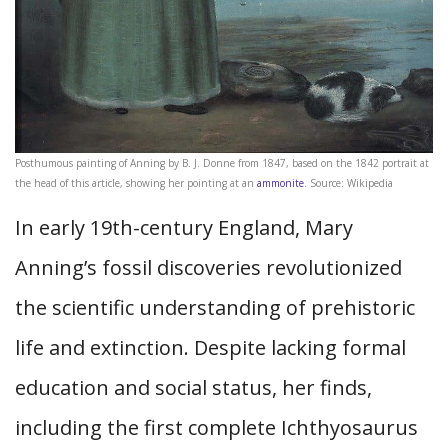
Posthumous painting of Anning by B. J. Donne from 1847, based on the 1842 portrait at
the head of this article, showing her pointing at an
ammonite
. Source: Wikipedia
In early 19th-century England, Mary
Anning’s fossil discoveries revolutionized
the scientific understanding of prehistoric
life and extinction. Despite lacking formal
education and social status, her finds,
including the first complete Ichthyosaurus