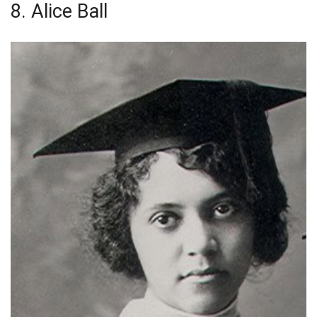
8. Alice Ball