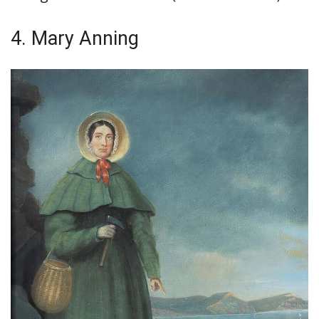
4. Mary Anning