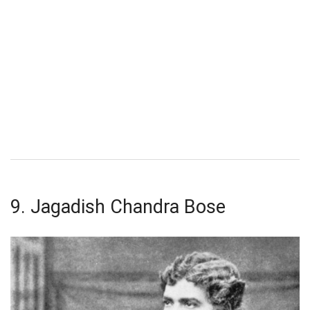
9. Jagadish Chandra Bose