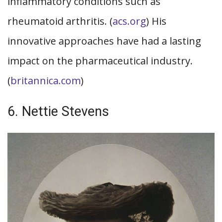
inflammatory conditions such as
rheumatoid arthritis. (
acs.org
) His
innovative approaches have had a lasting
impact on the pharmaceutical industry.
(
britannica.com
)
6. Nettie Stevens