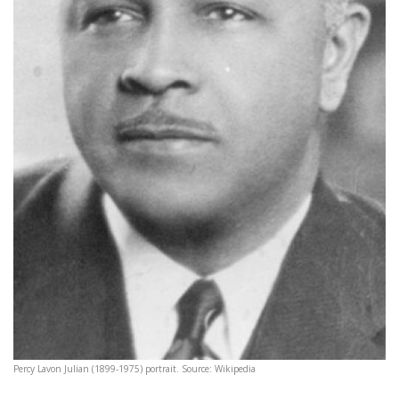
Percy Lavon Julian (1899-1975) portrait. Source: Wikipedia