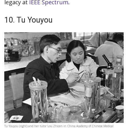
legacy at
IEEE Spectrum
.
10. Tu Youyou
Tu Youyou (right) and her tutor Lou Zhicen in China Academy of Chinese Medical