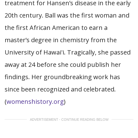
treatment for Hansen’s disease in the early
20th century. Ball was the first woman and
the first African American to earn a
master’s degree in chemistry from the
University of Hawaiʻi. Tragically, she passed
away at 24 before she could publish her
findings. Her groundbreaking work has
since been recognized and celebrated.
(
womenshistory.org
)
ADVERTISEMENT - CONTINUE READING BELOW