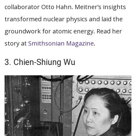
collaborator Otto Hahn. Meitner’s insights
transformed nuclear physics and laid the
groundwork for atomic energy. Read her
story at
Smithsonian Magazine
.
3. Chien-Shiung Wu