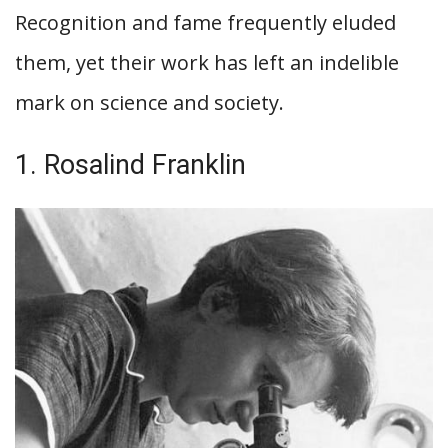
Recognition and fame frequently eluded
them, yet their work has left an indelible
mark on science and society.
1. Rosalind Franklin