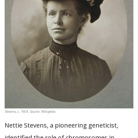
Stevens, c. 1904. Source: Wikipedia
Nettie Stevens, a pioneering geneticist,
identified the role of chromosomes in