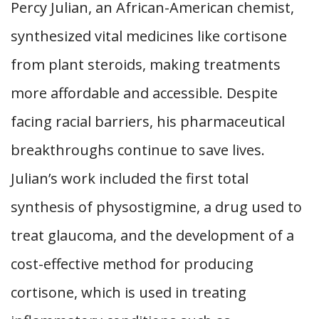
Percy Julian, an African-American chemist,
synthesized vital medicines like cortisone
from plant steroids, making treatments
more affordable and accessible. Despite
facing racial barriers, his pharmaceutical
breakthroughs continue to save lives.
Julian’s work included the first total
synthesis of physostigmine, a drug used to
treat glaucoma, and the development of a
cost-effective method for producing
cortisone, which is used in treating