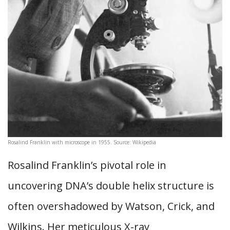
Rosalind Franklin with microscope in 1955. Source: Wikipedia
Rosalind Franklin’s pivotal role in
uncovering DNA’s double helix structure is
often overshadowed by Watson, Crick, and
Wilkins. Her meticulous X-ray